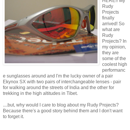
HERE!! My
Rudy
Projects
finally
arrived! So
what are
Rudy
Projects? In
my opinion,
they are
some of the
coolest high
performanc
e sunglasses around and I'm the lucky owner of a pair
Ekynox SX with two pairs of interchangeable lenses - pair
for walking around the streets of India and the other for
trekking in the high altitudes in Tibet.
....but, why would I care to blog about my Rudy Projects?
Because there's a good story behind them and I don't want
to forget it.