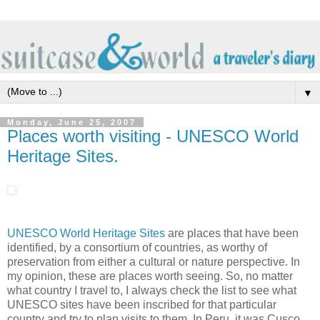
▼
Monday, June 25, 2007
Places worth visiting - UNESCO World
Heritage Sites.
UNESCO World Heritage Sites
are places that have been
identified, by a consortium of countries, as worthy of
preservation from either a cultural or nature perspective. In
my opinion, these are places worth seeing. So, no matter
what country I travel to, I always check the list to see what
UNESCO sites have been inscribed for that particular
country and try to plan visits to them. In Peru, it was Cusco,