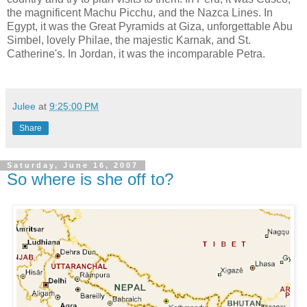
the magnificent Machu Picchu, and the Nazca Lines. In
Egypt, it was the Great Pyramids at Giza, unforgettable Abu
Simbel, lovely Philae, the majestic Karnak, and St.
Catherine's. In Jordan, it was the incomparable Petra.
Julee
at
9:25:00 PM
Share
Saturday, June 16, 2007
So where is she off to?