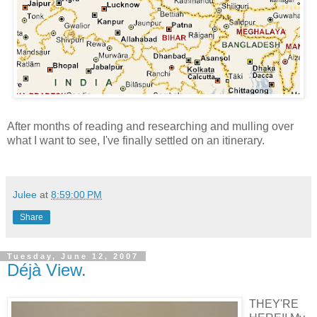
After months of reading and researching and mulling over
what I want to see, I've finally settled on an itinerary.
Julee
at
8:59:00 PM
Share
Tuesday, June 12, 2007
Déjà View.
THEY'RE