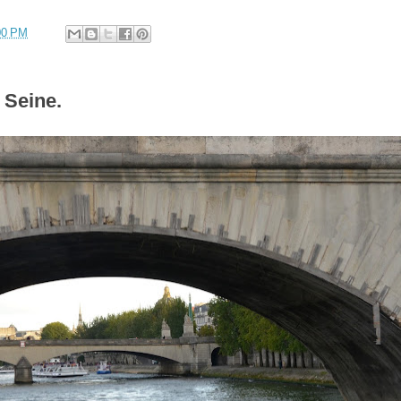
00 PM
 Seine.