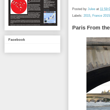
Posted by
Julee
at
11:59:
Labels:
2015
,
France 2015
Paris From the
Facebook