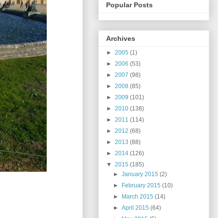
Popular Posts
Archives
►
2005
(1)
►
2006
(53)
►
2007
(98)
►
2008
(85)
►
2009
(101)
►
2010
(138)
►
2011
(114)
►
2012
(68)
►
2013
(88)
►
2014
(126)
▼
2015
(185)
►
January 2015
(2)
►
February 2015
(10)
►
March 2015
(14)
►
April 2015
(64)