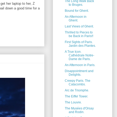
The Long Walk Back
get her laptop to her, Z
to Bruges.
nail down a good time for a
Bound for Ghent.
An Afternoon in
Ghent.
Last Views of Ghent.
Thrilled to Pieces to
be Back in Paris!!
First Sights of Paris.
Jardin des Plantes.
A True Icon.
Cathédrale Notre-
Dame de Paris.
An Afternoon in Paris.
Disappointment and
Delights.
Creepy Paris. The
Catacombs.
Arc de Triomphe.
The Eiffel Tower.
The Louvre.
The Musées d'Orsay
and Rodin.