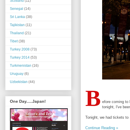
Scotland
(11)
Senegal
(14)
Sri Lanka
(38)
Tajikistan
(11)
Thailand
(21)
Tibet
(38)
Turkey 2008
(73)
Turkey 2014
(53)
Turkmenistan
(16)
Uruguay
(6)
Uzbekistan
(44)
B
One Day.....Japan!
efore coming to P
tonight, I've be
Tonight, we had tickets to 
Continue Reading »