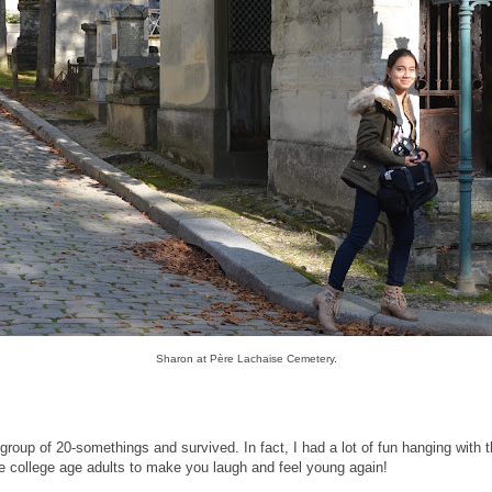
Sharon at Père Lachaise Cemetery.
roup of 20-somethings and survived. In fact, I had a lot of fun hanging with 
e college age adults to make you laugh and feel young again!