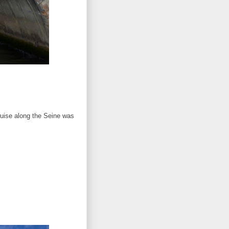
ruise along the Seine was