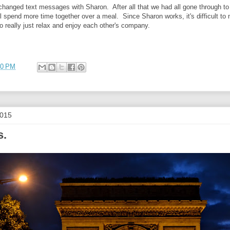
xchanged text messages with Sharon. After all that we had all gone through to 
l spend more time together over a meal. Since Sharon works, it's difficult to 
to really just relax and enjoy each other's company.
00 PM
2015
s.