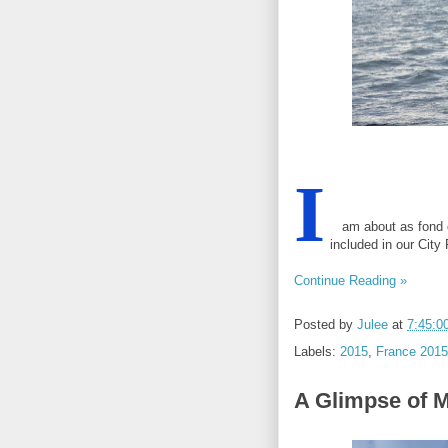
I
am about as fond of 
included in our City
Continue Reading »
Posted by
Julee
at
7:45:0
Labels:
2015
,
France 2015
A Glimpse of 