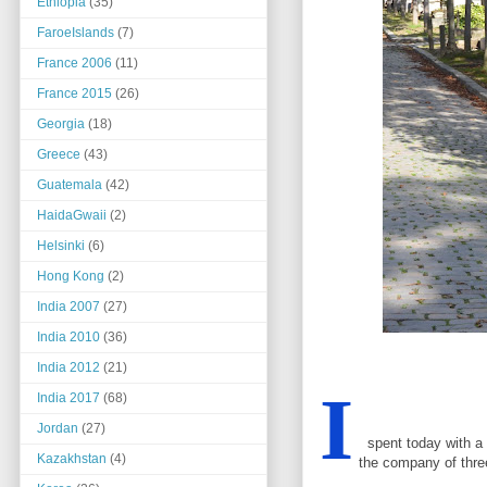
Ethiopia
(35)
FaroeIslands
(7)
France 2006
(11)
France 2015
(26)
Georgia
(18)
Greece
(43)
Guatemala
(42)
HaidaGwaii
(2)
Helsinki
(6)
Hong Kong
(2)
India 2007
(27)
India 2010
(36)
India 2012
(21)
I
India 2017
(68)
Jordan
(27)
spent today with a g
Kazakhstan
(4)
the company of thre