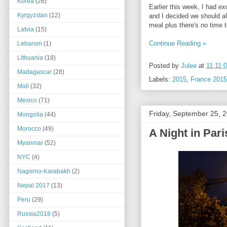
Korea
(26)
Earlier this week, I had e
Kyrgyzstan
(12)
and I decided we should al
meal plus there's no time 
Latvia
(15)
Continue Reading »
Lebanon
(1)
Lithuania
(18)
Posted by
Julee
at
11:11:
Madagascar
(28)
Labels:
2015
,
France 2015
Mali
(32)
Mexico
(71)
Friday, September 25, 
Mongolia
(44)
Morocco
(49)
A Night in Pari
Myanmar
(52)
NYC
(4)
Nagorno-Karabakh
(2)
Nepal 2017
(13)
Peru
(29)
Russia2018
(5)