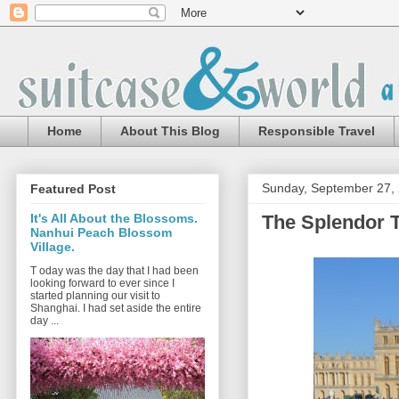
Home
About This Blog
Responsible Travel
Sunday, September 27,
Featured Post
The Splendor Th
It's All About the Blossoms.
Nanhui Peach Blossom
Village.
T oday was the day that I had been
looking forward to ever since I
started planning our visit to
Shanghai. I had set aside the entire
day ...