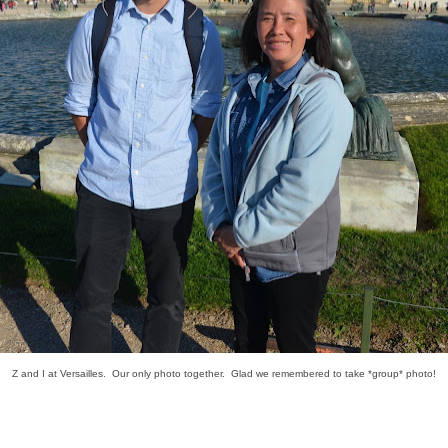
Z and I at Versailles. Our only photo together. Glad we remembered to take *group* photo!