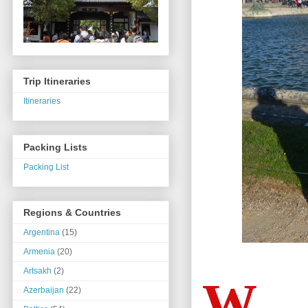
Trip Itineraries
Itineraries
Packing Lists
Packing List
Regions & Countries
Argentina
(15)
Armenia
(20)
Artsakh
(2)
W
Azerbaijan
(22)