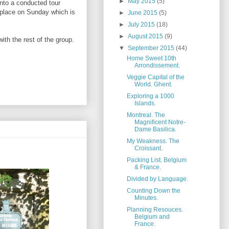
►
May 2015
(5)
onto a conducted tour
ok place on Sunday which is
►
June 2015
(5)
►
July 2015
(18)
►
August 2015
(9)
ith the rest of the group.
▼
September 2015
(44)
Home Sweet 10th
Arrondissement.
Veggie Capital of the
World. Ghent.
Exploring a 1000
Islands.
Montreal. The
Magnificent Notre-
Dame Basilica.
My Weakness. The
Croissant.
Packing List. Belgium
& France.
Divided by Language.
Counting Down the
Minutes.
Planning Resouces.
Belgium and
France.