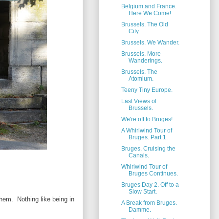
Belgium and France.
Here We Come!
Brussels. The Old
City.
Brussels. We Wander.
Brussels. More
Wanderings.
Brussels. The
Atomium.
Teeny Tiny Europe.
Last Views of
Brussels.
We're off to Bruges!
A Whirlwind Tour of
Bruges. Part 1.
Bruges. Cruising the
Canals.
Whirlwind Tour of
Bruges Continues.
Bruges Day 2. Off to a
Slow Start.
them. Nothing like being in
A Break from Bruges.
Damme.