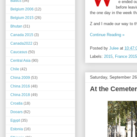
Baltics
(54)
e ended our
before leavi
Belgium 2006
(12)
the one day in the week th
Belgium 2015
(26)
Z and I made our way to th
Bhutan
(31)
Continue Reading »
Canada 2015
(3)
Canada2022
(2)
Posted by
Julee
at
10:47:
Caucasus
(50)
Labels:
2015
,
France 2015
Central Asia
(90)
Chile
(42)
Saturday, September 26
China 2009
(53)
China 2016
(48)
At the Cemeter
China 2018
(49)
Croatia
(18)
Dooars
(62)
Egypt
(35)
Estonia
(16)