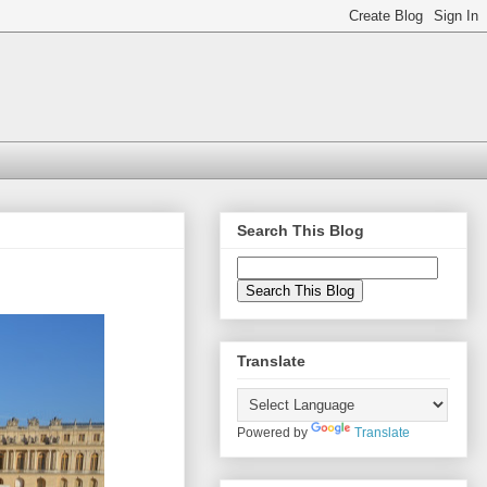
Search This Blog
Translate
Powered by
Translate