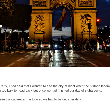
aris, I had said that I wanted to see the city at night when the historic landma
en too lazy to head back out once we had finished our day of sightseeing.
see the cabaret at the Lido so we had to be out after dark.