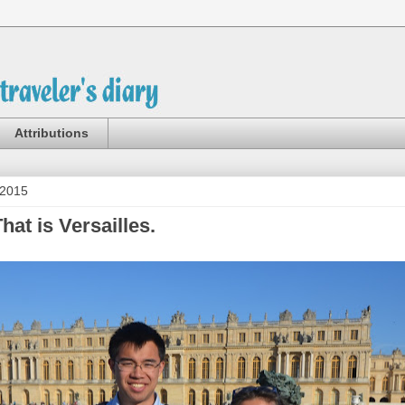
Attributions
 2015
at is Versailles.