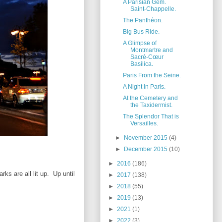
A Parisian Gem.
Saint-Chappelle.
The Panthéon.
Big Bus Ride.
A Glimpse of
Montmartre and
Sacré-Cœur
Basilica.
Paris From the Seine.
A Night in Paris.
At the Cemetery and
the Taxidermist.
The Splendor That is
Versailles.
►
November 2015
(4)
►
December 2015
(10)
►
2016
(186)
rks are all lit up. Up until
►
2017
(138)
►
2018
(55)
►
2019
(13)
►
2021
(1)
►
2022
(3)