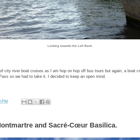
Looking towards the Left Bank.
city river boat cruises as I am hop on hop off bus tours but again, a boat c
 Pass so we had to take it. I decided to keep an open mind.
0 PM
Montmartre and Sacré-Cœur Basilica.