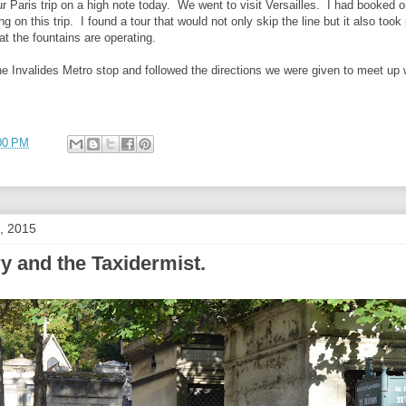
 Paris trip on a high note today. We went to visit Versailles. I had booked 
ng on this trip. I found a tour that would not only skip the line but it also to
at the fountains are operating.
e Invalides Metro stop and followed the directions we were given to meet up w
00 PM
, 2015
y and the Taxidermist.