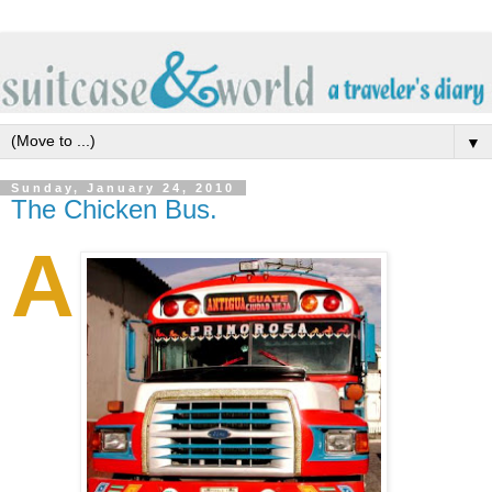
▼
Sunday, January 24, 2010
The Chicken Bus.
A