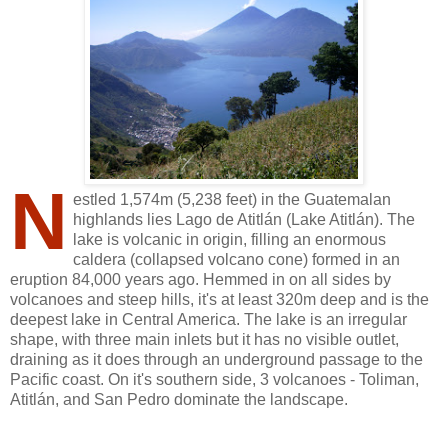
N
estled 1,574m (5,238 feet) in the Guatemalan
highlands lies Lago de Atitlán (Lake Atitlán). The
lake is volcanic in origin, filling an enormous
caldera (collapsed volcano cone) formed in an
eruption 84,000 years ago. Hemmed in on all sides by
volcanoes and steep hills, it's at least 320m deep and is the
deepest lake in Central America. The lake is an irregular
shape, with three main inlets but it has no visible outlet,
draining as it does through an underground passage to the
Pacific coast. On it's southern side, 3 volcanoes - Toliman,
Atitlán, and San Pedro dominate the landscape.