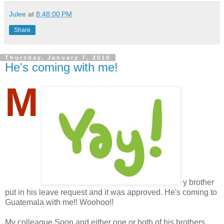
Julee
at
8:48:00 PM
Share
Thursday, January 7, 2010
He's coming with me!
M
y brother
put in his leave request and it was approved. He's coming to
Guatemala with me!! Woohoo!!
My colleague Soon and either one or both of his brothers