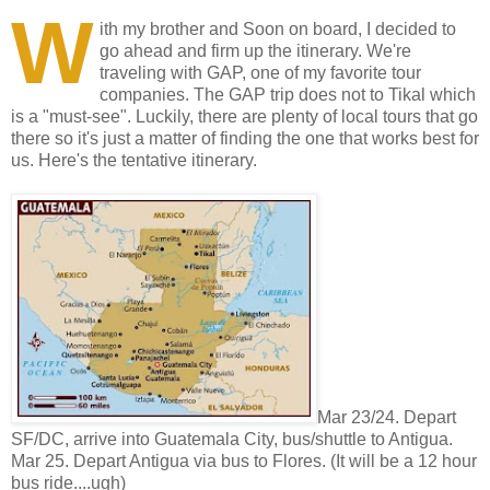
W
ith my brother and Soon on board, I decided to
go ahead and firm up the itinerary. We're
traveling with GAP, one of my favorite tour
companies. The GAP trip does not to Tikal which
is a "must-see". Luckily, there are plenty of local tours that go
there so it's just a matter of finding the one that works best for
us. Here's the tentative itinerary.
Mar 23/24. Depart
SF/DC, arrive into Guatemala City, bus/shuttle to Antigua.
Mar 25. Depart Antigua via bus to Flores. (It will be a 12 hour
bus ride....ugh)