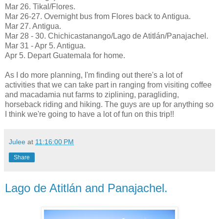
Mar 26. Tikal/Flores.
Mar 26-27. Overnight bus from Flores back to Antigua.
Mar 27. Antigua.
Mar 28 - 30. Chichicastanango/Lago de Atitlán/Panajachel.
Mar 31 - Apr 5. Antigua.
Apr 5. Depart Guatemala for home.
As I do more planning, I'm finding out there's a lot of
activities that we can take part in ranging from visiting coffee
and macadamia nut farms to ziplining, paragliding,
horseback riding and hiking. The guys are up for anything so
I think we're going to have a lot of fun on this trip!!
Julee
at
11:16:00 PM
Share
Lago de Atitlán and Panajachel.