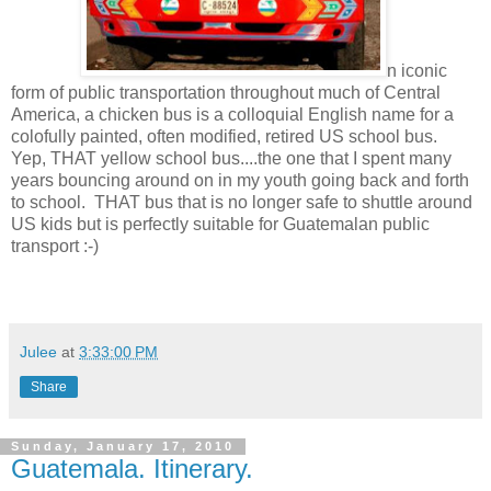
n iconic
form of public transportation throughout much of Central
America, a chicken bus is a colloquial English name for a
colofully painted, often modified, retired US school bus.
Yep, THAT yellow school bus....the one that I spent many
years bouncing around on in my youth going back and forth
to school. THAT bus that is no longer safe to shuttle around
US kids but is perfectly suitable for Guatemalan public
transport :-)
Julee
at
3:33:00 PM
Share
Sunday, January 17, 2010
Guatemala. Itinerary.