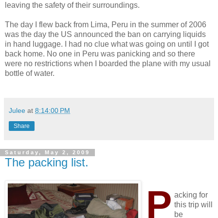
leaving the safety of their surroundings.
The day I flew back from Lima, Peru in the summer of 2006
was the day the US announced the ban on carrying liquids
in hand luggage. I had no clue what was going on until I got
back home. No one in Peru was panicking and so there
were no restrictions when I boarded the plane with my usual
bottle of water.
Julee
at
8:14:00 PM
Share
Saturday, May 2, 2009
The packing list.
P
acking for
this trip will
be