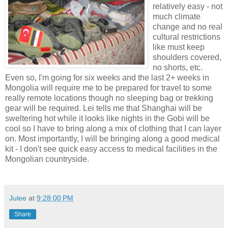
relatively easy - not
much climate
change and no real
cultural restrictions
like must keep
shoulders covered,
no shorts, etc.
Even so, I'm going for six weeks and the last 2+ weeks in
Mongolia will require me to be prepared for travel to some
really remote locations though no sleeping bag or trekking
gear will be required. Lei tells me that Shanghai will be
sweltering hot while it looks like nights in the Gobi will be
cool so I have to bring along a mix of clothing that I can layer
on. Most importantly, I will be bringing along a good medical
kit - I don't see quick easy access to medical facilities in the
Mongolian countryside.
Julee
at
9:28:00 PM
Share