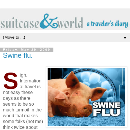
▼
Friday, May 29, 2009
Swine flu.
S
igh.
Internation
al travel is
not easy these
days as there
seems to be so
much turmoil in the
world that makes
some folks (not me)
think twice about