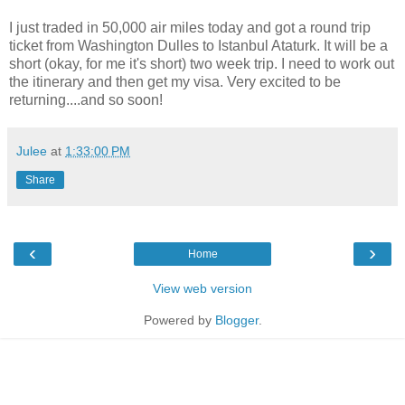
I just traded in 50,000 air miles today and got a round trip
ticket from Washington Dulles to Istanbul Ataturk. It will be a
short (okay, for me it's short) two week trip. I need to work out
the itinerary and then get my visa. Very excited to be
returning....and so soon!
Julee
at
1:33:00 PM
Share
‹
›
Home
View web version
Powered by
Blogger
.