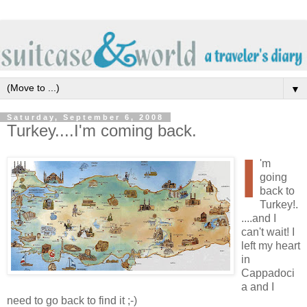
▼
Saturday, September 6, 2008
Turkey....I'm coming back.
I
'm
going
back to
Turkey!.
....and I
can't wait! I
left my heart
in
Cappadoci
a and I
need to go back to find it ;-)