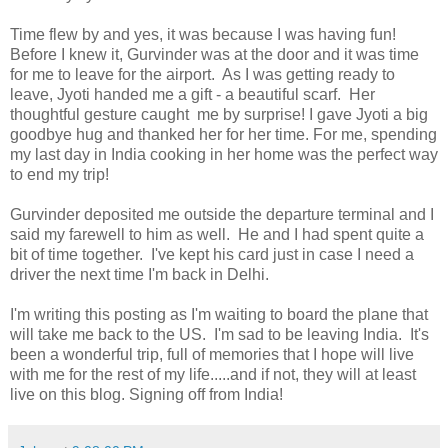
Time flew by and yes, it was because I was having fun!
Before I knew it, Gurvinder was at the door and it was time
for me to leave for the airport. As I was getting ready to
leave, Jyoti handed me a gift - a beautiful scarf. Her
thoughtful gesture caught me by surprise! I gave Jyoti a big
goodbye hug and thanked her for her time. For me, spending
my last day in India cooking in her home was the perfect way
to end my trip!
Gurvinder deposited me outside the departure terminal and I
said my farewell to him as well. He and I had spent quite a
bit of time together. I've kept his card just in case I need a
driver the next time I'm back in Delhi.
I'm writing this posting as I'm waiting to board the plane that
will take me back to the US. I'm sad to be leaving India. It's
been a wonderful trip, full of memories that I hope will live
with me for the rest of my life.....and if not, they will at least
live on this blog. Signing off from India!