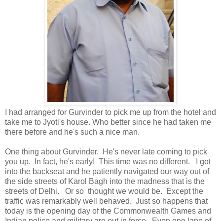
I had arranged for Gurvinder to pick me up from the hotel and
take me to Jyoti's house. Who better since he had taken me
there before and he's such a nice man.
One thing about Gurvinder. He's never late coming to pick
you up. In fact, he's early! This time was no different. I got
into the backseat and he patiently navigated our way out of
the side streets of Karol Bagh into the madness that is the
streets of Delhi. Or so thought we would be. Except the
traffic was remarkably well behaved. Just so happens that
today is the opening day of the Commonwealth Games and
Indian police and military are out in force. Even one lane of