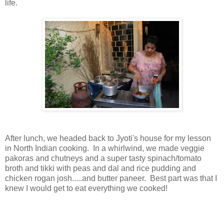
life.
After lunch, we headed back to Jyoti's house for my lesson
in North Indian cooking. In a whirlwind, we made veggie
pakoras and chutneys and a super tasty spinach/tomato
broth and tikki with peas and dal and rice pudding and
chicken rogan josh.....and butter paneer. Best part was that I
knew I would get to eat everything we cooked!