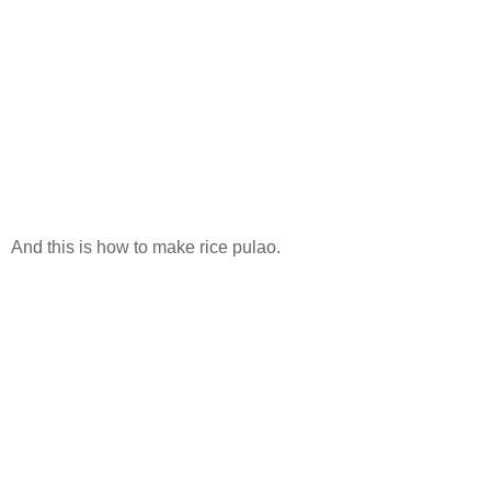
And this is how to make rice pulao.