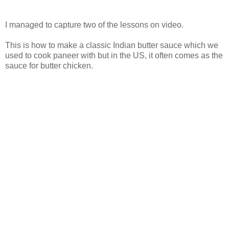
I managed to capture two of the lessons on video.
This is how to make a classic Indian butter sauce which we
used to cook paneer with but in the US, it often comes as the
sauce for butter chicken.