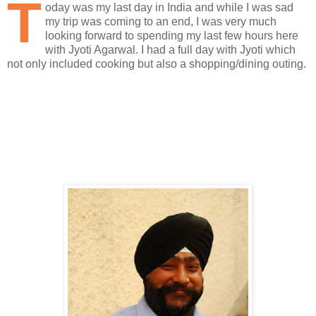
T
oday was my last day in India and while I was sad
my trip was coming to an end, I was very much
looking forward to spending my last few hours here
with Jyoti Agarwal. I had a full day with Jyoti which
not only included cooking but also a shopping/dining outing.