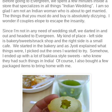
Before going to Evergreen, we spent a few minutes inside a
store that specializes in all things "Indian Wedding". I am so
glad I am not an Indian woman who is about to get married.
The things that you must do and buy is absolutely dizzying. I
wonder if couples elope to escape the insanity.
Since I'm not in any need of wedding stuff, we darted in and
out and headed to Evergreen. My kind of place - left side
is bakery/sweets/snack shop and the right side is a small
cafe. We started in the bakery and as Jyoti explained what
things were, I picked out the ones I wanted to try. Somehow,
I ended up with a lot of baklava style sweets - who knew
they had such things in India! Of course, I also bought a few
packaged items to bring home with me.