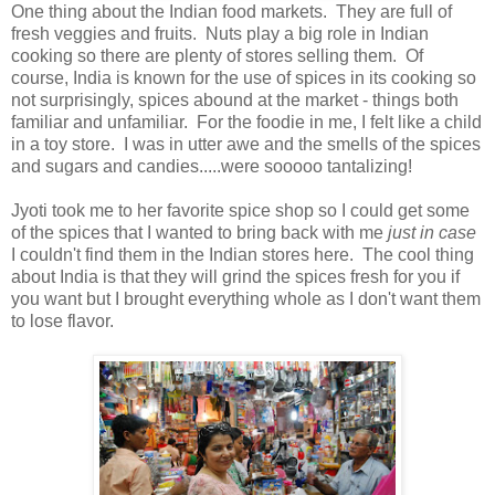
One thing about the Indian food markets. They are full of
fresh veggies and fruits. Nuts play a big role in Indian
cooking so there are plenty of stores selling them. Of
course, India is known for the use of spices in its cooking so
not surprisingly, spices abound at the market - things both
familiar and unfamiliar. For the foodie in me, I felt like a child
in a toy store. I was in utter awe and the smells of the spices
and sugars and candies.....were sooooo tantalizing!
Jyoti took me to her favorite spice shop so I could get some
of the spices that I wanted to bring back with me
just in case
I couldn't find them in the Indian stores here. The cool thing
about India is that they will grind the spices fresh for you if
you want but I brought everything whole as I don't want them
to lose flavor.