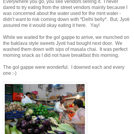
Everywhere you go, you see vendors selling it. I never
dared to try eating from the street vendors mainly because I
was concerned about the water used for the mint water -
didn't want to risk coming down with *Delhi belly*. But, Jyoti
assured me it would okay eating it here. Yay!
While we waited for the gol gappe to arrive, we munched on
the baklava style sweets Jyoti had bought next door. We
washed them down with sips of masala chai. It was perfect
morning snack as I did not have breakfast this morning.
The gol gappe were wonderful. I downed each and every
one :-)