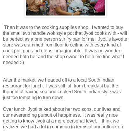
Then it was to the cooking supplies shop. I wanted to buy
the small two handle wok style pot that Jyoti cooks with - will
be perfect as a one person stir fry pan for me. Jyoti's favorite
store was crammed from floor to ceiling with every kind of
cook pot, pan and utensil imagineable. It was no wonder I
needed both her and the shop owner to help me find what I
needed :-)
After the market, we headed off to a local South Indian
restaurant for lunch. I was still full from breakfast but the
thought of having seafood cooked South Indian style was
just too tempting to turn down.
Over lunch, Jyoti talked about her two sons, our lives and
our neverending pursuit of happiness. It was really nice
getting to know Jyoti at a more personal level. I think we
realized we had a lot in common in terms of our outlook on