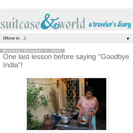
▼
Monday, October 4, 2010
One last lesson before saying "Goodbye
India"!