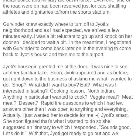
the road were on had been reserved just for cars shuttling
athletes and dignitaries to/from the sports stadium.
Gurvinder knew exactly where to turn off to Jyoti's
neighborhood and as I had expected, we arrived a few
minutes early. I was a bit reluctant to go up and knock on her
door so I decided to wait a bit. In the meantime, I negotiated
with Gurvinder to come back later on in the evening to come
back to Jyoti's house and take me to the airport.
Jyoti's housegirl greeted me at the door. It was nice to see
another familiar face. Soon, Jyoti appeared and as before,
got right down to the business of asking me what I wanted to
do. Shop? What did I want to buy? Eat? What was I
interested in tasting? Cooking lesson. North Indian.
Anything in particular I wanted to cook? Veggie meal? Meat
meal? Dessert? Rapid fire questions to which I had few
answers other than I was open to anything and everything.
Actually, I just wanted her to decide for me :-( Jyoti's smart.
She soon figured that's what I wanted to do so she
suggested an itinerary to which I responded, "Sounds good.
Let's do it." With that, Jyoti got ready to go out and we