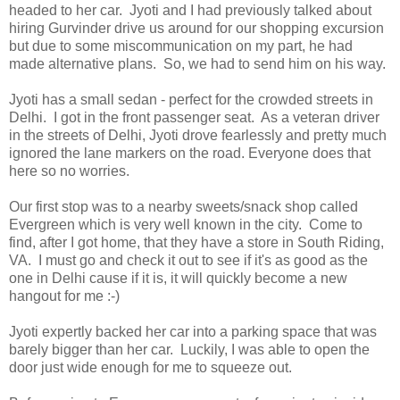
headed to her car. Jyoti and I had previously talked about
hiring Gurvinder drive us around for our shopping excursion
but due to some miscommunication on my part, he had
made alternative plans. So, we had to send him on his way.
Jyoti has a small sedan - perfect for the crowded streets in
Delhi. I got in the front passenger seat. As a veteran driver
in the streets of Delhi, Jyoti drove fearlessly and pretty much
ignored the lane markers on the road. Everyone does that
here so no worries.
Our first stop was to a nearby sweets/snack shop called
Evergreen which is very well known in the city. Come to
find, after I got home, that they have a store in South Riding,
VA. I must go and check it out to see if it's as good as the
one in Delhi cause if it is, it will quickly become a new
hangout for me :-)
Jyoti expertly backed her car into a parking space that was
barely bigger than her car. Luckily, I was able to open the
door just wide enough for me to squeeze out.