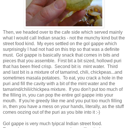
Then, we headed over to the cafe side which served mainly
what I would call Indian snacks - not the munchy kind but the
street food kind. My eyes settled on the gol gappe which
surprisingly I had not had on this trip so that was a definite
must. Gol gappe is basically snack that comes in bits and
pieces that you assemble. First bit a bit sized, hollowd puri
that has been fried crisp. Second bit is mint water. Third
and last bit is a mixture of of tamarind, chili, chickpeas...and
sometimes masala potatoes. To eat, you crack a hole in the
puri and fill the cavity with a bit of the mint water and the
tamarind/chili/chickpea mixture. If you don't put too much of
the filling in, you can pop the entire gol gappe into your
mouth. If you're greedy like me and you put too much filling
in, then you have a mess on your hands, literally, as the stuff
comes oozing out of the puri as you bite into it :-)
Gol gappe is very much tyipcal Indian street food.