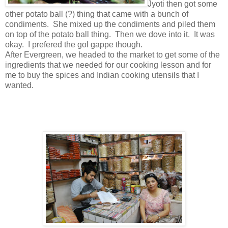
Jyoti then got some
other potato ball (?) thing that came with a bunch of
condiments. She mixed up the condiments and piled them
on top of the potato ball thing. Then we dove into it. It was
okay. I prefered the gol gappe though.
After Evergreen, we headed to the market to get some of the
ingredients that we needed for our cooking lesson and for
me to buy the spices and Indian cooking utensils that I
wanted.