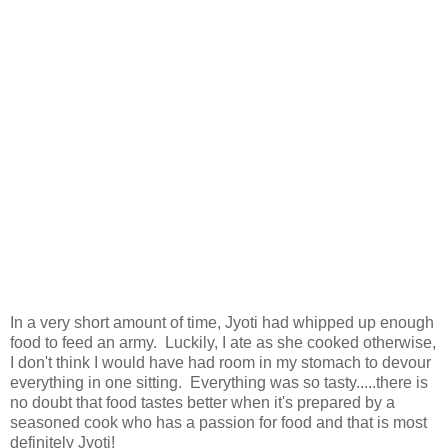
In a very short amount of time, Jyoti had whipped up enough
food to feed an army. Luckily, I ate as she cooked otherwise,
I don't think I would have had room in my stomach to devour
everything in one sitting. Everything was so tasty.....there is
no doubt that food tastes better when it's prepared by a
seasoned cook who has a passion for food and that is most
definitely Jyoti!