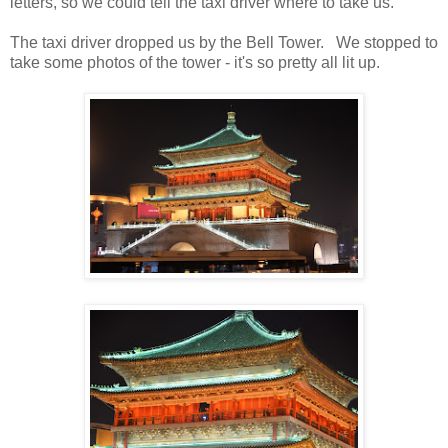
letters, so we could tell the taxi driver where to take us.
The taxi driver dropped us by the Bell Tower. We stopped to
take some photos of the tower - it's so pretty all lit up.