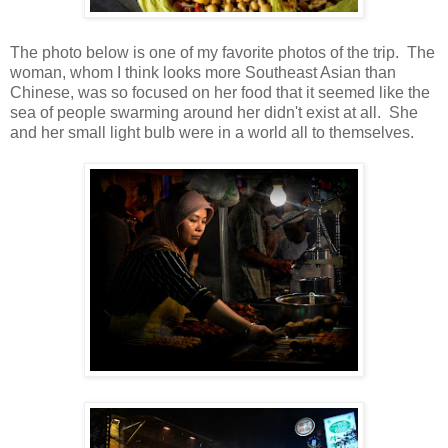
The photo below is one of my favorite photos of the trip. The
woman, whom I think looks more Southeast Asian than
Chinese, was so focused on her food that it seemed like the
sea of people swarming around her didn't exist at all. She
and her small light bulb were in a world all to themselves.