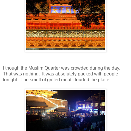
I though the Muslim Quarter was crowded during the day.
That was nothing. It was absolutely packed with people
tonight. The smell of grilled meat clouded the place.