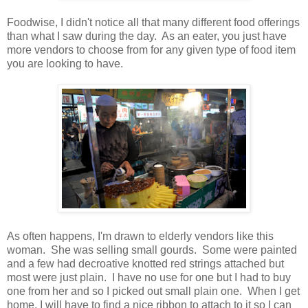
Foodwise, I didn't notice all that many different food offerings
than what I saw during the day. As an eater, you just have
more vendors to choose from for any given type of food item
you are looking to have.
As often happens, I'm drawn to elderly vendors like this
woman. She was selling small gourds. Some were painted
and a few had decroative knotted red strings attached but
most were just plain. I have no use for one but I had to buy
one from her and so I picked out small plain one. When I get
home, I will have to find a nice ribbon to attach to it so I can