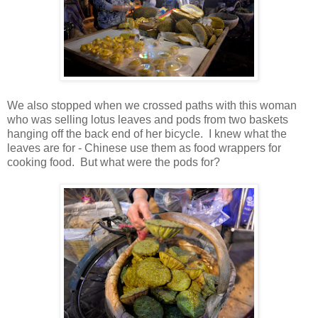
We also stopped when we crossed paths with this woman
who was selling lotus leaves and pods from two baskets
hanging off the back end of her bicycle. I knew what the
leaves are for - Chinese use them as food wrappers for
cooking food. But what were the pods for?