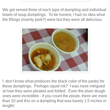
We got served three of each type of dumpling and individual
bowls of soup dumplings. To be honest, I had no idea what
the fillings (mainly pork?) were but they were all delicious.
I don't know what produces the black color of the pastry for
these dumplings. Perhaps squid ink? I was more intrigued
at how they were pleated and folded. Even the plain dough
ones were incredible - if you count the pleats, there are more
than 10 and this on a dumpling that was barely 1.5 inches in
length!