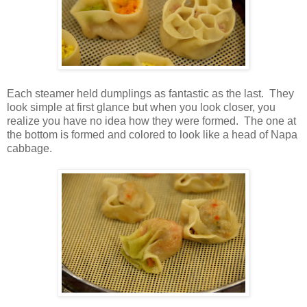
Each steamer held dumplings as fantastic as the last. They
look simple at first glance but when you look closer, you
realize you have no idea how they were formed. The one at
the bottom is formed and colored to look like a head of Napa
cabbage.