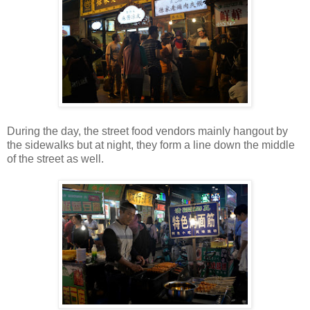
During the day, the street food vendors mainly hangout by
the sidewalks but at night, they form a line down the middle
of the street as well.