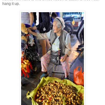
hang it up.