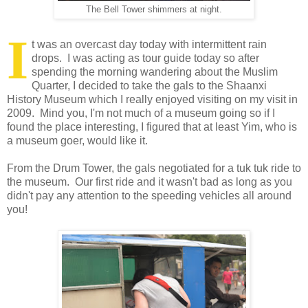
The Bell Tower shimmers at night.
I
t was an overcast day today with intermittent rain
drops. I was acting as tour guide today so after
spending the morning wandering about the Muslim
Quarter, I decided to take the gals to the Shaanxi
History Museum which I really enjoyed visiting on my visit in
2009. Mind you, I'm not much of a museum going so if I
found the place interesting, I figured that at least Yim, who is
a museum goer, would like it.
From the Drum Tower, the gals negotiated for a tuk tuk ride to
the museum. Our first ride and it wasn't bad as long as you
didn't pay any attention to the speeding vehicles all around
you!