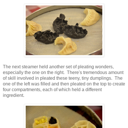
The next steamer held another set of pleating wonders,
especially the one on the right. There's tremendous amount
of skill involved in pleated these teeny, tiny dumplings. The
one of the left was filled and then pleated on the top to create
four compartments, each of which held a different
ingredient.