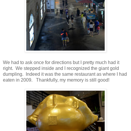
We had to ask once for directions but I pretty much had it
right. We stepped inside and I recognized the giant gold
dumpling. Indeed it was the same restaurant as where I had
eaten in 2009. Thankfully, my memory is still good!