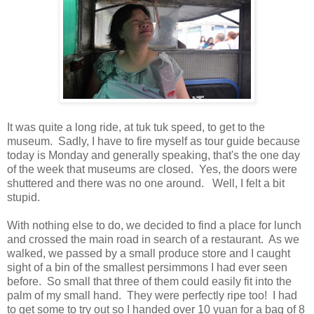
It was quite a long ride, at tuk tuk speed, to get to the
museum. Sadly, I have to fire myself as tour guide because
today is Monday and generally speaking, that's the one day
of the week that museums are closed. Yes, the doors were
shuttered and there was no one around. Well, I felt a bit
stupid.
With nothing else to do, we decided to find a place for lunch
and crossed the main road in search of a restaurant. As we
walked, we passed by a small produce store and I caught
sight of a bin of the smallest persimmons I had ever seen
before. So small that three of them could easily fit into the
palm of my small hand. They were perfectly ripe too! I had
to get some to try out so I handed over 10 yuan for a bag of 8