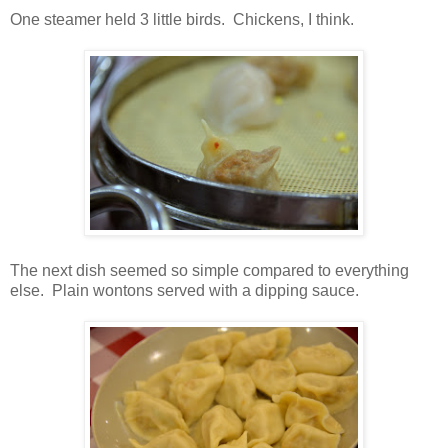
One steamer held 3 little birds. Chickens, I think.
The next dish seemed so simple compared to everything
else. Plain wontons served with a dipping sauce.