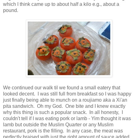
which I think came up to about half a kilo e.g., about a
pound.
We continued our walk til we found a small eatery that
looked decent. I was still full from breakfast so I was happy
just finally being able to munch on a roujiamo aka a Xi'an
pita sandwich. Oh my God. One bite and I knew exactly
why this thing is such a popular snack. In all honesty, I
couldn't tell if I was eating pork or lamb - Yim thought it was
lamb but outside the Muslim Quarter or any Muslim
restaurant, pork is the filling. In any case, the meat was
perfectly braised with just the right amount of sauce added