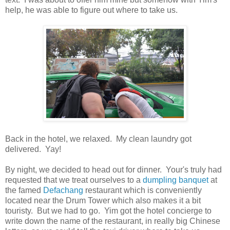
help, he was able to figure out where to take us.
Back in the hotel, we relaxed. My clean laundry got
delivered. Yay!
By night, we decided to head out for dinner. Your's truly had
requested that we treat ourselves to a
dumpling banquet
at
the famed
Defachang
restaurant which is conveniently
located near the Drum Tower which also makes it a bit
touristy. But we had to go. Yim got the hotel concierge to
write down the name of the restaurant, in really big Chinese