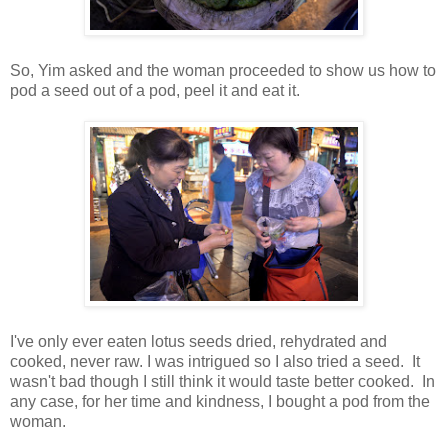
So, Yim asked and the woman proceeded to show us how to
pod a seed out of a pod, peel it and eat it.
I've only ever eaten lotus seeds dried, rehydrated and
cooked, never raw. I was intrigued so I also tried a seed. It
wasn't bad though I still think it would taste better cooked. In
any case, for her time and kindness, I bought a pod from the
woman.