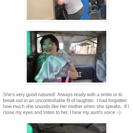
She's very good natured! Always ready with a smile or to
break out in an uncontrollable fit of laughter. I had forgotten
how much she sounds like her mother when she speaks. If I
close my eyes and listen to her, I hear my aunt's voice :-)