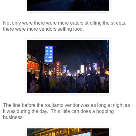
Not only were there were more eaters strolling the streets,
there were more vendors selling food.
The line before the roujiamo vendor was as long at night as
it was during the day. This little cart does a hopping
business!