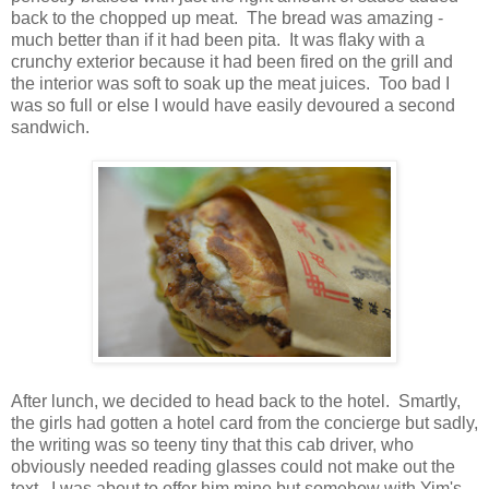
back to the chopped up meat. The bread was amazing -
much better than if it had been pita. It was flaky with a
crunchy exterior because it had been fired on the grill and
the interior was soft to soak up the meat juices. Too bad I
was so full or else I would have easily devoured a second
sandwich.
After lunch, we decided to head back to the hotel. Smartly,
the girls had gotten a hotel card from the concierge but sadly,
the writing was so teeny tiny that this cab driver, who
obviously needed reading glasses could not make out the
text. I was about to offer him mine but somehow with Yim's