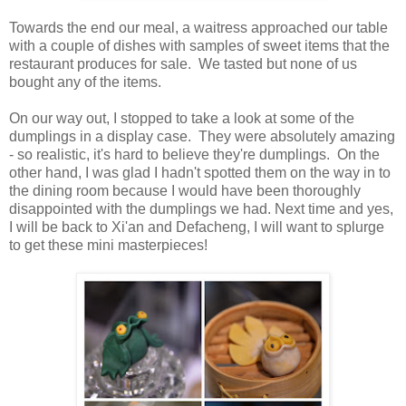
Towards the end our meal, a waitress approached our table
with a couple of dishes with samples of sweet items that the
restaurant produces for sale. We tasted but none of us
bought any of the items.
On our way out, I stopped to take a look at some of the
dumplings in a display case. They were absolutely amazing
- so realistic, it's hard to believe they're dumplings. On the
other hand, I was glad I hadn't spotted them on the way in to
the dining room because I would have been thoroughly
disappointed with the dumplings we had. Next time and yes,
I will be back to Xi'an and Defacheng, I will want to splurge
to get these mini masterpieces!