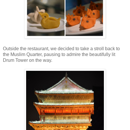
Outside the restaurant, we decided to take a stroll back to
the Muslim Quarter, pausing to admire the beautifully lit
Drum Tower on the way.