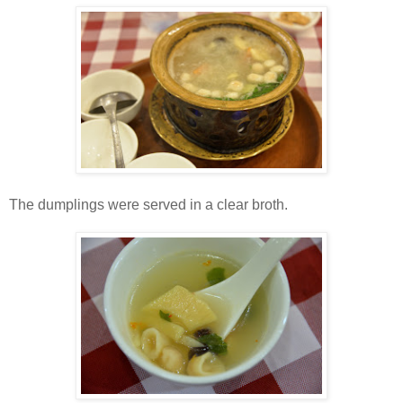
The dumplings were served in a clear broth.