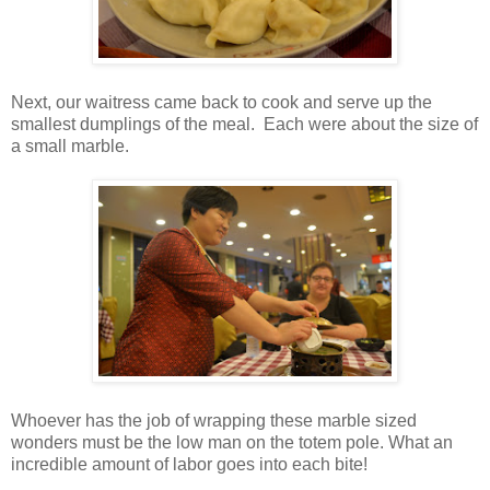
Next, our waitress came back to cook and serve up the
smallest dumplings of the meal. Each were about the size of
a small marble.
Whoever has the job of wrapping these marble sized
wonders must be the low man on the totem pole. What an
incredible amount of labor goes into each bite!