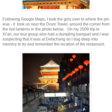
Following Google Maps, I took the girls over to where the pin
was - it took us near the Drum Tower, around the corner from
the red lanterns in the photo below. On my 2009 trip to
Xi'an, our tour group also had a dumpling banquet and I was
suspecting that it was at Defachang so I dug deep into
memory to try and remember the location of the restaurant.