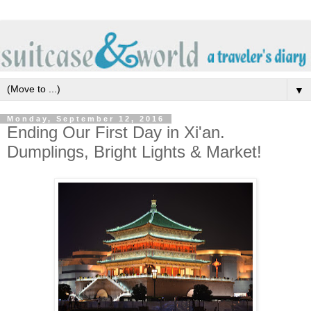
▼
Monday, September 12, 2016
Ending Our First Day in Xi'an.
Dumplings, Bright Lights & Market!