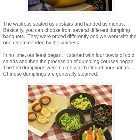
The waitress seated us upstairs and handed us menus.
Basically, you can choose from several different dumpling
banquets. They were priced differently and we went with the
one recommended by the waitress.
In no time, our feast began. It started with four bowls of cold
salads and then the procession of dumpling courses began.
The first dumplings were baked which I found unusual as
Chinese dumplings are generally steamed.