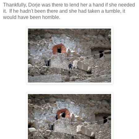
Thankfully, Dorje was there to lend her a hand if she needed
it. If he hadn't been there and she had taken a tumble, it
would have been horrible.