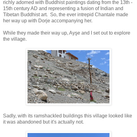
richly adorned with Buddhist paintings dating from the 13th -
15th century AD and representing a fusion of Indian and
Tibetan Buddhist art. So, the ever intrepid Chantale made
her way up with Dorje accompanying her.
While they made their way up, Ayşe and I set out to explore
the village.
Sadly, with its ramshackled buildings this village looked like
it was abandoned but it's actually not.