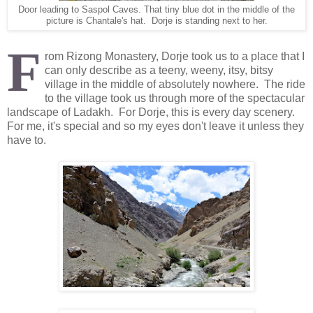
Door leading to Saspol Caves. That tiny blue dot in the middle of the
picture is Chantale's hat. Dorje is standing next to her.
F
rom Rizong Monastery, Dorje took us to a place that I
can only describe as a teeny, weeny, itsy, bitsy
village in the middle of absolutely nowhere. The ride
to the village took us through more of the spectacular
landscape of Ladakh. For Dorje, this is every day scenery.
For me, it's special and so my eyes don't leave it unless they
have to.