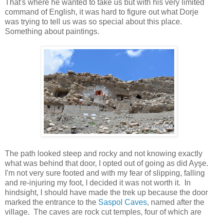
That's where he wanted to take us but with his very limited
command of English, it was hard to figure out what Dorje
was trying to tell us was so special about this place.
Something about paintings.
The path looked steep and rocky and not knowing exactly
what was behind that door, I opted out of going as did Ayşe.
I'm not very sure footed and with my fear of slipping, falling
and re-injuring my foot, I decided it was not worth it. In
hindsight, I should have made the trek up because the door
marked the entrance to the
Saspol Caves
, named after the
village. The caves are rock cut temples, four of which are