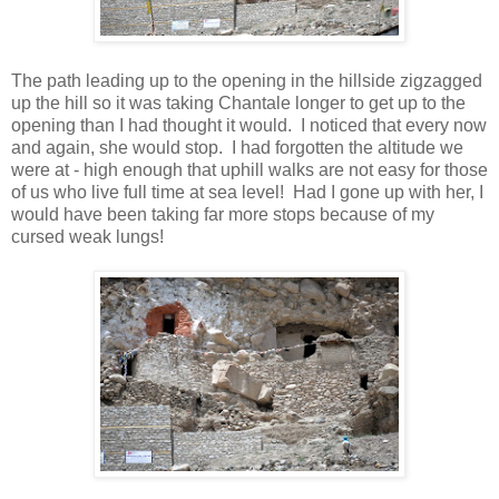
The path leading up to the opening in the hillside zigzagged
up the hill so it was taking Chantale longer to get up to the
opening than I had thought it would. I noticed that every now
and again, she would stop. I had forgotten the altitude we
were at - high enough that uphill walks are not easy for those
of us who live full time at sea level! Had I gone up with her, I
would have been taking far more stops because of my
cursed weak lungs!