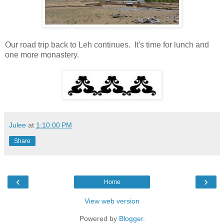
Our road trip back to Leh continues. It's time for lunch and
one more monastery.
Julee
at
1:10:00 PM
Share
‹
›
Home
View web version
Powered by
Blogger
.