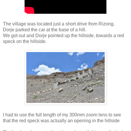
The village was located just a short drive from Rizong.
Dorje parked the car at the base of a hill.
We got out and Dorje pointed up the hillside, towards a red
speck on the hillside.
I had to use the full length of my 300mm zoom lens to see
that the red speck was actually an opening in the hillside