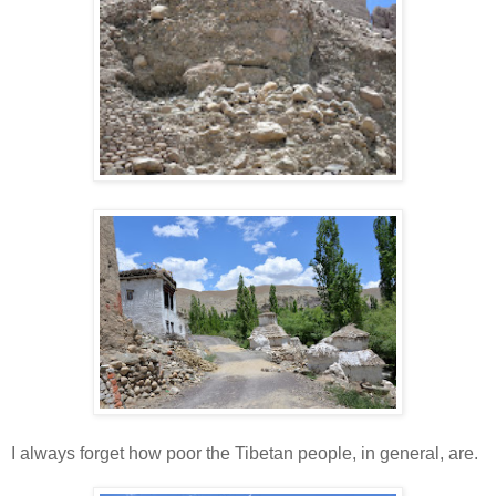
I always forget how poor the Tibetan people, in general, are.