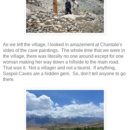
As we left the village, I looked in amazement at Chantale's
video of the cave paintings. The whole time that we were in
the village, there was literally no one around except for one
woman making her way down a hillside to the main road.
That was it. Not a villager and not a tourist. If anything,
Saspol Caves are a hidden gem. So, don't tell anyone to go
there.