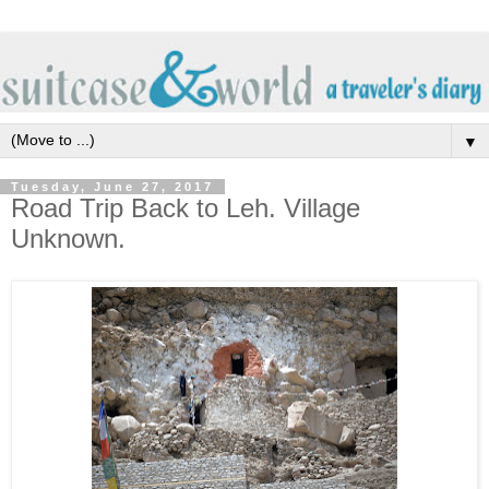
▼
Tuesday, June 27, 2017
Road Trip Back to Leh. Village
Unknown.