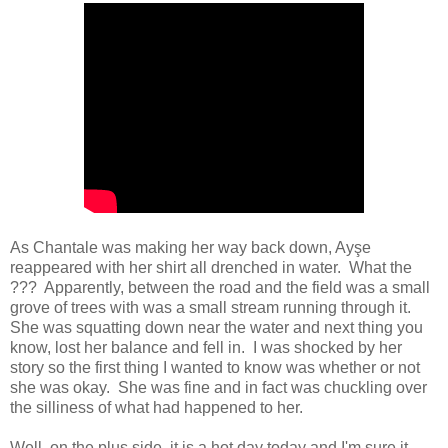
As Chantale was making her way back down, Ayşe
reappeared with her shirt all drenched in water. What the
??? Apparently, between the road and the field was a small
grove of trees with was a small stream running through it.
She was squatting down near the water and next thing you
know, lost her balance and fell in. I was shocked by her
story so the first thing I wanted to know was whether or not
she was okay. She was fine and in fact was chuckling over
the silliness of what had happened to her.
Well, on the plus side, it is a hot day today and I'm sure it