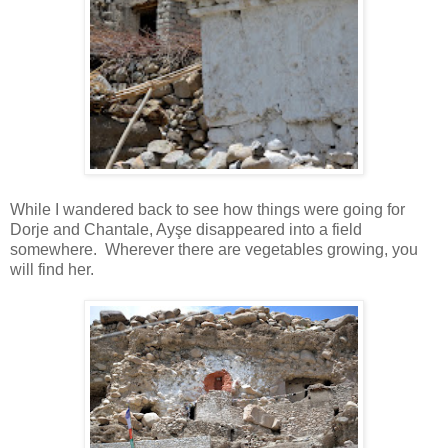
While I wandered back to see how things were going for
Dorje and Chantale, Ayşe disappeared into a field
somewhere. Wherever there are vegetables growing, you
will find her.