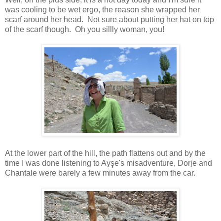
was cooling to be wet ergo, the reason she wrapped her
scarf around her head. Not sure about putting her hat on top
of the scarf though. Oh you sillly woman, you!
At the lower part of the hill, the path flattens out and by the
time I was done listening to Ayşe's misadventure, Dorje and
Chantale were barely a few minutes away from the car.