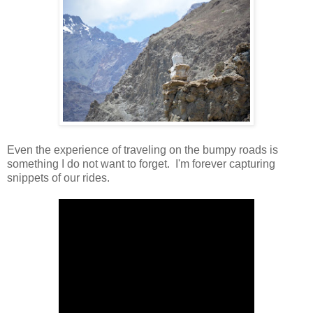
Even the experience of traveling on the bumpy roads is
something I do not want to forget. I'm forever capturing
snippets of our rides.