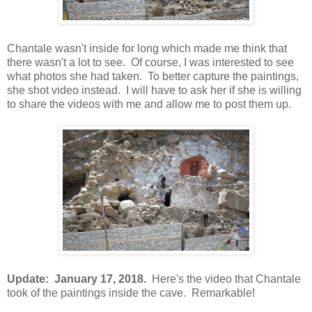
Chantale wasn't inside for long which made me think that
there wasn't a lot to see. Of course, I was interested to see
what photos she had taken. To better capture the paintings,
she shot video instead. I will have to ask her if she is willing
to share the videos with me and allow me to post them up.
Update: January 17, 2018.
Here's the video that Chantale
took of the paintings inside the cave. Remarkable!