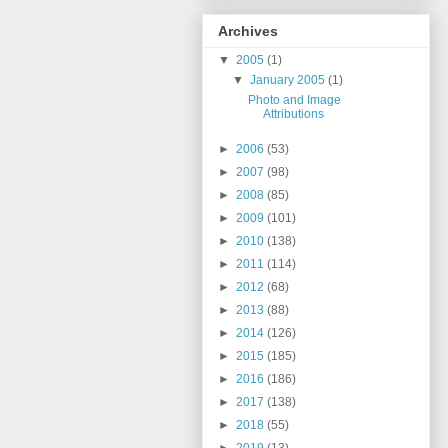
Archives
▼
2005
(1)
▼
January 2005
(1)
Photo and Image
Attributions
►
2006
(53)
►
2007
(98)
►
2008
(85)
►
2009
(101)
►
2010
(138)
►
2011
(114)
►
2012
(68)
►
2013
(88)
►
2014
(126)
►
2015
(185)
►
2016
(186)
►
2017
(138)
►
2018
(55)