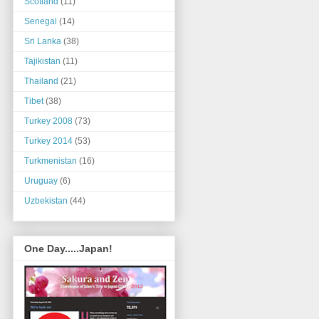
Scotland
(11)
Senegal
(14)
Sri Lanka
(38)
Tajikistan
(11)
Thailand
(21)
Tibet
(38)
Turkey 2008
(73)
Turkey 2014
(53)
Turkmenistan
(16)
Uruguay
(6)
Uzbekistan
(44)
One Day.....Japan!