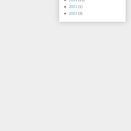
►
2019
(13)
►
2021
(1)
►
2022
(3)