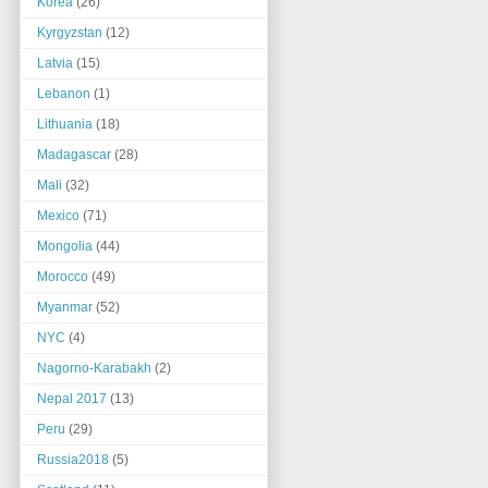
Korea
(26)
Kyrgyzstan
(12)
Latvia
(15)
Lebanon
(1)
Lithuania
(18)
Madagascar
(28)
Mali
(32)
Mexico
(71)
Mongolia
(44)
Morocco
(49)
Myanmar
(52)
NYC
(4)
Nagorno-Karabakh
(2)
Nepal 2017
(13)
Peru
(29)
Russia2018
(5)