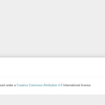
ensed under a
Creative Commons Attribution 4.0
International license.