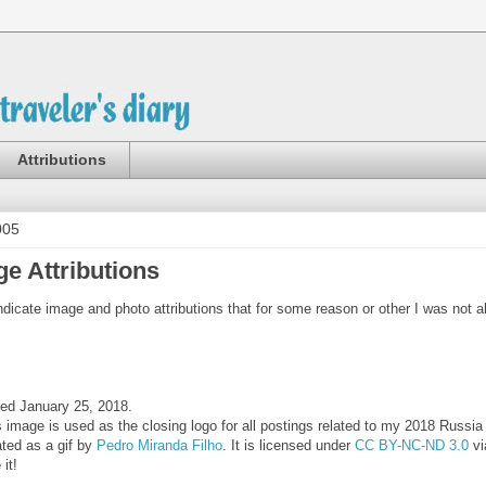
Attributions
005
e Attributions
indicate image and photo attributions that for some reason or other I was not a
ed January 25, 2018.
s image is used as the closing logo for all postings related to my 2018 Russi
ated as a gif by
Pedro Miranda Filho
. It is licensed under
CC BY-NC-ND 3.0
vi
 it!