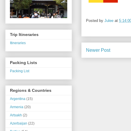
Posted by
Julee
at
5:14:0
Trip Itineraries
Itineraries
Newer Post
Packing Lists
Packing List
Regions & Countries
Argentina
(15)
Armenia
(20)
Artsakh
(2)
Azerbaijan
(22)