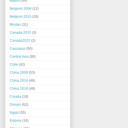
Baltics
(54)
Belgium 2006
(12)
Belgium 2015
(26)
Bhutan
(31)
Canada 2015
(3)
Canada2022
(2)
Caucasus
(50)
Central Asia
(90)
Chile
(42)
China 2009
(53)
China 2016
(48)
China 2018
(49)
Croatia
(18)
Dooars
(62)
Egypt
(35)
Estonia
(16)