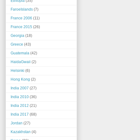
Ethiopia
(35)
FaroeIslands
(7)
France 2006
(11)
France 2015
(26)
Georgia
(18)
Greece
(43)
Guatemala
(42)
HaidaGwaii
(2)
Helsinki
(6)
Hong Kong
(2)
India 2007
(27)
India 2010
(36)
India 2012
(21)
India 2017
(68)
Jordan
(27)
Kazakhstan
(4)