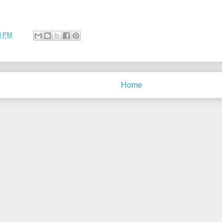
0 PM
Home