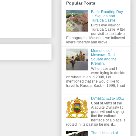
Popular Posts
Baltic Roadtrip Day
1. Sigulda and
Turaida Castle.
Bird's eye view of
Turaida Castle. A fter
our visit to the Latvia
Ethnographic Museum, we followed
Ieva's itinerary and drove ...
Memories of
Moscow - Red
Square and the
Kremlin.
W hen Lei and I
were trying to decide
on where to go in 2008, Lei
mentioned that she would like to
travel to Russia. Back in 1996, I had
...
Dynasty. سلالة حاكمة
Coat of Arms of the
Alaouite Dynasty I t
goes without saying
that the cultural
heritage of a place is
rooted in its past so for me, it...
The Lifeblood of