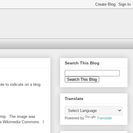
Search This Blog
ble to indicate on a blog
Translate
a trip. The image was
Powered by
Translate
a Wikimedia Commons. I