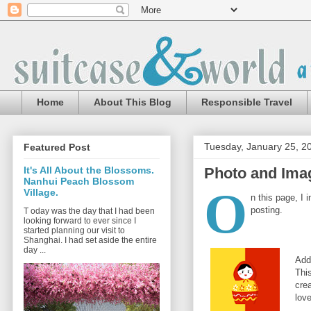
Home
About This Blog
Responsible Travel
Tuesday, January 25, 2
Featured Post
Photo and Imag
It's All About the Blossoms.
Nanhui Peach Blossom
O
Village.
n this page, I 
posting.
T oday was the day that I had been
looking forward to ever since I
started planning our visit to
Shanghai. I had set aside the entire
day ...
Add
Thi
cre
love