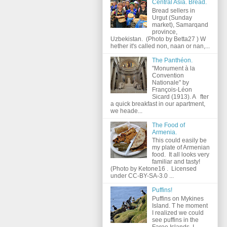
Central Asia. Bread.
Bread sellers in
Urgut (Sunday
market), Samarqand
province,
Uzbekistan. (Photo by Betta27 ) W
hether it's called non, naan or nan,...
The Panthéon.
"Monument à la
Convention
Nationale" by
François-Léon
Sicard (1913). A fter
a quick breakfast in our apartment,
we heade...
The Food of
Armenia.
This could easily be
my plate of Armenian
food. It all looks very
familiar and tasty!
(Photo by Ketone16 . Licensed
under CC-BY-SA-3.0 ...
Puffins!
Puffins on Mykines
Island. T he moment
I realized we could
see puffins in the
Faroe Islands, I