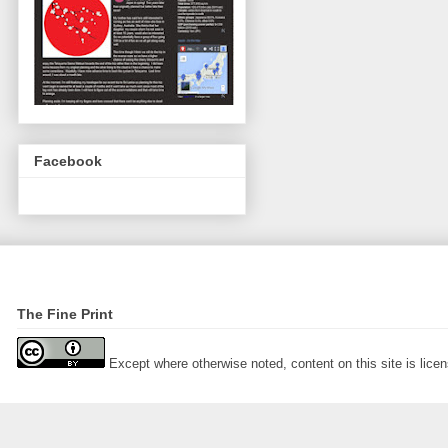
Facebook
The Fine Print
Except where otherwise noted, content on this site is lic