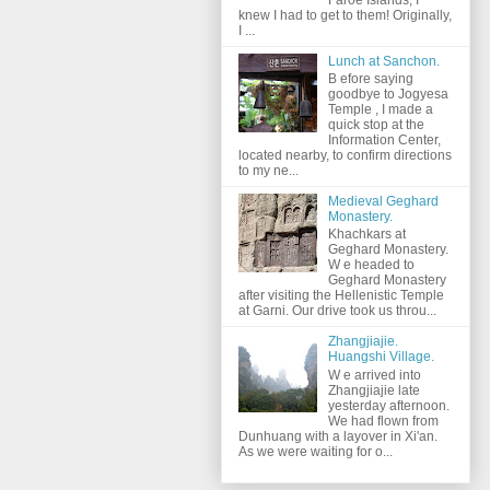
knew I had to get to them! Originally,
I ...
Lunch at Sanchon.
B efore saying
goodbye to Jogyesa
Temple , I made a
quick stop at the
Information Center,
located nearby, to confirm directions
to my ne...
Medieval Geghard
Monastery.
Khachkars at
Geghard Monastery.
W e headed to
Geghard Monastery
after visiting the Hellenistic Temple
at Garni. Our drive took us throu...
Zhangjiajie.
Huangshi Village.
W e arrived into
Zhangjiajie late
yesterday afternoon.
We had flown from
Dunhuang with a layover in Xi'an.
As we were waiting for o...