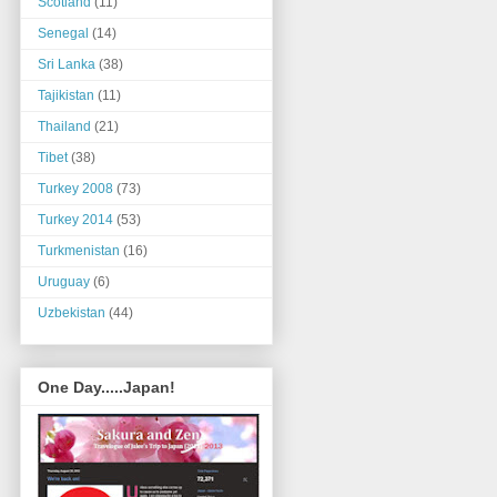
Scotland
(11)
Senegal
(14)
Sri Lanka
(38)
Tajikistan
(11)
Thailand
(21)
Tibet
(38)
Turkey 2008
(73)
Turkey 2014
(53)
Turkmenistan
(16)
Uruguay
(6)
Uzbekistan
(44)
One Day.....Japan!