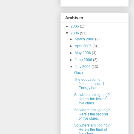
Archives
►
2005
(1)
▼
2006
(53)
►
March 2006
(2)
►
April 2006
(8)
►
May 2006
(3)
►
June 2006
(2)
▼
July 2006
(13)
Ouch.
The education of
Julee: Lesson 1.
Energy bars.
So where am I going?
Here's the first of
five clues.
So where am I going?
Here's the second
of five clues.
So where am I going?
Here's the third of
five clues.