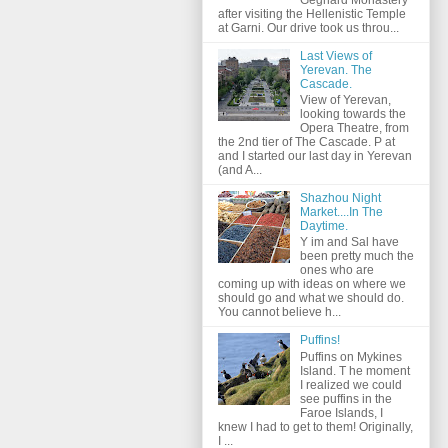
after visiting the Hellenistic Temple
at Garni. Our drive took us throu...
Last Views of
Yerevan. The
Cascade.
View of Yerevan,
looking towards the
Opera Theatre, from
the 2nd tier of The Cascade. P at
and I started our last day in Yerevan
(and A...
Shazhou Night
Market....In The
Daytime.
Y im and Sal have
been pretty much the
ones who are
coming up with ideas on where we
should go and what we should do.
You cannot believe h...
Puffins!
Puffins on Mykines
Island. T he moment
I realized we could
see puffins in the
Faroe Islands, I
knew I had to get to them! Originally,
I ...