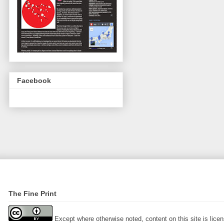
Facebook
The Fine Print
Except where otherwise noted, content on this site is lic