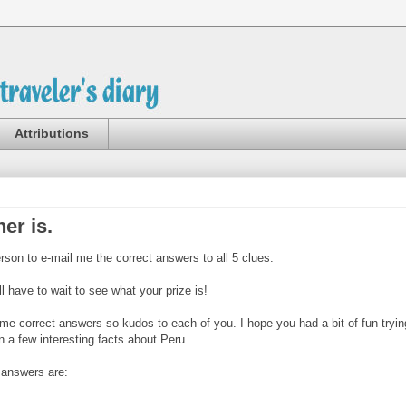
Attributions
ner is.
erson to e-mail me the correct answers to all 5 clues.
ll have to wait to see what your prize is!
me correct answers so kudos to each of you. I hope you had a bit of fun tryin
n a few interesting facts about Peru.
t answers are: