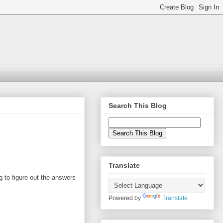
Search This Blog
Translate
g to figure out the answers
Powered by
Translate