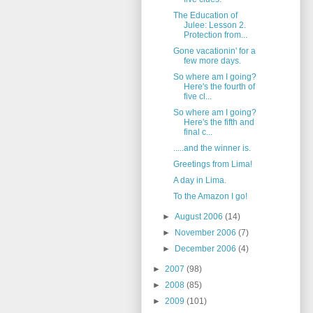
The Education of
Julee: Lesson 2.
Protection from...
Gone vacationin' for a
few more days.
So where am I going?
Here's the fourth of
five cl...
So where am I going?
Here's the fifth and
final c...
.....and the winner is.
Greetings from Lima!
A day in Lima.
To the Amazon I go!
►
August 2006
(14)
►
November 2006
(7)
►
December 2006
(4)
►
2007
(98)
►
2008
(85)
►
2009
(101)