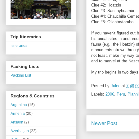
Clue #2: Hoatzin
Clue #3: Sacsayhuamán
Clue #4: Chauchilla Cemet
Clue #5: Ollantaytambo
If you haven't figured out 
Trip Itineraries
historical sites in and ar
fauna (e.g., the Hoatzin) 
Itineraries
monuments strewn througho
not least, make my way t
and to marvel at the Nazc
Packing Lists
My trip begins in two days 
Packing List
Posted by
Julee
at
7:48:0
Labels:
2006
,
Peru
,
Plann
Regions & Countries
Argentina
(15)
Armenia
(20)
Artsakh
(2)
Newer Post
Azerbaijan
(22)