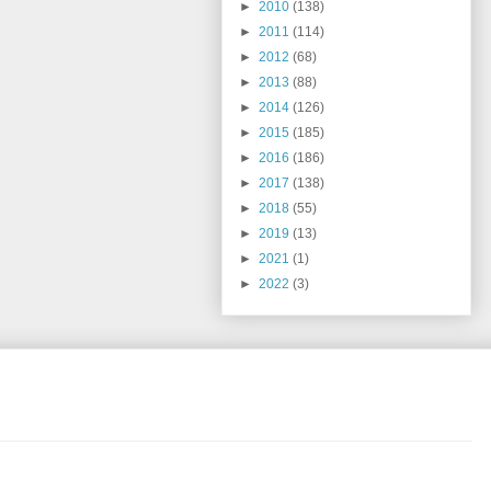
►
2010
(138)
►
2011
(114)
►
2012
(68)
►
2013
(88)
►
2014
(126)
►
2015
(185)
►
2016
(186)
►
2017
(138)
►
2018
(55)
►
2019
(13)
►
2021
(1)
►
2022
(3)