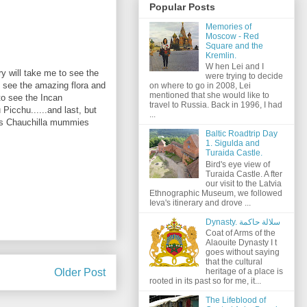
Popular Posts
Memories of
Moscow - Red
Square and the
Kremlin.
W hen Lei and I
ry will take me to see the
were trying to decide
o see the amazing flora and
on where to go in 2008, Lei
mentioned that she would like to
to see the Incan
travel to Russia. Back in 1996, I had
icchu......and last, but
...
us Chauchilla mummies
Baltic Roadtrip Day
1. Sigulda and
Turaida Castle.
Bird's eye view of
Turaida Castle. A fter
our visit to the Latvia
Ethnographic Museum, we followed
Ieva's itinerary and drove ...
Dynasty. سلالة حاكمة
Coat of Arms of the
Alaouite Dynasty I t
goes without saying
that the cultural
Older Post
heritage of a place is
rooted in its past so for me, it...
The Lifeblood of