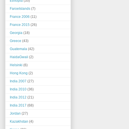
Ethiopia
(35)
FaroeIslands
(7)
France 2006
(11)
France 2015
(26)
Georgia
(18)
Greece
(43)
Guatemala
(42)
HaidaGwaii
(2)
Helsinki
(6)
Hong Kong
(2)
India 2007
(27)
India 2010
(36)
India 2012
(21)
India 2017
(68)
Jordan
(27)
Kazakhstan
(4)