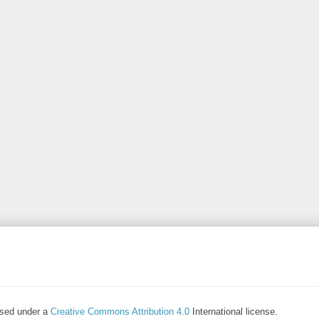
ensed under a
Creative Commons Attribution 4.0
International license.