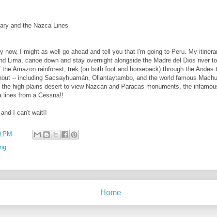
ary and the Nazca Lines
by now, I might as well go ahead and tell you that I'm going to Peru. My itinera
ound Lima, canoe down and stay overnight alongside the Madre del Dios river t
of the Amazon rainforest, trek (on both foot and horseback) through the Andes 
ut -- including Sacsayhuamán, Ollantaytambo, and the world famous Machu P
o the high plains desert to view Nazcan and Paracas monuments, the infamo
a lines from a Cessna!!
and I can't wait!!
0 PM
ing
Home