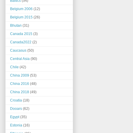
Baltics
(54)
Belgium 2006
(12)
Belgium 2015
(26)
Bhutan
(31)
Canada 2015
(3)
Canada2022
(2)
Caucasus
(50)
Central Asia
(90)
Chile
(42)
China 2009
(53)
China 2016
(48)
China 2018
(49)
Croatia
(18)
Dooars
(62)
Egypt
(35)
Estonia
(16)