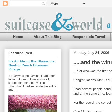
Home
About This Blog
Responsible Travel
Monday, July 24, 2006
Featured Post
.....and the win
It's All About the Blossoms.
Nanhui Peach Blossom
Village.
...Kiat who was the first p
T oday was the day that I had been
looking forward to ever since I
Congratulations Kiat!! You'
started planning our visit to
Shanghai. I had set aside the entire
I had several people send 
day ...
and at the same time, lear
For the record, the correc
Clue #1: Lima, Peru