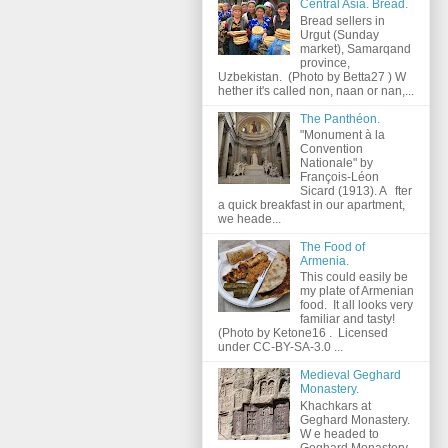
Central Asia. Bread.
Bread sellers in
Urgut (Sunday
market), Samarqand
province,
Uzbekistan. (Photo by Betta27 ) W
hether it's called non, naan or nan,...
The Panthéon.
"Monument à la
Convention
Nationale" by
François-Léon
Sicard (1913). A fter
a quick breakfast in our apartment,
we heade...
The Food of
Armenia.
This could easily be
my plate of Armenian
food. It all looks very
familiar and tasty!
(Photo by Ketone16 . Licensed
under CC-BY-SA-3.0 ...
Medieval Geghard
Monastery.
Khachkars at
Geghard Monastery.
W e headed to
Geghard Monastery