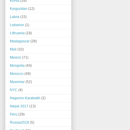
Korea
(26)
Kyrgyzstan
(12)
Latvia
(15)
Lebanon
(1)
Lithuania
(18)
Madagascar
(28)
Mali
(32)
Mexico
(71)
Mongolia
(44)
Morocco
(49)
Myanmar
(52)
NYC
(4)
Nagorno-Karabakh
(2)
Nepal 2017
(13)
Peru
(29)
Russia2018
(5)