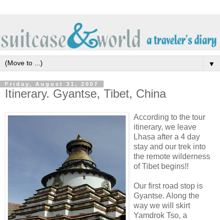
▼
Friday, August 31, 2007
Itinerary. Gyantse, Tibet, China
According to the tour
itinerary, we leave
Lhasa after a 4 day
stay and our trek into
the remote wilderness
of Tibet begins!!
Our first road stop is
Gyantse. Along the
way we will skirt
Yamdrok Tso, a