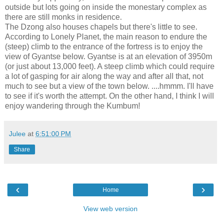
outside but lots going on inside the monestary complex as
there are still monks in residence.
The Dzong also houses chapels but there's little to see.
According to Lonely Planet, the main reason to endure the
(steep) climb to the entrance of the fortress is to enjoy the
view of Gyantse below. Gyantse is at an elevation of 3950m
(or just about 13,000 feet). A steep climb which could require
a lot of gasping for air along the way and after all that, not
much to see but a view of the town below. ....hmmm. I'll have
to see if it's worth the attempt. On the other hand, I think I will
enjoy wandering through the Kumbum!
Julee
at
6:51:00 PM
Share
‹
›
Home
View web version