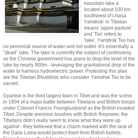
mountain lake a
located about 100 km
southwest of Lhasa.
Yamdrok' in Tibetan
means 'upper pasture'
and 'Tso' refers to
'lake'. Yamdrok Tso has
no perennial source of water and not outlet -it's essentially a
"dead" lake. The lake is currently the subject of controversy
as the Chinese government has plans to drop the level of the
lake by nearly 900m - leveraging the gravitational drop of the
water to harness hydroelectric power. Protesting this plan
are the Tibetan Bhuddists who consider Yamdrok Tso to be
sacred.
Gyantse is the third largest town in Tibet and was the scene
in 1904 of a major battle between Tibetans and British troops
under Colonel Francis Younghusband as the British invaded
Tibet. Despite previous brushes with British firepower, the
Tibetans didn't really seem to know what they were up
against - they believed that a charm marked with the seal of
the Dalai Lama would protect them from British bullets.