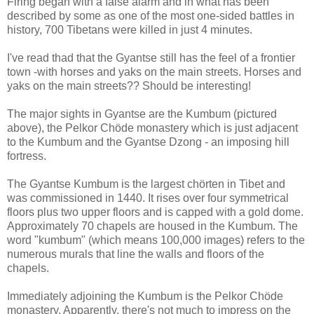
Firing began with a false alarm and in what has been
described by some as one of the most one-sided battles in
history, 700 Tibetans were killed in just 4 minutes.
I've read thad that the Gyantse still has the feel of a frontier
town -with horses and yaks on the main streets. Horses and
yaks on the main streets?? Should be interesting!
The major sights in Gyantse are the Kumbum (pictured
above), the Pelkor Chöde monastery which is just adjacent
to the Kumbum and the Gyantse Dzong - an imposing hill
fortress.
The Gyantse Kumbum is the largest chörten in Tibet and
was commissioned in 1440. It rises over four symmetrical
floors plus two upper floors and is capped with a gold dome.
Approximately 70 chapels are housed in the Kumbum. The
word "kumbum" (which means 100,000 images) refers to the
numerous murals that line the walls and floors of the
chapels.
Immediately adjoining the Kumbum is the Pelkor Chöde
monastery. Apparently, there's not much to impress on the