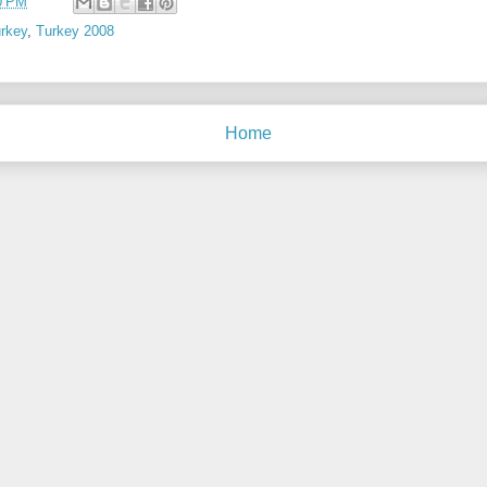
0 PM
rkey
,
Turkey 2008
Home