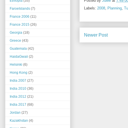
Posted by
Julee
at
7:49:0
Ethiopia
(35)
Labels:
2008
,
Planning
,
Tu
FaroeIslands
(7)
France 2006
(11)
France 2015
(26)
Georgia
(18)
Newer Post
Greece
(43)
Guatemala
(42)
HaidaGwaii
(2)
Helsinki
(6)
Hong Kong
(2)
India 2007
(27)
India 2010
(36)
India 2012
(21)
India 2017
(68)
Jordan
(27)
Kazakhstan
(4)