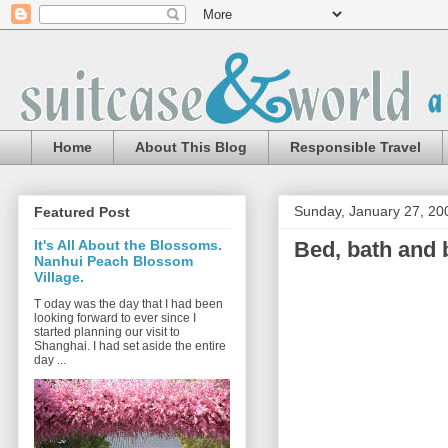
Home
About This Blog
Responsible Travel
Sunday, January 27, 20
Featured Post
Bed, bath and 
It's All About the Blossoms.
Nanhui Peach Blossom
Village.
T oday was the day that I had been
looking forward to ever since I
started planning our visit to
Shanghai. I had set aside the entire
day ...