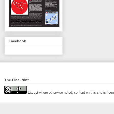
Facebook
The Fine Print
Except where otherwise noted, content on this site is lic