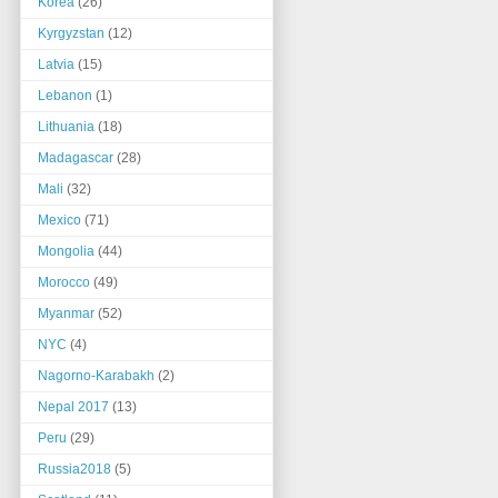
Korea
(26)
Kyrgyzstan
(12)
Latvia
(15)
Lebanon
(1)
Lithuania
(18)
Madagascar
(28)
Mali
(32)
Mexico
(71)
Mongolia
(44)
Morocco
(49)
Myanmar
(52)
NYC
(4)
Nagorno-Karabakh
(2)
Nepal 2017
(13)
Peru
(29)
Russia2018
(5)