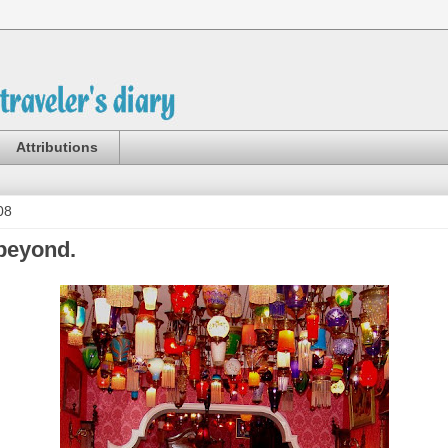
Attributions
08
beyond.