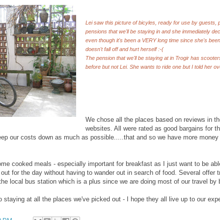
Lei saw this picture of bicyles, ready for use by guests,
pensions that we'll be staying in and she immediately de
even though it's been a VERY long time since she's been 
doesn't fall off and hurt herself :-(
The pension that we'll be staying at in Trogir has scooters
before but not Lei. She wants to ride one but I told her o
We chose all the places based on reviews in th
websites. All were rated as good bargains for 
eep our costs down as much as possible.....that and so we have more money
me cooked meals - especially important for breakfast as I just want to be able 
t for the day without having to wander out in search of food. Several offer t
the local bus station which is a plus since we are doing most of our travel by 
to staying at all the places we've picked out - I hope they all live up to our exp