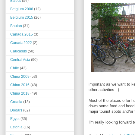
Baltics
(54)
Belgium 2006
(12)
Belgium 2015
(26)
Bhutan
(31)
Canada 2015
(3)
Canada2022
(2)
Caucasus
(50)
Central Asia
(90)
Chile
(42)
China 2009
(53)
important as we want to k
China 2016
(48)
other activities :-)
China 2018
(49)
Most of the places offer ho
Croatia
(18)
down some food and head ou
Dooars
(62)
major tourist spots and/or 
Egypt
(35)
I'm really looking forward 
Estonia
(16)