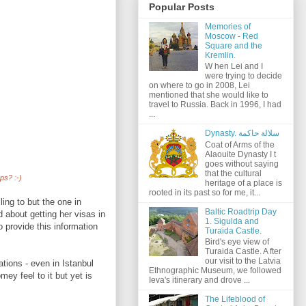
Popular Posts
Memories of
Moscow - Red
Square and the
Kremlin.
W hen Lei and I
were trying to decide
on where to go in 2008, Lei
mentioned that she would like to
travel to Russia. Back in 1996, I had
...
Dynasty. سلالة حاكمة
Coat of Arms of the
Alaouite Dynasty I t
goes without saying
that the cultural
ps? :-)
heritage of a place is
rooted in its past so for me, it...
ling to but the one in
Baltic Roadtrip Day
d about getting her visas in
1. Sigulda and
 provide this information
Turaida Castle.
Bird's eye view of
Turaida Castle. A fter
our visit to the Latvia
tions - even in Istanbul
Ethnographic Museum, we followed
ey feel to it but yet is
Ieva's itinerary and drove ...
The Lifeblood of