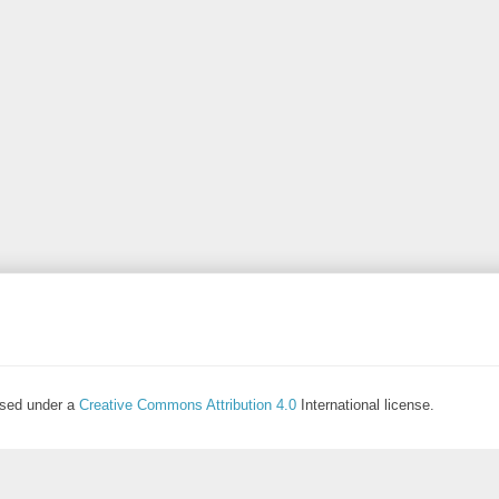
ensed under a
Creative Commons Attribution 4.0
International license.