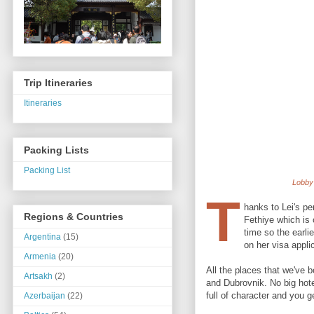
Trip Itineraries
Itineraries
Packing Lists
Packing List
Lobby 
T
hanks to Lei's pe
Regions & Countries
Fethiye which is 
time so the earli
Argentina
(15)
on her visa appli
Armenia
(20)
All the places that we've 
Artsakh
(2)
and Dubrovnik. No big hotel
full of character and you g
Azerbaijan
(22)