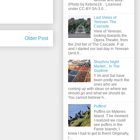
(Photo by Ketone16 . Licensed
under CC-BY-SA-3.0 ...
Last Views of
Yerevan. The
Cascade.
View of Yerevan,
looking towards the
Older Post
Opera Theatre, from
the 2nd tier of The Cascade. P at
and I started our last day in Yerevan
(and A...
Shazhou Night
Market....In The
Daytime.
Y im and Sal have
been pretty much the
ones who are
coming up with ideas on where we
should go and what we should do.
You cannot believe h...
Puffins!
Puffins on Mykines
Island. T he moment
I realized we could
see puffins in the
Faroe Islands, I
knew I had to get to them! Originally,
I ...