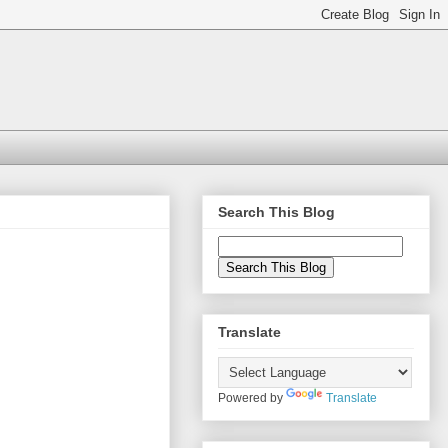
Search This Blog
Translate
Powered by
Translate