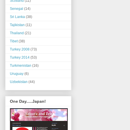
Scotland
(11)
Senegal
(14)
Sri Lanka
(38)
Tajikistan
(11)
Thailand
(21)
Tibet
(38)
Turkey 2008
(73)
Turkey 2014
(53)
Turkmenistan
(16)
Uruguay
(6)
Uzbekistan
(44)
One Day.....Japan!