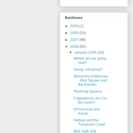
Archives
►
2005
(1)
►
2006
(53)
►
2007
(98)
▼
2008
(85)
▼
January 2008
(10)
Where are we going
next?
Going, not going?
Memories of Moscow
- Red Square and
the Kremlin.
Planning Queens.
Cappadocia. Am I on
the moon?
Of new liras and
kunas.
Fethiye and the
Turquoise Coast.
Bed, bath and