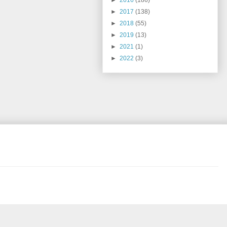
►
2016
(186)
►
2017
(138)
►
2018
(55)
►
2019
(13)
►
2021
(1)
►
2022
(3)