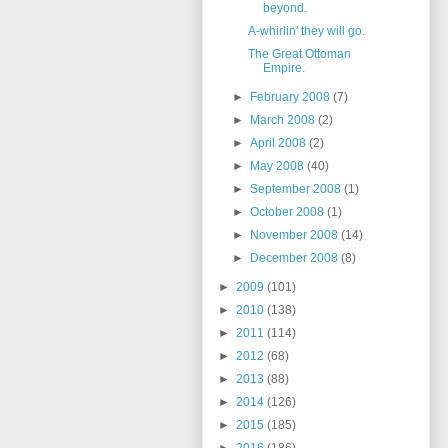
beyond.
A-whirlin' they will go.
The Great Ottoman
Empire.
►
February 2008
(7)
►
March 2008
(2)
►
April 2008
(2)
►
May 2008
(40)
►
September 2008
(1)
►
October 2008
(1)
►
November 2008
(14)
►
December 2008
(8)
►
2009
(101)
►
2010
(138)
►
2011
(114)
►
2012
(68)
►
2013
(88)
►
2014
(126)
►
2015
(185)