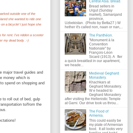
Central Asia. Bread.
Bread sellers in
Urgut (Sunday
 parked outside one of the
market), Samarqand
province,
clared she wanted to ride one
Uzbekistan. (Photo by Betta27 ) W
on a bicycle! I just hope she
hether it's called non, naan or nan,...
The Panthéon.
 for rent. I've ridden a scooter
"Monument à la
ver my dead body. :-)
Convention
Nationale" by
François-Léon
Sicard (1913). A fter
a quick breakfast in our apartment,
we heade...
e major travel guides and
Medieval Geghard
the money which is
Monastery.
Khachkars at
 to spend on shopping and
Geghard Monastery.
W e headed to
Geghard Monastery
to roll out of bed, gulp
after visiting the Hellenistic Temple
at Garni. Our drive took us throu...
ransportation to/from the
bus.
The Food of
Armenia.
ectations!
This could easily be
my plate of Armenian
food. It all looks very
familiar and tasty!