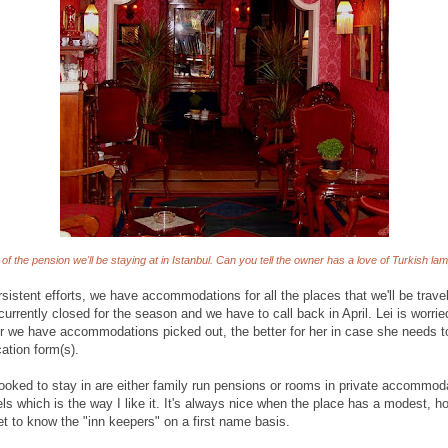
of the pension we'll be staying at in Istanbul. Can you tell the owner has a love of Turkish lam
rsistent efforts, we have accommodations for all the places that we'll be travel
currently closed for the season and we have to call back in April. Lei is worrie
er we have accommodations picked out, the better for her in case she needs to
cation form(s).
booked to stay in are either family run pensions or rooms in private accommoda
s which is the way I like it. It's always nice when the place has a modest, hom
et to know the "inn keepers" on a first name basis.