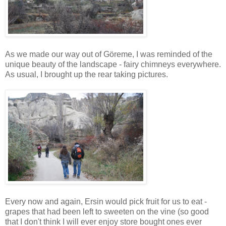
As we made our way out of Göreme, I was reminded of the
unique beauty of the landscape - fairy chimneys everywhere.
As usual, I brought up the rear taking pictures.
Every now and again, Ersin would pick fruit for us to eat -
grapes that had been left to sweeten on the vine (so good
that I don't think I will ever enjoy store bought ones ever