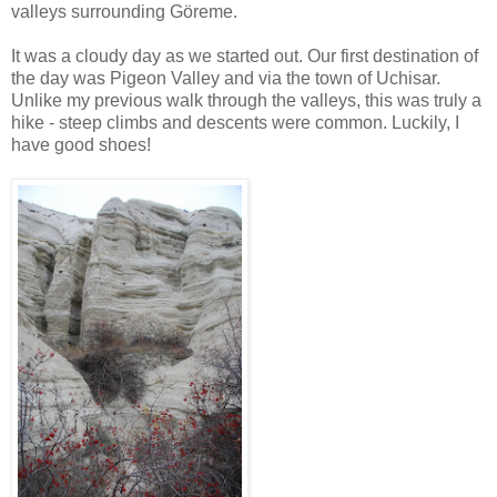
valleys surrounding Göreme.
It was a cloudy day as we started out. Our first destination of
the day was Pigeon Valley and via the town of Uchisar.
Unlike my previous walk through the valleys, this was truly a
hike - steep climbs and descents were common. Luckily, I
have good shoes!