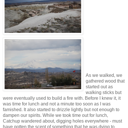
As we walked, we
gathered wood that
started out as
walking sticks but
were eventually used to build a fire with. Before I knew it, it
was time for lunch and not a minute too soon as I was
famished. It also started to drizzle lightly but not enough to
dampen our spirits. While we took time out for lunch,
Catchup wandered about, digging holes everywhere - must
have gotten the scent of something that he was dying to