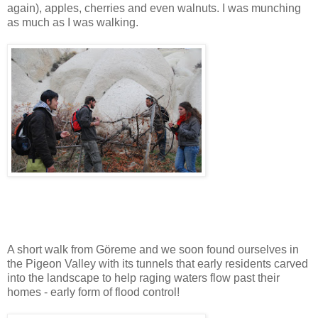
again), apples, cherries and even walnuts. I was munching
as much as I was walking.
A short walk from Göreme and we soon found ourselves in
the Pigeon Valley with its tunnels that early residents carved
into the landscape to help raging waters flow past their
homes - early form of flood control!