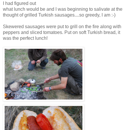
I had figured out
what lunch would be and I was beginning to salivate at the
thought of grilled Turkish sausages....so greedy, I am :-)
Skewered sausages were put to grill on the fire along with
peppers and sliced tomatoes. Put on soft Turkish bread, it
was the perfect lunch!