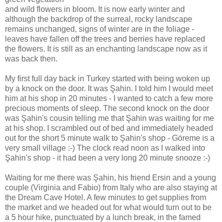
and wild flowers in bloom. It is now early winter and
although the backdrop of the surreal, rocky landscape
remains unchanged, signs of winter are in the foliage -
leaves have fallen off the trees and berries have replaced
the flowers. It is still as an enchanting landscape now as it
was back then.
My first full day back in Turkey started with being woken up
by a knock on the door. It was Şahin. I told him I would meet
him at his shop in 20 minutes - I wanted to catch a few more
precious moments of sleep. The second knock on the door
was Şahin's cousin telling me that Şahin was waiting for me
at his shop. I scrambled out of bed and immediately headed
out for the short 5 minute walk to Şahin's shop - Göreme is a
very small village :-) The clock read noon as I walked into
Şahin's shop - it had been a very long 20 minute snooze :-)
Waiting for me there was Şahin, his friend Ersin and a young
couple (Virginia and Fabio) from Italy who are also staying at
the Dream Cave Hotel. A few minutes to get supplies from
the market and we headed out for what would turn out to be
a 5 hour hike, punctuated by a lunch break, in the famed