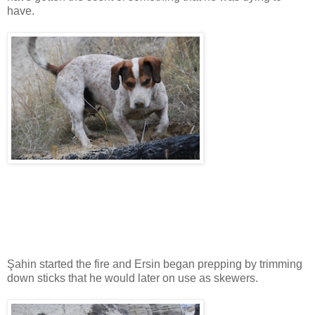
have.
Şahin started the fire and Ersin began prepping by trimming
down sticks that he would later on use as skewers.