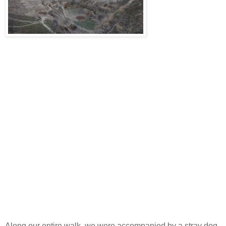
Along our entire walk, we were accompanied by a stray dog