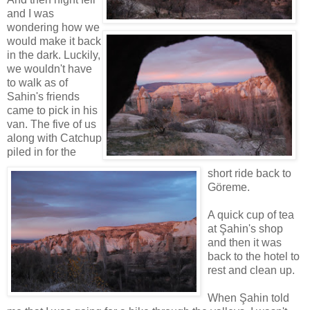
and I was
wondering how we
would make it back
in the dark. Luckily,
we wouldn't have
to walk as of
Sahin's friends
came to pick in his
van. The five of us
along with Catchup
piled in for the
short ride back to
Göreme.
A quick cup of tea
at Şahin's shop
and then it was
back to the hotel to
rest and clean up.
When Şahin told