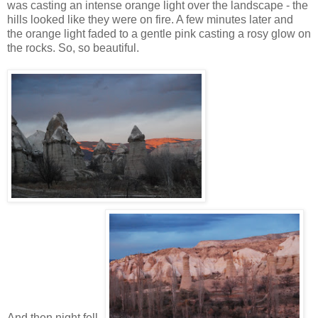
was casting an intense orange light over the landscape - the
hills looked like they were on fire. A few minutes later and
the orange light faded to a gentle pink casting a rosy glow on
the rocks. So, so beautiful.
And then night fell