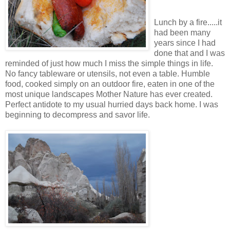
Lunch by a fire.....it
had been many
years since I had
done that and I was
reminded of just how much I miss the simple things in life.
No fancy tableware or utensils, not even a table. Humble
food, cooked simply on an outdoor fire, eaten in one of the
most unique landscapes Mother Nature has ever created.
Perfect antidote to my usual hurried days back home. I was
beginning to decompress and savor life.