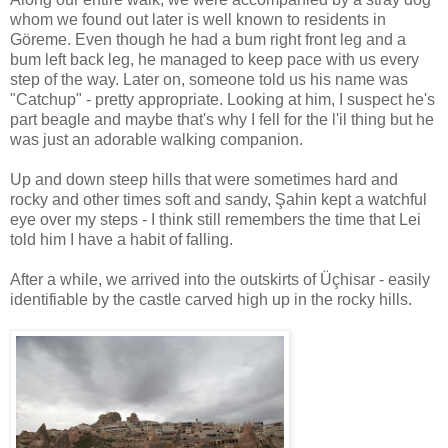
whom we found out later is well known to residents in
Göreme. Even though he had a bum right front leg and a
bum left back leg, he managed to keep pace with us every
step of the way. Later on, someone told us his name was
"Catchup" - pretty appropriate. Looking at him, I suspect he's
part beagle and maybe that's why I fell for the l'il thing but he
was just an adorable walking companion.
Up and down steep hills that were sometimes hard and
rocky and other times soft and sandy, Şahin kept a watchful
eye over my steps - I think still remembers the time that Lei
told him I have a habit of falling.
After a while, we arrived into the outskirts of Üçhisar - easily
identifiable by the castle carved high up in the rocky hills.