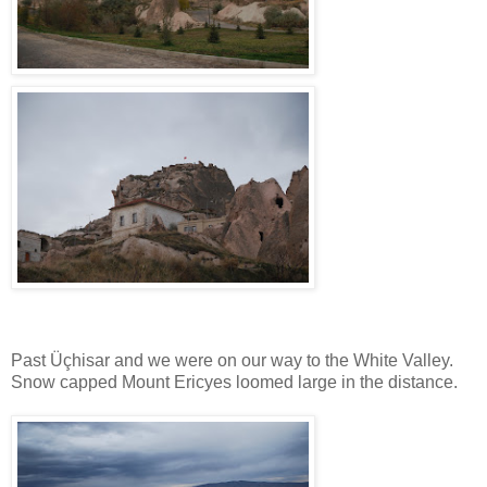
Past Üçhisar and we were on our way to the White Valley.
Snow capped Mount Ericyes loomed large in the distance.