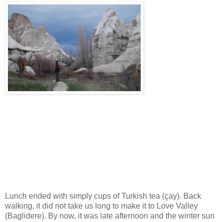
Lunch ended with simply cups of Turkish tea (çay). Back
walking, it did not take us long to make it to Love Valley
(Baglidere). By now, it was late afternoon and the winter sun