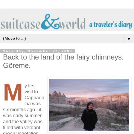
▼
Saturday, November 22, 2008
Back to the land of the fairy chimneys.
Göreme.
M
y first
visit to
Cappado
cia was
six months ago - it
was early summer
and the valley was
filled with verdant
green vegetation