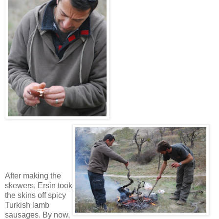
After making the
skewers, Ersin took
the skins off spicy
Turkish lamb
sausages. By now,