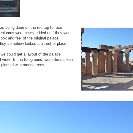
as being done on the rooftop terrace
e columns were newly added or if they were
 look and feel of the original palace.
hey somehow looked a bit out of place.
 we could get a layout of the palace
l view. In the foreground, were the sunken
 planted with orange trees.