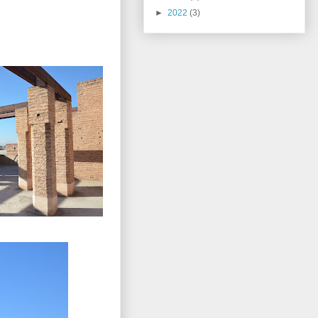
►
2022
(3)