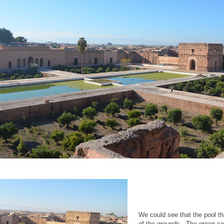
We could see that the pool th
of the grounds. The green co