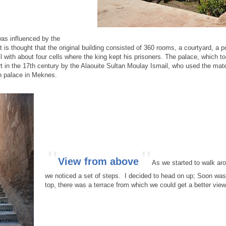
was influenced by the
 is thought that the original building consisted of 360 rooms, a courtyard, a p
ail with about four cells where the king kept his prisoners. The palace, which 
rt in the 17th century by the Alaouite Sultan Moulay Ismail, who used the mate
n palace in Meknes.
"
"
View from above
As we started to walk ar
we noticed a set of steps. I decided to head on up; Soon was
top, there was a terrace from which we could get a better view