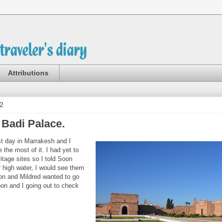
Attributions
2
 Badi Palace.
t day in Marrakesh and I
 the most of it. I had yet to
itage sites so I told Soon
r high water, I would see them
ron and Mildred wanted to go
on and I going out to check