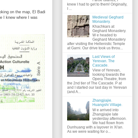
knew I had to get to them! Originally,
I ...
ooking on the map, El Badi
Medieval Geghard
ike I knew where I was
Monastery.
Khachkars at
Geghard Monastery.
W e headed to
Geghard Monastery
after visiting the Hellenistic Temple
at Garni. Our drive took us throu...
Last Views of
Yerevan. The
Cascade.
View of Yerevan,
looking towards the
Opera Theatre, from
the 2nd tier of The Cascade. P at
and I started our last day in Yerevan
(and A...
Zhangjiajie.
Huangshi Village.
W e arrived into
Zhangjiajie late
yesterday afternoon.
We had flown from
Dunhuang with a layover in Xi'an.
As we were waiting for o...