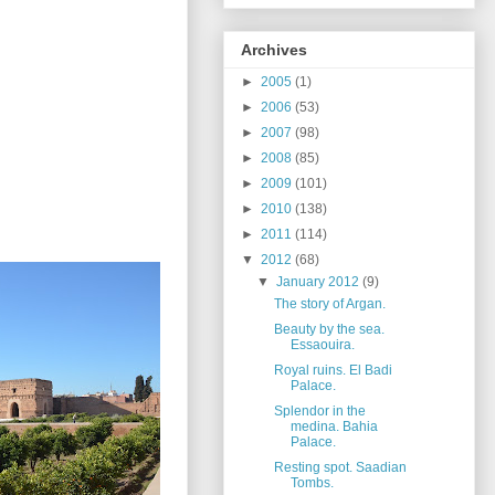
Archives
►
2005
(1)
►
2006
(53)
►
2007
(98)
►
2008
(85)
►
2009
(101)
►
2010
(138)
►
2011
(114)
▼
2012
(68)
▼
January 2012
(9)
The story of Argan.
Beauty by the sea.
Essaouira.
Royal ruins. El Badi
Palace.
Splendor in the
medina. Bahia
Palace.
Resting spot. Saadian
Tombs.