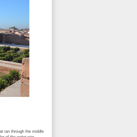
at ran through the middle
lor of the water was