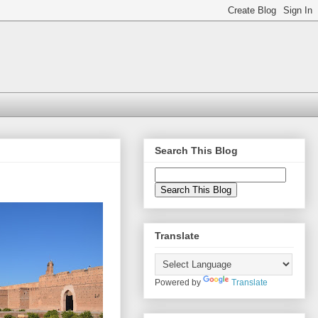
Search This Blog
Translate
Powered by
Translate