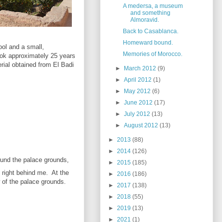
A medersa, a museum
and something
Almoravid.
Back to Casablanca.
Homeward bound.
ool and a small,
Memories of Morocco.
took approximately 25 years
rial obtained from El Badi
►
March 2012
(9)
►
April 2012
(1)
►
May 2012
(6)
►
June 2012
(17)
►
July 2012
(13)
►
August 2012
(13)
►
2013
(88)
►
2014
(126)
ound the palace grounds,
►
2015
(185)
 right behind me. At the
►
2016
(186)
 of the palace grounds.
►
2017
(138)
►
2018
(55)
►
2019
(13)
►
2021
(1)