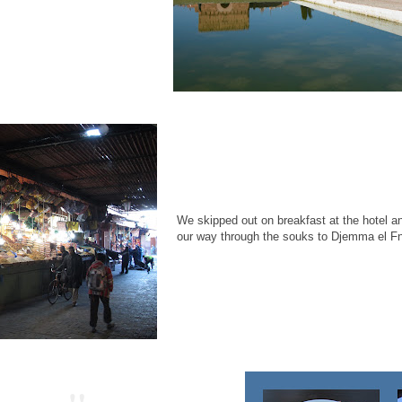
We skipped out on breakfast at the hotel an
our way through the souks to Djemma el F