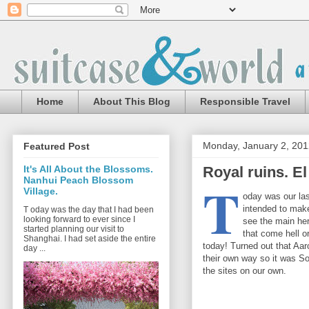
Home
About This Blog
Responsible Travel
Monday, January 2, 201
Featured Post
Royal ruins. El
It's All About the Blossoms.
T
Nanhui Peach Blossom
Village.
oday was our las
intended to make
T oday was the day that I had been
looking forward to ever since I
see the main her
started planning our visit to
that come hell o
Shanghai. I had set aside the entire
today! Turned out that Aa
day ...
their own way so it was So
the sites on our own.