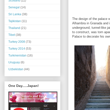
Scotland
(11)
Senegal
(14)
Sri Lanka
(38)
The design of the palace 
Tajikistan
(11)
Alhambra in Granada and it
underground, tunnel-like j
Thailand
(21)
to construct, was torn apa
Tibet
(38)
Palace to decorate his ow
Turkey 2008
(73)
Turkey 2014
(53)
Turkmenistan
(16)
Uruguay
(6)
Uzbekistan
(44)
One Day.....Japan!