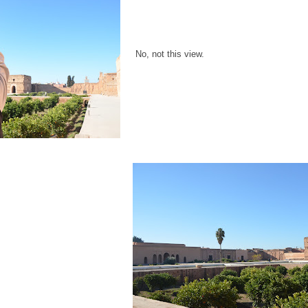
No, not this view.