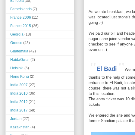
Ethiopia
(35)
FaroeIslands
(7)
As we ate breakfast, we la
was located just stone's th
France 2006
(11)
going :-)
France 2015
(26)
We paid our bill and heade
Georgia
(18)
sugar cane juice vendor w
Greece
(43)
checked to see if anyone 
even on :-(
Guatemala
(42)
"
"
HaidaGwaii
(2)
El Badi
Helsinki
(6)
We ma
Hong Kong
(2)
thanks to the help of some
entrance to El Badi, locat
India 2007
(27)
course, there was not a si
to this location.
India 2010
(36)
The entry ticket was 10 d
India 2012
(21)
tickets.
India 2017
(68)
We entered the site and we
Jordan
(27)
former Saadian palace th
Kazakhstan
(4)