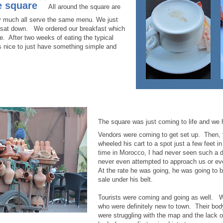
"
e square
All around the square are
ty much all serve the same menu. We just
 sat down. We ordered our breakfast which
. After two weeks of eating the typical
s nice to just have something simple and
The square was just coming to life and we 
Vendors were coming to get set up. Then, 
wheeled his cart to a spot just a few feet in
time in Morocco, I had never seen such a 
never even attempted to approach us or e
At the rate he was going, he was going to 
sale under his belt.
Tourists were coming and going as well. 
who were definitely new to town. Their bod
were struggling with the map and the lack o