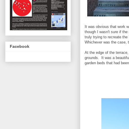
It was obvious that work w
though I wasn't sure if th
truly trying to recreate the
Whichever was the case, t
Facebook
At the edge of the terrace,
grounds. It was a beautifu
garden beds that had been