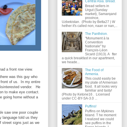
Central Asia. Bread.
Bread sellers in
Urgut (Sunday
market), Samarqand
province,
Uzbekistan. (Photo by Betta27 ) W
hether it's called non, naan or nan,...
The Panthéon.
"Monument à la
Convention
Nationale" by
François-Léon
Sicard (1913). A fter
a quick breakfast in our apartment,
we heade...
had a front row view.
The Food of
Armenia.
there was this guy who
This could easily be
 front of us. In my entire
my plate of Armenian
food. It all looks very
disinterested vendor. He
familiar and tasty!
ven to make eye contact.
(Photo by Ketone16 . Licensed
be going home without a
under CC-BY-SA-3.0 ...
Puffins!
Puffins on Mykines
We saw one poor couple
Island. T he moment
y language told us they
I realized we could
f street signs just as we
see puffins in the
Faroe Islands, I