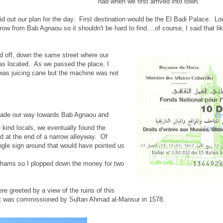
had when we first arrived into town.
id out our plan for the day. First destination would be the El Badi Palace. L
row from Bab Agnaou so it shouldn't be hard to find....of course, I said that l
d off, down the same street where our
as located. As we passed the place, I
was juicing cane but the machine was not
de our way towards Bab Agnaou and
 kind locals, we eventually found the
ed at the end of a narrow alleyway. Of
ngle sign around that would have pointed us
irhams so I plopped down the money for two
re greeted by a view of the ruins of this
at was commissioned by Sultan Ahmad al-Mansur in 1578.