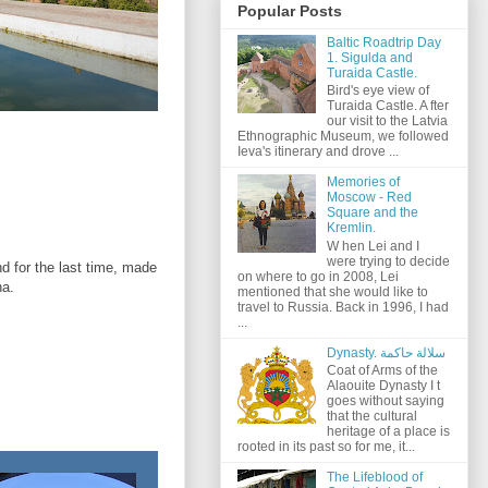
Popular Posts
Baltic Roadtrip Day
1. Sigulda and
Turaida Castle.
Bird's eye view of
Turaida Castle. A fter
our visit to the Latvia
Ethnographic Museum, we followed
Ieva's itinerary and drove ...
Memories of
Moscow - Red
Square and the
Kremlin.
W hen Lei and I
were trying to decide
d for the last time, made
on where to go in 2008, Lei
na.
mentioned that she would like to
travel to Russia. Back in 1996, I had
...
Dynasty. سلالة حاكمة
Coat of Arms of the
Alaouite Dynasty I t
goes without saying
that the cultural
heritage of a place is
rooted in its past so for me, it...
The Lifeblood of