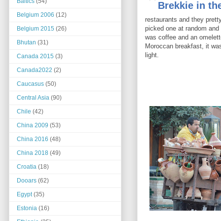
"
Baltics
(54)
Brekkie in th
Belgium 2006
(12)
restaurants and they pret
picked one at random and
Belgium 2015
(26)
was coffee and an omelette
Bhutan
(31)
Moroccan breakfast, it wa
light.
Canada 2015
(3)
Canada2022
(2)
Caucasus
(50)
Central Asia
(90)
Chile
(42)
China 2009
(53)
China 2016
(48)
China 2018
(49)
Croatia
(18)
Dooars
(62)
Egypt
(35)
Estonia
(16)