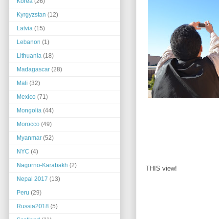
Korea
(26)
Kyrgyzstan
(12)
Latvia
(15)
Lebanon
(1)
Lithuania
(18)
Madagascar
(28)
Mali
(32)
Mexico
(71)
Mongolia
(44)
Morocco
(49)
Myanmar
(52)
NYC
(4)
Nagorno-Karabakh
(2)
THIS view!
Nepal 2017
(13)
Peru
(29)
Russia2018
(5)