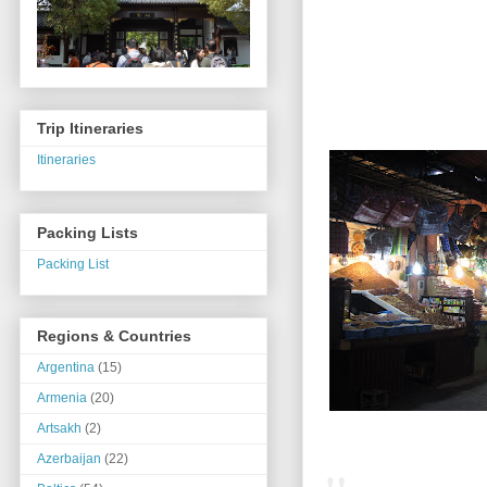
Trip Itineraries
Itineraries
Packing Lists
Packing List
Regions & Countries
Argentina
(15)
Armenia
(20)
Artsakh
(2)
Azerbaijan
(22)