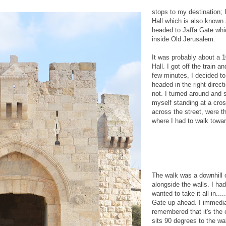
stops to my destination; I
Hall which is also known
headed to Jaffa Gate whi
inside Old Jerusalem.
It was probably about a 1
Hall. I got off the train a
few minutes, I decided t
headed in the right direct
not. I turned around and s
myself standing at a cro
across the street, were th
where I had to walk towa
The walk was a downhill 
alongside the walls. I had
wanted to take it all in...
Gate up ahead. I immediat
remembered that it's the 
sits 90 degrees to the wa