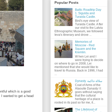
Popular Posts
Baltic Roadtrip Day
1. Sigulda and
Turaida Castle.
Bird's eye view of
Turaida Castle. A fter
our visit to the Latvia
Ethnographic Museum, we followed
Ieva's itinerary and drove ...
Memories of
Moscow - Red
Square and the
Kremlin.
W hen Lei and I
were trying to decide
on where to go in 2008, Lei
mentioned that she would like to
travel to Russia. Back in 1996, I had
...
Dynasty. سلالة حاكمة
Coat of Arms of the
Alaouite Dynasty I t
entful which is a good
goes without saying
that the cultural
; I wanted to get a head
heritage of a place is
rooted in its past so for me, it...
The Lifeblood of