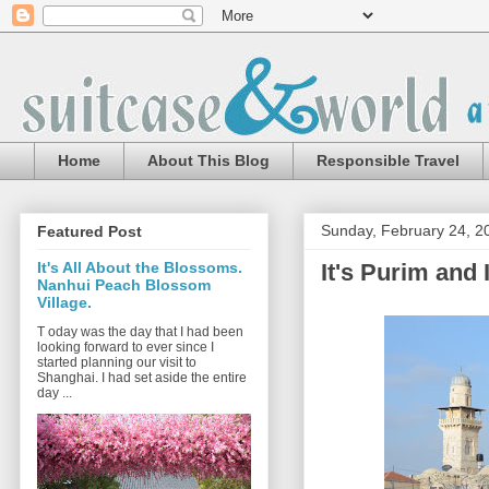
Home
About This Blog
Responsible Travel
Sunday, February 24, 2
Featured Post
It's Purim and 
It's All About the Blossoms.
Nanhui Peach Blossom
Village.
T oday was the day that I had been
looking forward to ever since I
started planning our visit to
Shanghai. I had set aside the entire
day ...