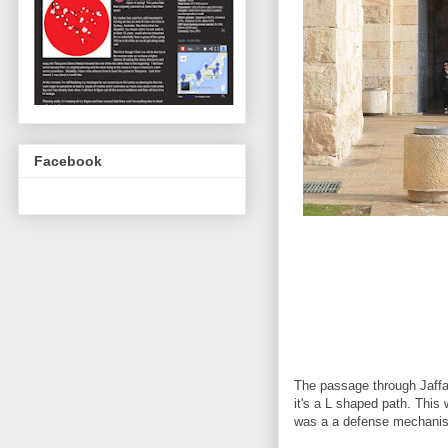
Facebook
The passage through Jaffa 
it's a L shaped path. This 
was a a defense mechani