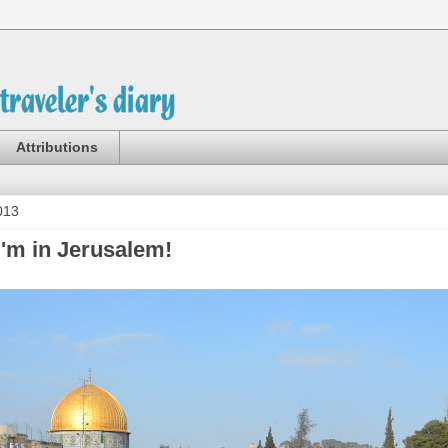
Attributions
013
I'm in Jerusalem!