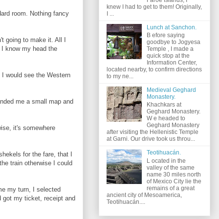
knew I had to get to them! Originally,
ndard room. Nothing fancy
I ...
Lunch at Sanchon.
B efore saying
 going to make it. All I
goodbye to Jogyesa
d. I know my head the
Temple , I made a
quick stop at the
Information Center,
located nearby, to confirm directions
, I would see the Western
to my ne...
Medieval Geghard
Monastery.
t handed me a small map and
Khachkars at
Geghard Monastery.
W e headed to
Geghard Monastery
wise, it's somewhere
after visiting the Hellenistic Temple
at Garni. Our drive took us throu...
Teotihuacán.
hekels for the fare, that I
L ocated in the
the train otherwise I could
valley of the same
name 30 miles north
of Mexico City lie the
remains of a great
me my turn, I selected
ancient city of Mesoamerica,
 got my ticket, receipt and
Teotihuacán....