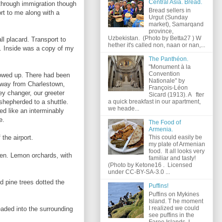
Central Asia. Bread.
 through immigration though
Bread sellers in
rt to me along with a
Urgut (Sunday
market), Samarqand
province,
Uzbekistan. (Photo by Betta27 ) W
l placard. Transport to
hether it's called non, naan or nan,...
g. Inside was a copy of my
The Panthéon.
"Monument à la
Convention
howed up. There had been
Nationale" by
e way from Charlestown,
François-Léon
ey changer, our greeter
Sicard (1913). A fter
a quick breakfast in our apartment,
shepherded to a shuttle.
we heade...
ed like an interminably
e.
The Food of
Armenia.
the airport.
This could easily be
my plate of Armenian
food. It all looks very
een. Lemon orchards, with
familiar and tasty!
(Photo by Ketone16 . Licensed
under CC-BY-SA-3.0 ...
 pine trees dotted the
Puffins!
Puffins on Mykines
Island. T he moment
I realized we could
aded into the surrounding
see puffins in the
Faroe Islands, I