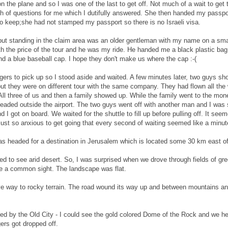
on the plane and so I was one of the last to get off. Not much of a wait to get
ch of questions for me which I dutifully answered. She then handed my passpo
 to keep;she had not stamped my passport so there is no Israeli visa.
but standing in the claim area was an older gentleman with my name on a smal
h the price of the tour and he was my ride. He handed me a black plastic ba
and a blue baseball cap. I hope they don't make us where the cap :-(
gers to pick up so I stood aside and waited. A few minutes later, two guys s
ut they were on different tour with the same company. They had flown all th
ll three of us and then a family showed up. While the family went to the mon
headed outside the airport. The two guys went off with another man and I was 
I got on board. We waited for the shuttle to fill up before pulling off. It seem
s just so anxious to get going that every second of waiting seemed like a minut
s headed for a destination in Jerusalem which is located some 30 km east of 
d to see arid desert. So, I was surprised when we drove through fields of gr
ere a common sight. The landscape was flat.
ve way to rocky terrain. The road wound its way up and between mountains and
ed by the Old City - I could see the gold colored Dome of the Rock and we he
ers got dropped off.