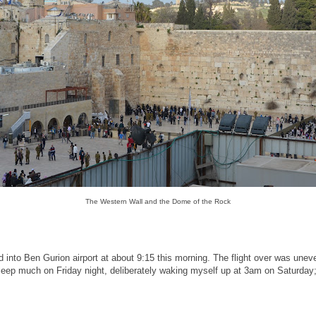
The Western Wall and the Dome of the Rock
d into Ben Gurion airport at about 9:15 this morning. The flight over was unev
 sleep much on Friday night, deliberately waking myself up at 3am on Saturday