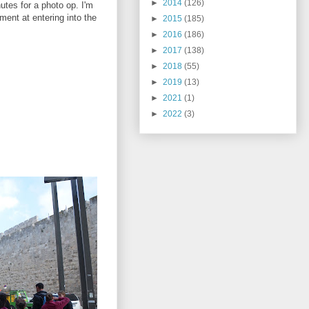
►
2014
(126)
utes for a photo op. I'm
ment at entering into the
►
2015
(185)
►
2016
(186)
►
2017
(138)
►
2018
(55)
►
2019
(13)
►
2021
(1)
►
2022
(3)