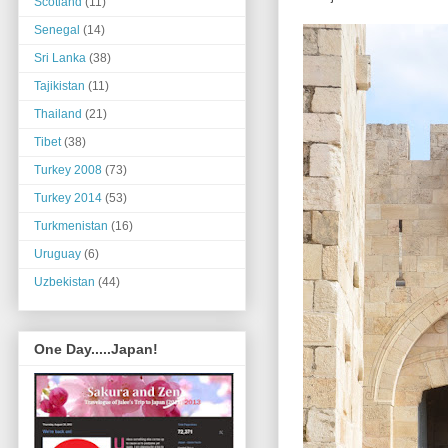
Scotland
(11)
Senegal
(14)
Sri Lanka
(38)
Tajikistan
(11)
Thailand
(21)
Tibet
(38)
Turkey 2008
(73)
Turkey 2014
(53)
Turkmenistan
(16)
Uruguay
(6)
Uzbekistan
(44)
One Day.....Japan!