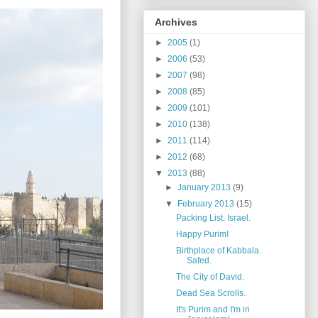
Archives
►
2005
(1)
►
2006
(53)
►
2007
(98)
►
2008
(85)
►
2009
(101)
►
2010
(138)
►
2011
(114)
►
2012
(68)
▼
2013
(88)
►
January 2013
(9)
▼
February 2013
(15)
Packing List. Israel.
Happy Purim!
Birthplace of Kabbala.
Safed.
The City of David.
Dead Sea Scrolls.
It's Purim and I'm in