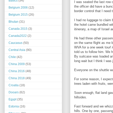
Baltics
(54)
I was seated the last row 
the officer did have a bun
Belgium 2006
(12)
border control that I need
Belgium 2015
(26)
I had no luggage to claim 
Bhutan
(31)
the hotel came bundled wit
Canada 2015
(3)
itinerary, a map of Israel 
Canada2022
(2)
He had three other passen
on the same flight as me b
Caucasus
(50)
WVA for a one week tour! A
Central Asia
(90)
told us to follow him. We 
By suitcase was loaded and 
Chile
(42)
long wait but I think I wa
China 2009
(53)
Everyone on the shuttle wa
China 2016
(48)
China 2018
(49)
For some reason, I expecte
trees laden with fruits, w
Croatia
(18)
Dooars
(62)
Soon enough, flat land ga
hillsides.
Egypt
(35)
Fast forward and we whizz
Estonia
(16)
hills. One by one, passeng