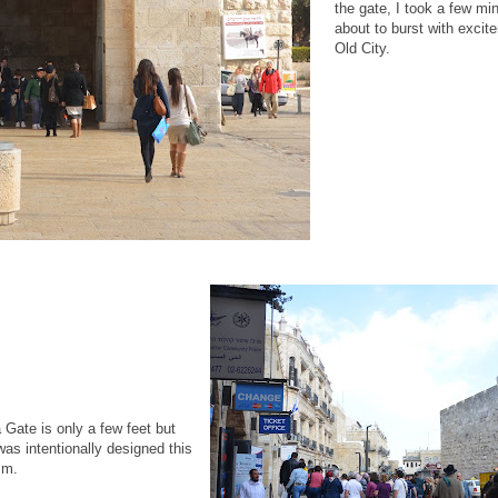
the gate, I took a few min
about to burst with excite
Old City.
Gate is only a few feet but
was intentionally designed this
sm.