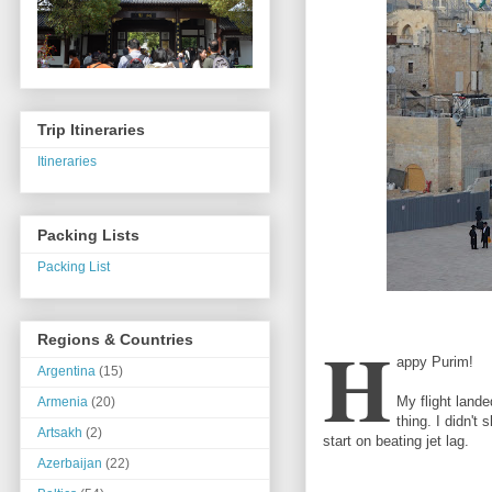
Trip Itineraries
Itineraries
Packing Lists
Packing List
H
Regions & Countries
appy Purim!
Argentina
(15)
My flight lande
Armenia
(20)
thing. I didn't
Artsakh
(2)
start on beating jet lag.
Azerbaijan
(22)