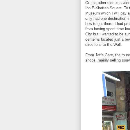
On the other side is a wid
Ibn E-Khattab Square. To t
Museum which I will pay a 
only had one destination in
how to get there. I had p
from having spent time loo
City but I wanted to be sur
center is located just a fe
directions to the Wall.
From Jaffa Gate, the route
shops, mainly selling souv