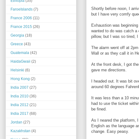
Ethiopia
(35)
Shortly before noon, I arr
FaroeIslands
(7)
but I have very comfy que
France 2006
(11)
Exhaustion was beginning to
France 2015
(26)
wanted to do was catch a c
Georgia
(18)
pillow, but I was so tired, 
Greece
(43)
The alarm went off at 2pm 
Guatemala
(42)
Wall or as they call it in H
HaidaGwaii
(2)
At the front desk, I got th
gave me directions.
Helsinki
(6)
Hong Kong
(2)
I headed out. It was bit ov
around 60 degrees Fahrenhe
India 2007
(27)
India 2010
(36)
It was less than a 10 minut
had to use the ticket withi
India 2012
(21)
be fined.
India 2017
(68)
As I neared the platform, 
Jordan
(27)
English as the language an
Kazakhstan
(4)
change. Easy peasy.