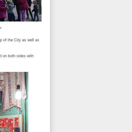
e.
p of the City as well as
d on both sides with