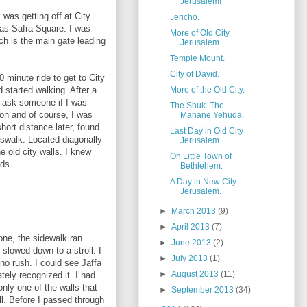
Jerusalem!
 was getting off at City
Jericho.
 as Safra Square. I was
More of Old City
ch is the main gate leading
Jerusalem.
Temple Mount.
City of David.
0 minute ride to get to City
More of the Old City.
nd started walking. After a
o ask someone if I was
The Shuk. The
ion and of course, I was
Mahane Yehuda.
hort distance later, found
Last Day in Old City
sswalk. Located diagonally
Jerusalem.
e old city walls. I knew
Oh Little Town of
rds.
Bethlehem.
A Day in New City
Jerusalem.
►
March 2013
(9)
►
April 2013
(7)
one, the sidewalk ran
►
June 2013
(2)
 slowed down to a stroll. I
►
July 2013
(1)
..no rush. I could see Jaffa
►
August 2013
(11)
ely recognized it. I had
only one of the walls that
►
September 2013
(34)
ll. Before I passed through