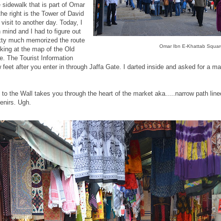
e sidewalk that is part of Omar
he right is the Tower of David
visit to another day. Today, I
 mind and I had to figure out
retty much memorized the route
Omar Ibn E-Khattab Squar
king at the map of the Old
e. The Tourist Information
w feet after you enter in through Jaffa Gate. I darted inside and asked for a ma
 to the Wall takes you through the heart of the market aka.....narrow path line
enirs. Ugh.