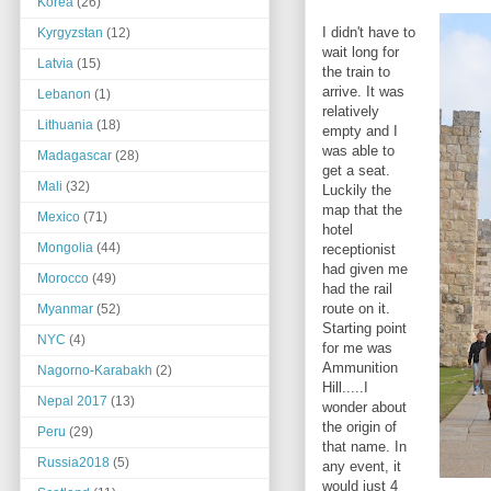
Korea
(26)
I didn't have to
Kyrgyzstan
(12)
wait long for
Latvia
(15)
the train to
arrive. It was
Lebanon
(1)
relatively
Lithuania
(18)
empty and I
was able to
Madagascar
(28)
get a seat.
Mali
(32)
Luckily the
map that the
Mexico
(71)
hotel
Mongolia
(44)
receptionist
had given me
Morocco
(49)
had the rail
route on it.
Myanmar
(52)
Starting point
NYC
(4)
for me was
Ammunition
Nagorno-Karabakh
(2)
Hill.....I
Nepal 2017
(13)
wonder about
the origin of
Peru
(29)
that name. In
Russia2018
(5)
any event, it
would just 4