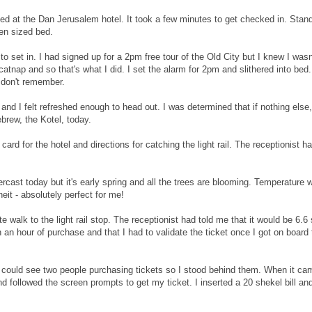
ived at the Dan Jerusalem hotel. It took a few minutes to get checked in. Sta
en sized bed.
 set in. I had signed up for a 2pm free tour of the Old City but I knew I wasn't
atnap and so that's what I did. I set the alarm for 2pm and slithered into be
I don't remember.
and I felt refreshed enough to head out. I was determined that if nothing else
ebrew, the Kotel, today.
e card for the hotel and directions for catching the light rail. The receptionis
ercast today but it's early spring and all the trees are blooming. Temperature 
it - absolutely perfect for me!
e walk to the light rail stop. The receptionist had told me that it would be 6.6 s
n an hour of purchase and that I had to validate the ticket once I got on board 
I could see two people purchasing tickets so I stood behind them. When it ca
d followed the screen prompts to get my ticket. I inserted a 20 shekel bill and