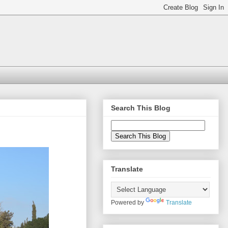
Search This Blog
Translate
Powered by
Translate