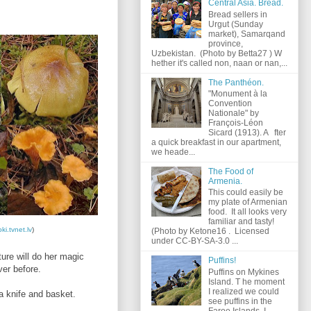
Central Asia. Bread.
Bread sellers in
Urgut (Sunday
market), Samarqand
province,
Uzbekistan. (Photo by Betta27 ) W
hether it's called non, naan or nan,...
The Panthéon.
"Monument à la
Convention
Nationale" by
François-Léon
Sicard (1913). A fter
a quick breakfast in our apartment,
we heade...
The Food of
Armenia.
This could easily be
my plate of Armenian
food. It all looks very
familiar and tasty!
ki.tvnet.lv
)
(Photo by Ketone16 . Licensed
under CC-BY-SA-3.0 ...
ure will do her magic
Puffins!
ver before.
Puffins on Mykines
Island. T he moment
I realized we could
a knife and basket.
see puffins in the
Faroe Islands, I