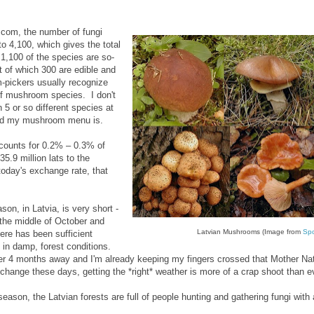
.com, the number of fungi
to 4,100, which gives the total
 1,100 of the species are so-
 of which 300 are edible and
pickers usually recognize
of mushroom species. I don't
n 5 or so different species at
ted my mushroom menu is.
ounts for 0.2% – 0.3% of
35.9 million lats to the
today's exchange rate, that
n, in Latvia, is very short -
l the middle of October and
Latvian Mushrooms (Image from
Spo
here has been sufficient
 in damp, forest conditions.
over 4 months away and I'm already keeping my fingers crossed that Mother Nat
 change these days, getting the *right* weather is more of a crap shoot than e
ason, the Latvian forests are full of people hunting and gathering fungi with 