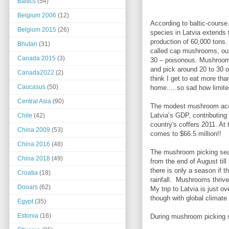
Baltics
(54)
Belgium 2006
(12)
According to baltic-course
Belgium 2015
(26)
species in Latvia extends 
production of 60,000 tons.
Bhutan
(31)
called cap mushrooms, out
Canada 2015
(3)
30 – poisonous. Mushroom-
and pick around 20 to 30 
Canada2022
(2)
think I get to eat more tha
Caucasus
(50)
home.....so sad how limi
Central Asia
(90)
The modest mushroom acc
Latvia’s GDP, contributing 
Chile
(42)
country's coffers 2011. At 
China 2009
(53)
comes to $66.5 million!!
China 2016
(48)
The mushroom picking seaso
China 2018
(49)
from the end of August til
there is only a season if t
Croatia
(18)
rainfall. Mushrooms thrive
Dooars
(62)
My trip to Latvia is just 
though with global climate
Egypt
(35)
Estonia
(16)
During mushroom picking se