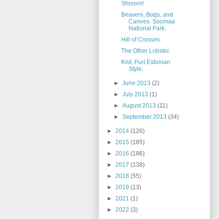
Shroom!
Beavers, Bogs, and
Canoes. Soomaa
National Park.
Hill of Crosses.
The Other Lobster.
Knit, Purl Estonian
Style.
►
June 2013
(2)
►
July 2013
(1)
►
August 2013
(11)
►
September 2013
(34)
►
2014
(126)
►
2015
(185)
►
2016
(186)
►
2017
(138)
►
2018
(55)
►
2019
(13)
►
2021
(1)
►
2022
(3)