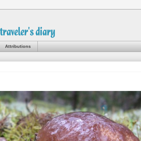
Attributions