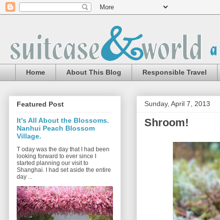
Home
About This Blog
Responsible Travel
Sunday, April 7, 2013
Featured Post
Shroom!
It's All About the Blossoms.
Nanhui Peach Blossom
Village.
T oday was the day that I had been
looking forward to ever since I
started planning our visit to
Shanghai. I had set aside the entire
day ...