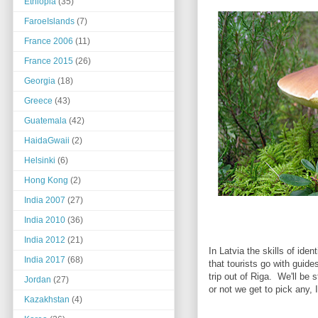
Ethiopia
(35)
FaroeIslands
(7)
France 2006
(11)
France 2015
(26)
Georgia
(18)
Greece
(43)
Guatemala
(42)
HaidaGwaii
(2)
Helsinki
(6)
Hong Kong
(2)
India 2007
(27)
India 2010
(36)
India 2012
(21)
In Latvia the skills of id
India 2017
(68)
that tourists go with guide
trip out of Riga. We'll be
Jordan
(27)
or not we get to pick any, 
Kazakhstan
(4)