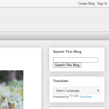
Search This Blog
Translate
Powered by
Translate