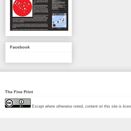
Facebook
The Fine Print
Except where otherwise noted, content on this site is lic