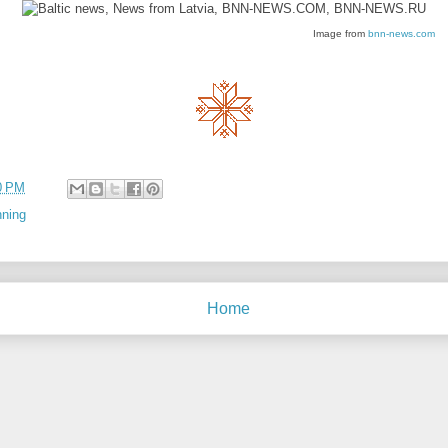
Image from
bnn-news.com
0 PM
nning
Home