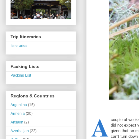
Trip Itineraries
Itineraries
Packing Lists
Packing List
Regions & Countries
Argentina
(15)
A
Armenia
(20)
couple of weeks 
Artsakh
(2)
did not expect 
given that so 
Azerbaijan
(22)
can't turn down 