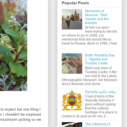
Popular Posts
Memories of
Moscow - Red
Square and the
Kremlin.
W hen Lei and I
were trying to decide
on where to go in 2008, Lei
mentioned that she would like to
travel to Russia. Back in 1996, I had
...
Baltic Roadtrip Day
1. Sigulda and
Turaida Castle.
Bird's eye view of
Turaida Castle. A fter
our visit to the Latvia
Ethnographic Museum, we followed
Ieva's itinerary and drove ...
Dynasty. سلالة حاكمة
Coat of Arms of the
Alaouite Dynasty I t
goes without saying
that the cultural
 to expect but one thing I
heritage of a place is
s I shouldn't be surprised
rooted in its past so for me, it...
o mushroom picking so we
The Lifeblood of