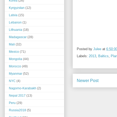
Korea
(26)
Kyrgyzstan
(12)
Latvia
(15)
Lebanon
(1)
Lithuania
(18)
Madagascar
(28)
Mali
(32)
Posted by
Julee
at
6:50:0
Mexico
(71)
Labels:
2013
,
Baltics
,
Pla
Mongolia
(44)
Morocco
(49)
Myanmar
(52)
Newer Post
NYC
(4)
Nagorno-Karabakh
(2)
Nepal 2017
(13)
Peru
(29)
Russia2018
(5)