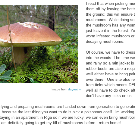
I read that when picking m
them off by leaving the bott
the ground: this will ensure
mushrooms. While doing so,
the mushroom has any worms i
just leave it in the forest. 
worm infested mushroom or 
decaying mushrooms.
Of course, we have to dress 
into the woods. The time we'l
and rainy so a rain jacket is
rubber boots are also a requi
we'll either have to bring pa
over there. One site also 
from ticks which means DEE
Image from
dayout.lv
we'll all have to do check 
don't have any ticks on us.
entifying and preparing mushrooms are handed down from generation to genera
s because the last thing you want to do is pick a poisonous one!! I'm working 
 staying in an apartment in Riga so if we are lucky, we can even bring mushr
I am definitely going to get my fill of mushrooms before I return home!