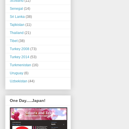
Scotland
(11)
Senegal
(14)
Sri Lanka
(38)
Tajikistan
(11)
Thailand
(21)
Tibet
(38)
Turkey 2008
(73)
Turkey 2014
(53)
Turkmenistan
(16)
Uruguay
(6)
Uzbekistan
(44)
One Day.....Japan!