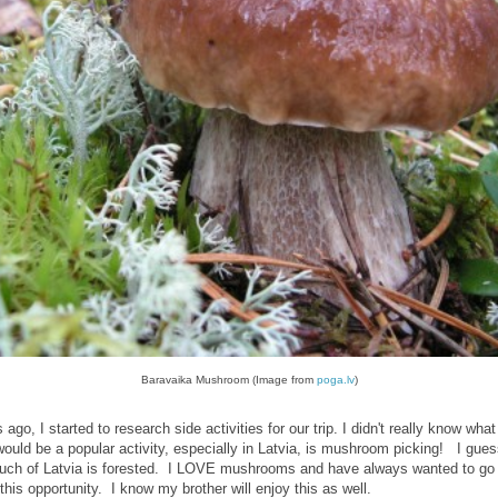
Baravaika Mushroom (Image from
poga.lv
)
ago, I started to research side activities for our trip. I didn't really know what
would be a popular activity, especially in Latvia, is mushroom picking! I gues
much of Latvia is forested. I LOVE mushrooms and have always wanted to g
this opportunity. I know my brother will enjoy this as well.