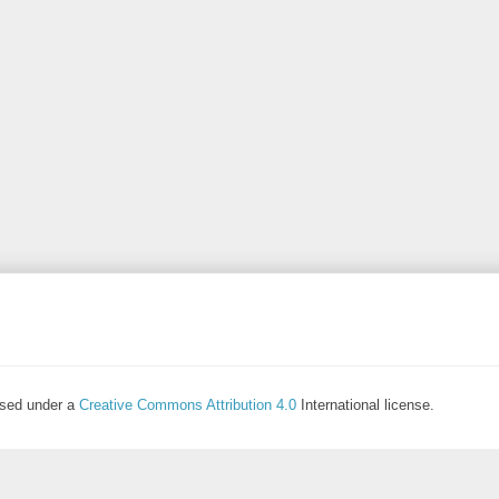
ensed under a
Creative Commons Attribution 4.0
International license.