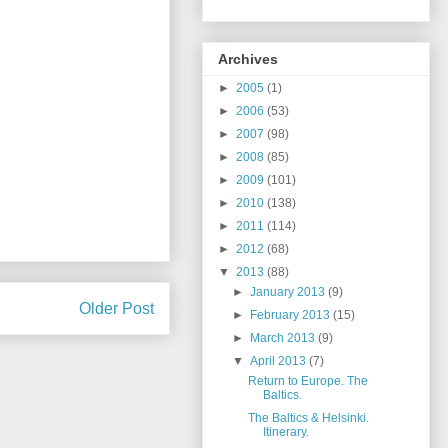
Archives
►
2005
(1)
►
2006
(53)
►
2007
(98)
►
2008
(85)
►
2009
(101)
►
2010
(138)
►
2011
(114)
►
2012
(68)
▼
2013
(88)
►
January 2013
(9)
Older Post
►
February 2013
(15)
►
March 2013
(9)
▼
April 2013
(7)
Return to Europe. The
Baltics.
The Baltics & Helsinki.
Itinerary.