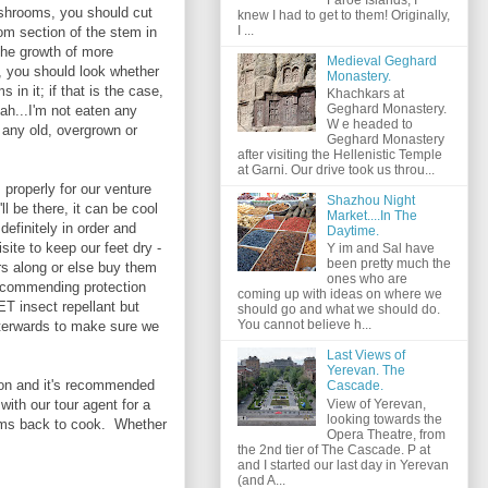
ushrooms, you should cut
knew I had to get to them! Originally,
I ...
om section of the stem in
 the growth of more
Medieval Geghard
 you should look whether
Monastery.
n it; if that is the case,
Khachkars at
Geghard Monastery.
Yeah...I'm not eaten any
W e headed to
any old, overgrown or
Geghard Monastery
after visiting the Hellenistic Temple
at Garni. Our drive took us throu...
properly for our venture
Shazhou Night
l be there, it can be cool
Market....In The
 definitely in order and
Daytime.
site to keep our feet dry -
Y im and Sal have
been pretty much the
irs along or else buy them
ones who are
recommending protection
coming up with ideas on where we
T insect repellant but
should go and what we should do.
You cannot believe h...
afterwards to make sure we
Last Views of
Yerevan. The
tion and it's recommended
Cascade.
View of Yerevan,
with our tour agent for a
looking towards the
ooms back to cook. Whether
Opera Theatre, from
the 2nd tier of The Cascade. P at
and I started our last day in Yerevan
(and A...