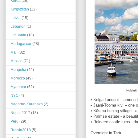
Korea
(26)
Kyrgyzstan
(12)
Latvia
(15)
Lebanon
(1)
Lithuania
(18)
Madagascar
(28)
Mali
(32)
Mexico
(71)
Mongolia
(44)
Morocco
(49)
Myanmar
(52)
Helsink
NYC
(4)
• Kolga Landgut – among t
Nagorno-Karabakh
(2)
• Jaani-Tooma kivi – one o
• Käsmu fishing village - 
Nepal 2017
(13)
• Palmse estate - a beautif
Peru
(29)
• Rakvere castle ruins - t
Russia2018
(5)
Overnight in Tartu.