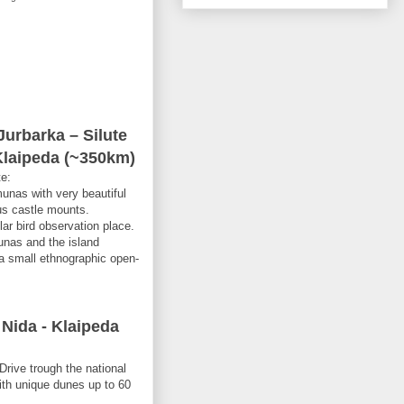
urbarka – Silute
Klaipeda (~350km)
te:
munas with very beautiful
us castle mounts.
lar bird observation place.
unas and the island
a small ethnographic open-
 Nida - Klaipeda
Drive trough the national
ith unique dunes up to 60