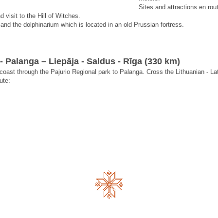
Sites and attractions en rou
 visit to the Hill of Witches.
and the dolphinarium which is located in an old Prussian fortress.
- Palanga – Liepāja - Saldus - Rīga (330 km)
 coast through the Pajurio Regional park to Palanga. Cross the Lithuanian - La
ute: