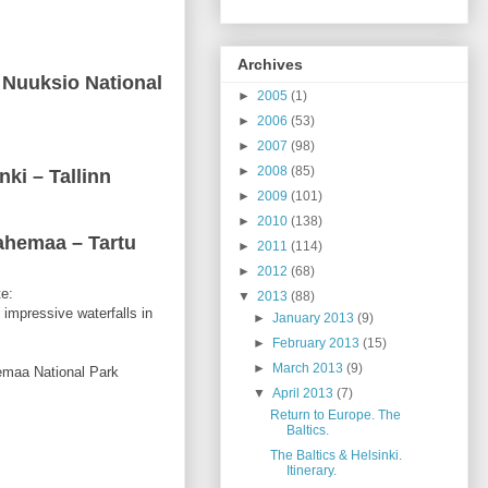
Archives
r Nuuksio National
►
2005
(1)
►
2006
(53)
►
2007
(98)
►
2008
(85)
nki – Tallinn
►
2009
(101)
►
2010
(138)
Lahemaa – Tartu
►
2011
(114)
►
2012
(68)
te:
▼
2013
(88)
 impressive waterfalls in
►
January 2013
(9)
►
February 2013
(15)
►
March 2013
(9)
hemaa National Park
▼
April 2013
(7)
Return to Europe. The
Baltics.
The Baltics & Helsinki.
Itinerary.