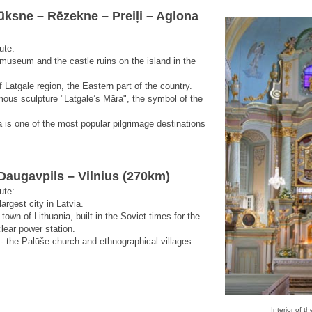
lūksne – Rēzekne – Preiļi – Aglona
ute:
 museum and the castle ruins on the island in the
f Latgale region, the Eastern part of the country.
mous sculpture "Latgale’s Māra", the symbol of the
a is one of the most popular pilgrimage destinations
Daugavpils – Vilnius (270km)
ute:
argest city in Latvia.
town of Lithuania, built in the Soviet times for the
lear power station.
 - the Palūše church and ethnographical villages.
Interior of t