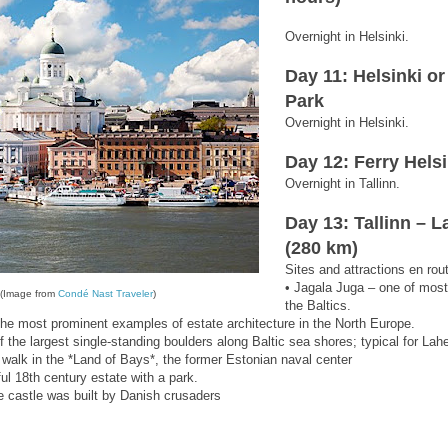
Overnight in Helsinki.
Day 11: Helsinki o
Park
Overnight in Helsinki.
Day 12: Ferry Helsi
Overnight in Tallinn.
Day 13: Tallinn – 
(280 km)
Sites and attractions en rou
• Jagala Juga – one of most
i (Image from
Condé Nast
Traveler
)
the Baltics.
he most prominent examples of estate architecture in the North Europe.
f the largest single-standing boulders along Baltic sea shores; typical for La
a walk in the *Land of Bays*, the former Estonian naval center
ul 18th century estate with a park.
he castle was built by Danish crusaders