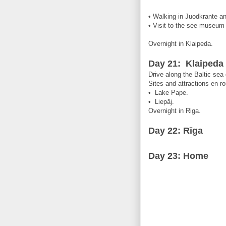
• Walking in Juodkrante and
• Visit to the see museum 
Overnight in Klaipeda.
Day 21: Klaipeda 
Drive along the Baltic sea
Sites and attractions en ro
• Lake Pape.
• Liepāj.
Overnight in Riga.
Day 22:
Rīga
Day 23: Home