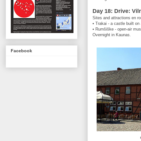
Day 18: Drive: Vi
Sites and attractions en ro
• Trakai - a castle built on
• Rumšiške - open-air mu
Overnight in Kaunas.
Facebook