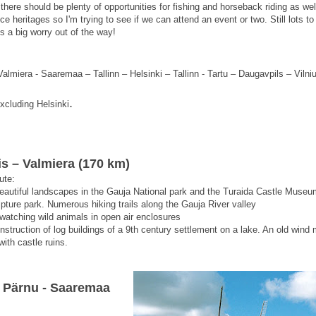
here should be plenty of opportunities for fishing and horseback riding as well
 heritages so I'm trying to see if we can attend an event or two. Still lots to
s a big worry out of the way!
almiera - Saaremaa – Tallinn – Helsinki – Tallinn - Tartu – Daugavpils – Viln
.
xcluding
Helsinki
is – Valmiera (170 km)
ute:
beautiful landscapes in the Gauja National park and the Turaida Castle Museu
pture park. Numerous hiking trails along the Gauja River valley
- watching wild animals in open air enclosures
onstruction of log buildings of a 9th century settlement on a lake. An old wind m
ith castle ruins.
– Pärnu - Saaremaa