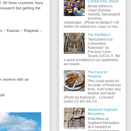
Central Asia. Bread.
. All three countries have
Bread sellers in
 research but getting the
Urgut (Sunday
market), Samarqand
province,
Uzbekistan. (Photo by Betta27 ) W
hether it's called non, naan or nan,...
ius – Kaunas – Klaipeda –
The Panthéon.
"Monument à la
Convention
Nationale" by
François-Léon
Sicard (1913). A fter
a quick breakfast in our apartment,
we heade...
The Food of
Armenia.
m reserve with an
This could easily be
my plate of Armenian
food. It all looks very
familiar and tasty!
ill
(Photo by Ketone16 . Licensed
under CC-BY-SA-3.0 ...
Medieval Geghard
Monastery.
Khachkars at
Geghard Monastery.
W e headed to
Geghard Monastery