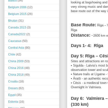
Baltics
(54)
looking at bogshoeing and t
very strong music and dance
Belgium 2006
(12)
base route out of the way i
Belgium 2015
(26)
Bhutan
(31)
Base Route
:
Riga – V
Canada 2015
(3)
Riga
Canada2022
(2)
Distance
:
~2600 km
e
Caucasus
(50)
Days 1- 4:
Rīga
Central Asia
(90)
Chile
(42)
Day 5: Rīga – Cēs
Sites and attractions en ro
China 2009
(53)
• Sigulda - Latvia’s most 
China 2016
(48)
observation tower and scul
• Nature trails at Līgatne 
China 2018
(49)
• Āraiši - an authentic rec
Croatia
(18)
• Cēsis - a medieval town w
Overnight in Valmiera.
Dooars
(62)
Egypt
(35)
Day 6: Valmiera 
Estonia
(16)
(330 km)