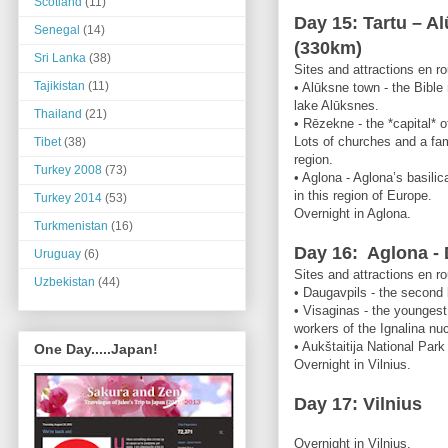
Scotland
(11)
Day 15: Tartu – A
Senegal
(14)
(330km)
Sri Lanka
(38)
Sites and attractions en ro
Tajikistan
(11)
• Alūksne town - the Bible
lake Alūksnes.
Thailand
(21)
• Rēzekne - the *capital* o
Lots of churches and a fa
Tibet
(38)
region.
Turkey 2008
(73)
• Aglona - Aglona’s basilic
in this region of Europe.
Turkey 2014
(53)
Overnight in Aglona.
Turkmenistan
(16)
Day 16: Aglona - 
Uruguay
(6)
Sites and attractions en ro
Uzbekistan
(44)
• Daugavpils - the second l
• Visaginas - the youngest 
workers of the Ignalina nuc
• Aukštaitija National Park
One Day.....Japan!
Overnight in Vilnius.
Day 17: Vilnius
Overnight in Vilnius.