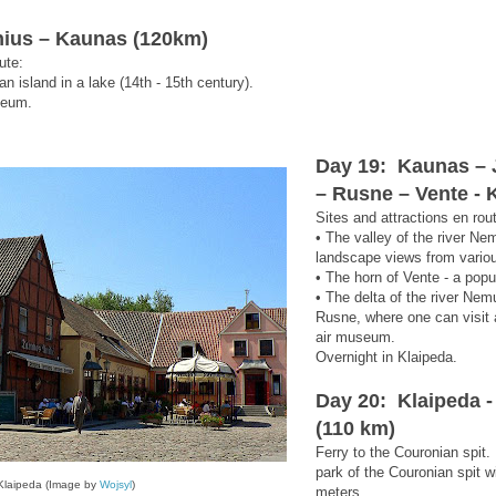
lnius – Kaunas (120km)
ute:
 an island in a lake (14th - 15th century).
seum.
Day 19: Kaunas – J
– Rusne – Vente - 
Sites and attractions en rou
• The valley of the river Ne
landscape views from vario
• The horn of Vente - a popu
• The delta of the river Nem
Rusne, where one can visit 
air museum.
Overnight in Klaipeda.
Day 20: Klaipeda -
(110 km)
Ferry to the Couronian spit. 
park of the Couronian spit w
Klaipeda (Image by
Wojsyl
)
meters.