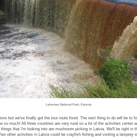
Lahemaa National Park, Estonia
tions but we've finally got the tour route fixed. The next thing to do will be to f
 so much! All three countries are very rural so a lot of the activities center a
 things that I'm looking into are mushroom picking in Latvia. We'll be right in
 Two other activities in Latvia could be crayfish fishing and visiting a lamprey 