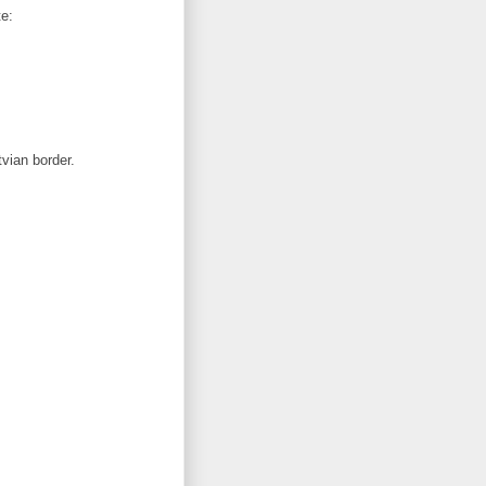
te:
tvian border.