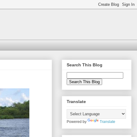
Search This Blog
Translate
Powered by
Translate