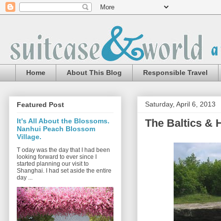
Home
About This Blog
Responsible Travel
Saturday, April 6, 2013
Featured Post
The Baltics & H
It's All About the Blossoms.
Nanhui Peach Blossom
Village.
T oday was the day that I had been
looking forward to ever since I
started planning our visit to
Shanghai. I had set aside the entire
day ...