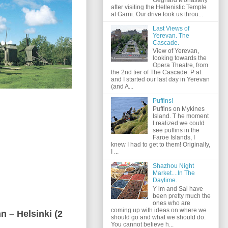
after visiting the Hellenistic Temple
at Garni. Our drive took us throu...
Last Views of
Yerevan. The
Cascade.
View of Yerevan,
looking towards the
Opera Theatre, from
the 2nd tier of The Cascade. P at
and I started our last day in Yerevan
(and A...
Puffins!
Puffins on Mykines
Island. T he moment
I realized we could
see puffins in the
Faroe Islands, I
knew I had to get to them! Originally,
I ...
Shazhou Night
Market....In The
Daytime.
Y im and Sal have
been pretty much the
ones who are
coming up with ideas on where we
nn – Helsinki (2
should go and what we should do.
You cannot believe h...