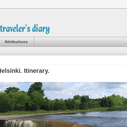
Attributions
elsinki. Itinerary.