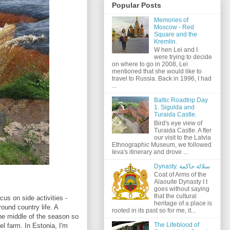
Popular Posts
Memories of
Moscow - Red
Square and the
Kremlin.
W hen Lei and I
were trying to decide
on where to go in 2008, Lei
mentioned that she would like to
travel to Russia. Back in 1996, I had
...
Baltic Roadtrip Day
1. Sigulda and
Turaida Castle.
Bird's eye view of
Turaida Castle. A fter
our visit to the Latvia
Ethnographic Museum, we followed
Ieva's itinerary and drove ...
Dynasty. سلالة حاكمة
Coat of Arms of the
Alaouite Dynasty I t
goes without saying
that the cultural
ocus on side activities -
heritage of a place is
round country life. A
rooted in its past so for me, it...
 the middle of the season so
The Lifeblood of
eel farm. In Estonia, I'm