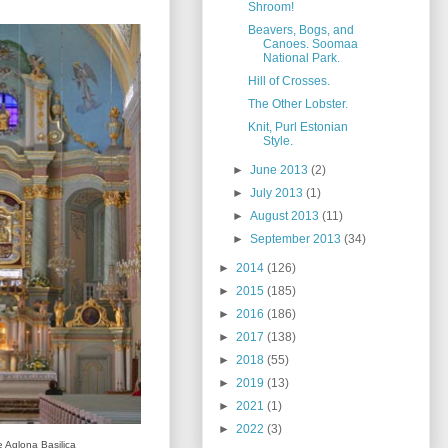
Shroom!
Beavers, Bogs, and
Canoes. Soomaa
National Park.
Hill of Crosses.
The Other Lobster.
Knit, Purl Estonian
Style.
►
June 2013
(2)
►
July 2013
(1)
►
August 2013
(11)
►
September 2013
(34)
►
2014
(126)
►
2015
(185)
►
2016
(186)
►
2017
(138)
►
2018
(55)
►
2019
(13)
►
2021
(1)
►
2022
(3)
he Aglona Basilica