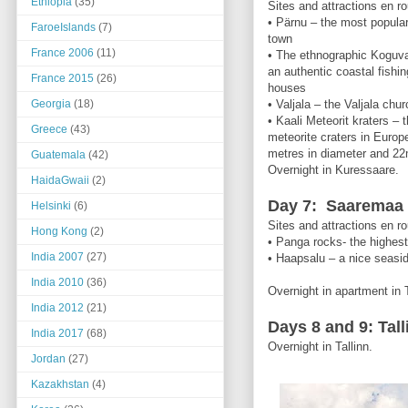
Ethiopia
(35)
Sites and attractions en ro
• Pärnu – the most popular
FaroeIslands
(7)
town
France 2006
(11)
• The ethnographic Koguva 
an authentic coastal fishin
France 2015
(26)
houses
Georgia
(18)
• Valjala – the Valjala churc
• Kaali Meteorit kraters –
Greece
(43)
meteorite craters in Europe
metres in diameter and 22
Guatemala
(42)
Overnight in Kuressaare.
HaidaGwaii
(2)
Day 7: Saaremaa –
Helsinki
(6)
Sites and attractions en ro
Hong Kong
(2)
• Panga rocks- the highes
India 2007
(27)
• Haapsalu – a nice seasi
India 2010
(36)
Overnight in apartment in T
India 2012
(21)
Days 8 and 9: Tall
India 2017
(68)
Overnight in Tallinn.
Jordan
(27)
Kazakhstan
(4)