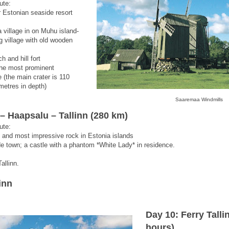
ute:
 Estonian seaside resort
village in on Muhu island-
g village with old wooden
h and hill fort
 the most prominent
 (the main crater is 110
metres in depth)
Saaremaa Windmills
 Haapsalu – Tallinn (280 km)
ute:
t and most impressive rock in Estonia islands
de town; a castle with a phantom *White Lady* in residence.
allinn.
inn
Day 10: Ferry Talli
hours)