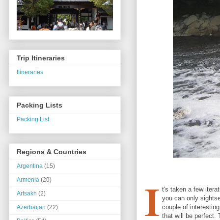
Trip Itineraries
Itineraries
Packing Lists
Packing List
Regions & Countries
Argentina
(15)
I
Armenia
(20)
t's taken a few itera
Artsakh
(2)
you can only sightsee
couple of interesting
Azerbaijan
(22)
that will be perfect.