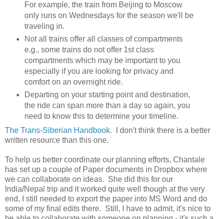
For example, the train from Beijing to Moscow
only runs on Wednesdays for the season we'll be
traveling in.
Not all trains offer all classes of compartments
e.g., some trains do not offer 1st class
compartments which may be important to you
especially if you are looking for privacy and
comfort on an overnight ride.
Departing on your starting point and destination,
the ride can span more than a day so again, you
need to know this to determine your timeline.
The Trans-Siberian Handbook
. I don't think there is a better
written resource than this one.
To help us better coordinate our planning efforts, Chantale
has set up a couple of Paper documents in Dropbox where
we can collaborate on ideas. She did this for our
India/Nepal trip and it worked quite well though at the very
end, I still needed to export the paper into MS Word and do
some of my final edits there. Still, I have to admit, it's nice to
be able to collaborate with someone on planning - it's such a