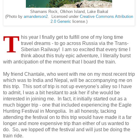
Shamans Rock, Olkhon Island, Lake Baikal
(Photo by
amanderson2
. Licensed under
Creative Commons
Attribution
2.0 Generic
license.)
T
his year I finally get to fulfill one of my long time
travel dreams - to go across Russia via the Trans-
Siberian Railway! I am so excited that every time I
think about this truly epic adventure, I literally burst
with anticipation of the moment that I board the train.
My friend Chantale, who went with me on my most recent trip
which was to India and Nepal, will be accompanying me on
this trip. This sort of trip is not up everyone's alley so I have
to admit, I was a bit hesitant to ask her if she would be
interested in joining me. In fact, it initially started out as a
much bigger trip - one that included experiencing the Eagle
Hunting Festival in Mongolia. In all honesty, tacking
attending the festival on to this trip would have made it a far
longer and more expensive trip than either of us wanted to
do. So, we lopped off the festival and will just be doing the
train ride.