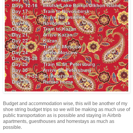
Budget and accommodation wise, this will be another of my
shoe string budget trips so we will be making as much use of
public transportation as is possible and staying in Airbnb
apartments, guesthouses and homestays as much as
possible.