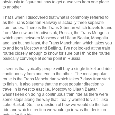
obviously to figure out how to get ourselves from one place
to another.
That's when I discovered that what is commonly referred to
as the Trans Siberian Railway is actually three separate
train routes. There is the Trans Siberian which travels to and
from Moscow and Vladivostok, Russia; the Trans Mongolia
which goes between Moscow and Ulaan Baatar, Mongolia
and last but not least, the Trans Manchurian which takes you
to and from Moscow and Beijing. I've not looked at the train
routes closely enough to know for sure but I think the routes
basically converge at some point in Russia.
It seems that typically people will buy a single ticket and ride
continuously from one end to the other. The most popular
route is the Trans Manchurian which takes 7 days from start
to finish. It also seems that the most popular direction to
travel in is west to east i.e., Moscow to Ulaan Baatar. I
wasn't keen on doing a continuous train ride as there were
some stops along the way that I really wanted to visit....like
Lake Baikal. So, the question of how we would do the train
ride and which direction we would go in was the decision
points for the trip.