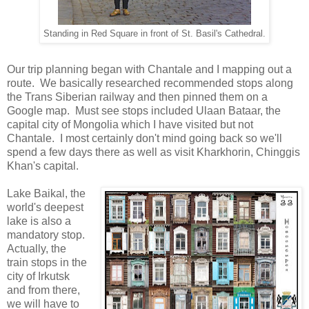
Standing in Red Square in front of St. Basil's Cathedral.
Our trip planning began with Chantale and I mapping out a
route. We basically researched recommended stops along
the Trans Siberian railway and then pinned them on a
Google map. Must see stops included Ulaan Bataar, the
capital city of Mongolia which I have visited but not
Chantale. I most certainly don't mind going back so we'll
spend a few days there as well as visit Kharkhorin, Chinggis
Khan's capital.
Lake Baikal, the
world's deepest
lake is also a
mandatory stop.
Actually, the
train stops in the
city of Irkutsk
and from there,
we will have to