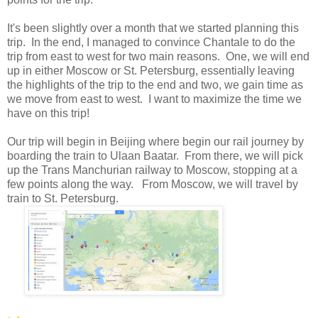
It's been slightly over a month that we started planning this
trip. In the end, I managed to convince Chantale to do the
trip from east to west for two main reasons. One, we will end
up in either Moscow or St. Petersburg, essentially leaving
the highlights of the trip to the end and two, we gain time as
we move from east to west. I want to maximize the time we
have on this trip!
Our trip will begin in Beijing where begin our rail journey by
boarding the train to Ulaan Baatar. From there, we will pick
up the Trans Manchurian railway to Moscow, stopping at a
few points along the way. From Moscow, we will travel by
train to St. Petersburg.