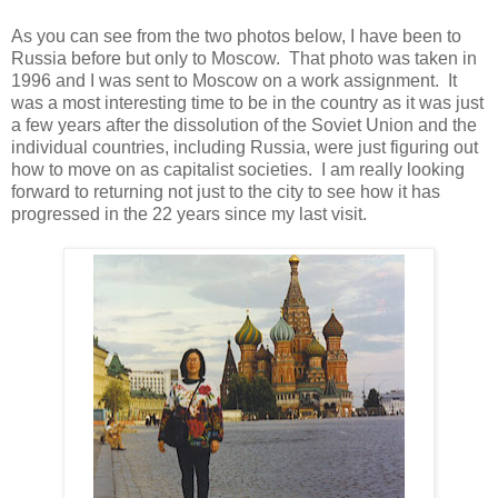
As you can see from the two photos below, I have been to
Russia before but only to Moscow. That photo was taken in
1996 and I was sent to Moscow on a work assignment. It
was a most interesting time to be in the country as it was just
a few years after the dissolution of the Soviet Union and the
individual countries, including Russia, were just figuring out
how to move on as capitalist societies. I am really looking
forward to returning not just to the city to see how it has
progressed in the 22 years since my last visit.