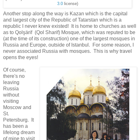
3.0
license)
Another stop along the way is Kazan which is the capital
and largest city of the Republic of Tatarstan which is a
republic I never knew existed! It is home to churches as well
as to Qolşärif (Qol Sharif) Mosque, which was reputed to be
(at the time of its construction)
one of the largest mosques in
Russia and Europe, outside of Istanbul. For some reason, I
never associated Russia with mosques. This is why travel
opens the eyes!
Of course,
there's no
leaving
Russia
without
visiting
Moscow and
St.
Petersburg. It
has been a
lifelong dream
of mine to visit