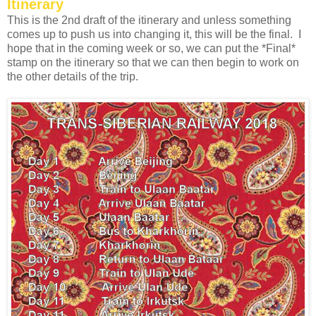
Itinerary
This is the 2nd draft of the itinerary and unless something
comes up to push us into changing it, this will be the final. I
hope that in the coming week or so, we can put the *Final*
stamp on the itinerary so that we can then begin to work on
the other details of the trip.