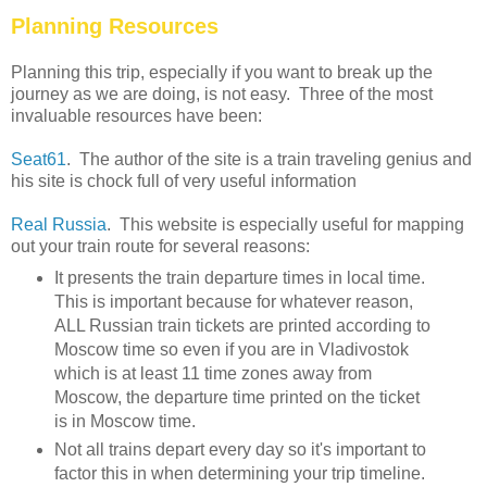
Planning Resources
Planning this trip, especially if you want to break up the
journey as we are doing, is not easy. Three of the most
invaluable resources have been:
Seat61
. The author of the site is a train traveling genius and
his site is chock full of very useful information
Real Russia
. This website is especially useful for mapping
out your train route for several reasons:
It presents the train departure times in local time.
This is important because for whatever reason,
ALL Russian train tickets are printed according to
Moscow time so even if you are in Vladivostok
which is at least 11 time zones away from
Moscow, the departure time printed on the ticket
is in Moscow time.
Not all trains depart every day so it's important to
factor this in when determining your trip timeline.