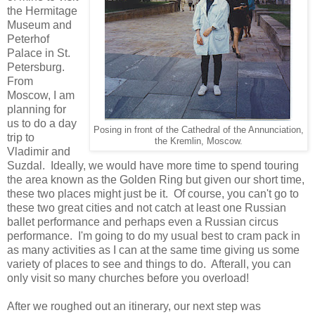
the Hermitage
Museum and
Peterhof
Palace in St.
Petersburg.
From
Moscow, I am
planning for
us to do a day
Posing in front of the Cathedral of the Annunciation,
trip to
the Kremlin, Moscow.
Vladimir and
Suzdal. Ideally, we would have more time to spend touring
the area known as the Golden Ring but given our short time,
these two places might just be it. Of course, you can't go to
these two great cities and not catch at least one Russian
ballet performance and perhaps even a Russian circus
performance. I'm going to do my usual best to cram pack in
as many activities as I can at the same time giving us some
variety of places to see and things to do. Afterall, you can
only visit so many churches before you overload!
After we roughed out an itinerary, our next step was