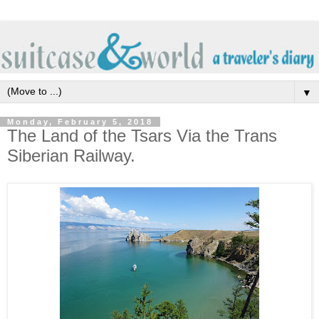
▼
Monday, February 5, 2018
The Land of the Tsars Via the Trans
Siberian Railway.