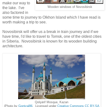
make our way to
Wooden windows of Novosibirsk
the lake. I've
also factored in
some time to journey to Olkhon Island which I have read is
worth making a trip to see.
Novosibirsk will offer us a break in train journey and if we
have time, I'd like to travel to Tomsk, one of the oldest cities
in Siberia. Novosibirsk is known for its wooden building
architecture.
Qolşärif Mosque, Kazan
(Photo by
Gontzal86
. Licensed under
Creative Commons
CC BY-SA