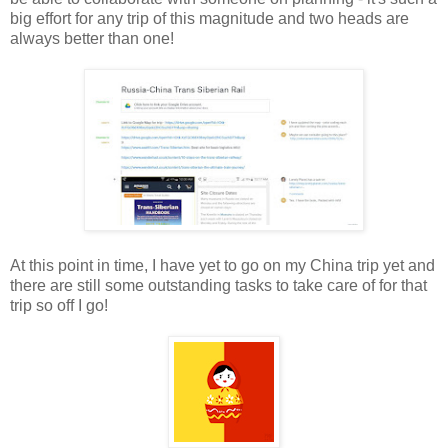
big effort for any trip of this magnitude and two heads are
always better than one!
At this point in time, I have yet to go on my China trip yet and
there are still some outstanding tasks to take care of for that
trip so off I go!