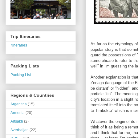
Trip Itineraries
As far as the etymology o
Itineraries
popular story is that som
guard the possessions of 
some phrase to refer to th
Packing Lists
well" in I'm guessing the
Packing List
Another explanation is tha
Zenaga (language of the Be
be distant” or “hidden”, a
particle "tin". The meaning
Regions & Countries
city's location in a slight
Argentina
(15)
translated itself into the 
to Timbuktu" which is int
Armenia
(20)
Whatever the origin of its 
Artsakh
(2)
think of it as being a remo
Azerbaijan
(22)
and I think that for me, th