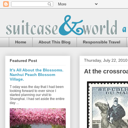
Home
About This Blog
Responsible Travel
Thursday, July 22, 2010
Featured Post
At the crossro
It's All About the Blossoms.
Nanhui Peach Blossom
Village.
T oday was the day that I had been
looking forward to ever since I
started planning our visit to
Shanghai. I had set aside the entire
day ...