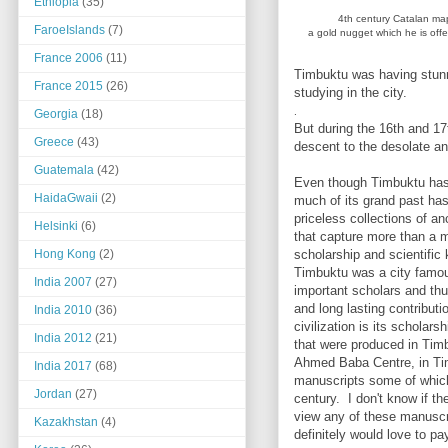
Ethiopia
(35)
4th century Catalan ma
FaroeIslands
(7)
a gold nugget which he is off
France 2006
(11)
Timbuktu was having stunn
France 2015
(26)
studying in the city.
.
Georgia
(18)
But during the 16th and 17
Greece
(43)
descent to the desolate an
Guatemala
(42)
Even though Timbuktu has f
HaidaGwaii
(2)
much of its grand past has
priceless collections of a
Helsinki
(6)
that capture more than a m
scholarship and scientific
Hong Kong
(2)
Timbuktu was a city famou
India 2007
(27)
important scholars and th
and long lasting contributi
India 2010
(36)
civilization is its scholar
India 2012
(21)
that were produced in Timb
Ahmed Baba Centre, in Ti
India 2017
(68)
manuscripts some of which
Jordan
(27)
century. I don't know if th
view any of these manuscri
Kazakhstan
(4)
definitely would love to pay