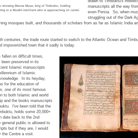
drawn to Timbuktu's intellec
p showing Mansa Musa, king of Timbuktu, holding
manuscripts all the way from
ering to a Muslim merchant who is approaching on camel.
even Persia. So, when muc
struggling out of the Dark A
ing mosques built, and thousands of scholars from as far as Islamic India 
th centuries, the trade route started to switch to the Atlantic Ocean and Timb
d impoverished town that it sadly is today.
allen on difficult times,
 been preserved in its
ncient Islamic manuscripts
illennium of Islamic
 knowledge. In its heyday,
s for the education of
us, one of its most famous
on to both Islamic and world
ship and the books manuscripts
uktu. I've been told that the
mbuktu, holds some 20,000+
 date back to the 2nd
e general public is allowed to
pts but if they are, I would
 the Centre a visit.