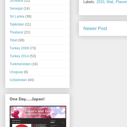
Scotland
(11)
Labels:
2010
,
Mali
,
Planni
Senegal
(14)
Sri Lanka
(38)
Tajikistan
(11)
Newer Post
Thailand
(21)
Tibet
(38)
Turkey 2008
(73)
Turkey 2014
(53)
Turkmenistan
(16)
Uruguay
(6)
Uzbekistan
(44)
One Day.....Japan!