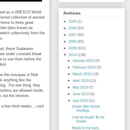
ribed as a UNESCO World
Archives
 famed collection of ancient
►
2005
(1)
o home to three great
yber (also known as
►
2006
(53)
which collectively form the
►
2007
(98)
u.
►
2008
(85)
►
2009
(101)
red, these Sudanese
re under constant threat
▼
2010
(138)
ime to see them before the
►
January 2010
(4)
dust.
►
February 2010
(2)
►
March 2010
(18)
 see the mosques in Mali
k anything like the
►
April 2010
(13)
ing. For one thing, they
►
May 2010
(7)
uslims are allowed inside,
►
June 2010
(6)
k out the interiors.
▼
July 2010
(11)
 a few short weeks....can't
Home Sikh Home.
Amritsar.
Lest we forget. Île de
Gorée.
Music to my ears.