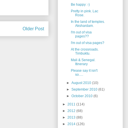
Be happy :-)
Pretty in pink. Lac
Rose.
In the land of temples.
Akshardam.
Older Post
I'm out of visa
pages??
I'm out of visa pages?
At the crossroads.
Timbuktu.
Mali & Senegal.
Itinerary
Please say it isn't
so.....
►
August 2010
(10)
►
September 2010
(61)
►
October 2010
(6)
►
2011
(114)
►
2012
(68)
►
2013
(88)
►
2014
(126)