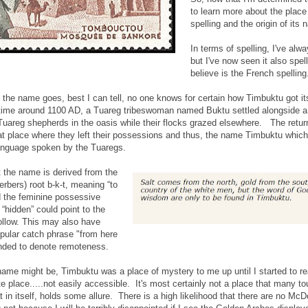
to learn more about the place 
spelling and the origin of its
In terms of spelling, I've al
but I've now seen it also spe
believe is the French spelling
f the name goes, best I can tell, no one knows for certain how Timbuktu got
etime around 1100 AD, a Tuareg tribeswoman named Buktu settled alongside a w
Tuareg shepherds in the oasis while their flocks grazed elsewhere. The retu
at place where they left their possessions and thus, the name Timbuktu which 
 language spoken by the Tuaregs.
t the name is derived from the
rbers) root b-k-t, meaning “to
nd the feminine possessive
 “hidden” could point to the
 hollow. This may also have
popular catch phrase "from here
ended to denote remoteness.
name might be, Timbuktu was a place of mystery to me up until I started to read 
te place.....not easily accessible. It's most certainly not a place that many t
at in itself, holds some allure. There is a high likelihood that there are no Mc