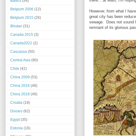
there....at least, I'm hopi
Baltics
(54)
Belgium 2006
(12)
However, from what I have,
great city has been reduce
Belgium 2015
(26)
sewage. Does not sound li
Bhutan
(31)
remnant of its glorious pas
Canada 2015
(3)
Canada2022
(2)
Caucasus
(50)
Central Asia
(90)
Chile
(42)
China 2009
(53)
China 2016
(48)
China 2018
(49)
Croatia
(18)
Dooars
(62)
Egypt
(35)
Estonia
(16)