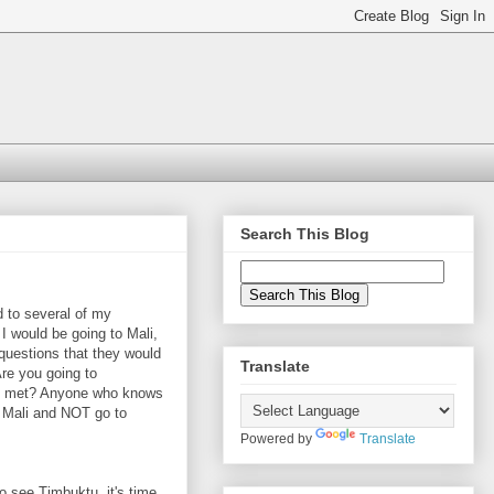
Search This Blog
 to several of my
 I would be going to Mali,
 questions that they would
Translate
re you going to
e met? Anyone who knows
 Mali and NOT go to
Powered by
Translate
o see Timbuktu, it's time