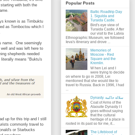
Popular Posts
starting with both the
 name.
Baltic Roadtrip Day
1. Sigulda and
Turaida Castle.
ways known is as Timbuktu
Bird's eye view of
lled as Tomboctou which I
Turaida Castle. A fter
.
our visit to the Latvia
Ethnographic Museum, we followed
Ieva's itinerary and drove ...
 its name. One seemingly
ell and was left here to
Memories of
rning shepherds needed
Moscow - Red
Square and the
literally means "Buktu's
Kremlin.
W hen Lei and I
were trying to decide
on where to go in 2008, Lei
mentioned that she would like to
travel to Russia. Back in 1996, I had
...
Dynasty. سلالة حاكمة
Coat of Arms of the
Alaouite Dynasty I t
goes without saying
that the cultural
up for this trip and I still
heritage of a place is
rooted in its past so for me, it...
ourists commonly travel to
Donald's or Starbucks
The Lifeblood of