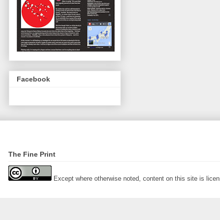
Facebook
The Fine Print
Except where otherwise noted, content on this site is lic