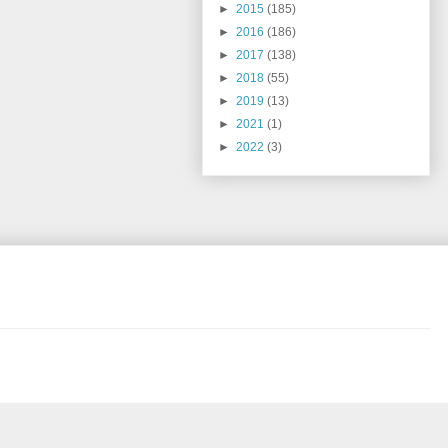
►
2015
(185)
►
2016
(186)
►
2017
(138)
►
2018
(55)
►
2019
(13)
►
2021
(1)
►
2022
(3)