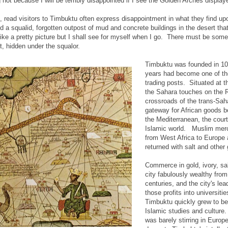
ng not because I will be terribly disappointed if I see the Golden Arches displa
 read visitors to Timbuktu often express disappointment in what they find up
d a squalid, forgotten outpost of mud and concrete buildings in the desert that
ke a pretty picture but I shall see for myself when I go. There must be som
t, hidden under the squalor.
Timbuktu was founded in 10
years had become one of th
trading posts. Situated at t
the Sahara touches on the Ri
crossroads of the trans-Sah
gateway for African goods b
the Mediterranean, the court
Islamic world. Muslim merc
from West Africa to Europe
returned with salt and other
Commerce in gold, ivory, sa
city fabulously wealthy from
centuries, and the city's lea
those profits into universitie
Timbuktu quickly grew to be 
Islamic studies and cultur
was barely stirring in Europ