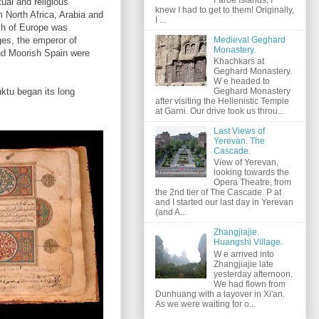
tual and religious
knew I had to get to them! Originally,
 North Africa, Arabia and
I ...
h of Europe was
Medieval Geghard
ges, the emperor of
Monastery.
and Moorish Spain were
Khachkars at
Geghard Monastery.
W e headed to
uktu began its long
Geghard Monastery
after visiting the Hellenistic Temple
at Garni. Our drive took us throu...
Last Views of
Yerevan. The
Cascade.
View of Yerevan,
looking towards the
Opera Theatre, from
the 2nd tier of The Cascade. P at
and I started our last day in Yerevan
(and A...
Zhangjiajie.
Huangshi Village.
W e arrived into
Zhangjiajie late
yesterday afternoon.
We had flown from
Dunhuang with a layover in Xi'an.
As we were waiting for o...