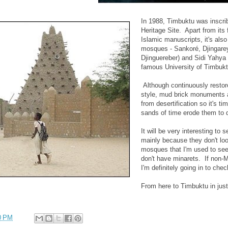
In 1988, Timbuktu was insc
Heritage Site. Apart from its
Islamic manuscripts, it's als
mosques - Sankoré, Djingare
Djinguereber) and Sidi Yahya 
famous University of Timbukt
Although continuously resto
style, mud brick monuments a
from desertification so it's t
sands of time erode them to 
It will be very interesting to
mainly because they don't loo
mosques that I'm used to see
don't have minarets. If non-M
I'm definitely going in to chec
From here to Timbuktu in just
0 PM