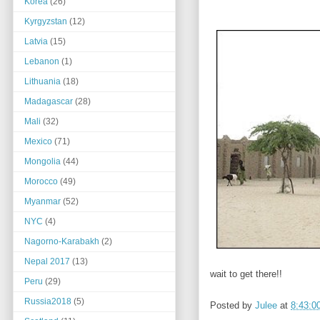
Korea
(26)
Kyrgyzstan
(12)
Latvia
(15)
Lebanon
(1)
Lithuania
(18)
Madagascar
(28)
Mali
(32)
Mexico
(71)
Mongolia
(44)
Morocco
(49)
Myanmar
(52)
NYC
(4)
Nagorno-Karabakh
(2)
Nepal 2017
(13)
wait to get there!!
Peru
(29)
Russia2018
(5)
Posted by
Julee
at
8:43:0