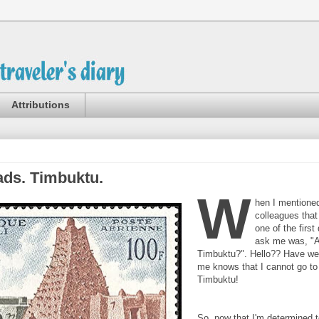
Attributions
ads. Timbuktu.
W
hen I mentioned
colleagues that
one of the first
ask me was, "A
Timbuktu?". Hello?? Have w
me knows that I cannot go to
Timbuktu!
So, now that I'm determined t