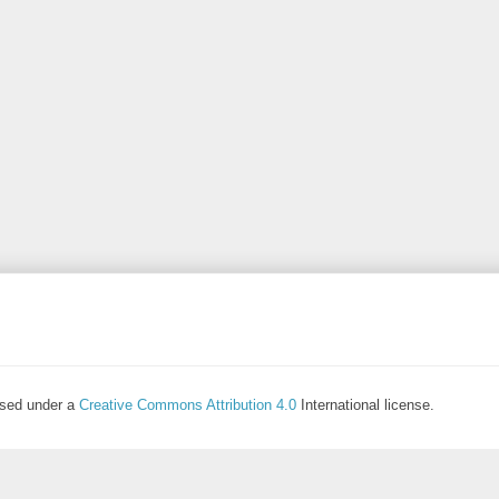
ensed under a
Creative Commons Attribution 4.0
International license.