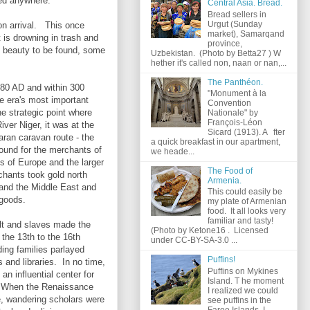
yed anywhere.
Central Asia. Bread.
Bread sellers in
Urgut (Sunday
on arrival. This once
market), Samarqand
 is drowning in trash and
province,
e beauty to be found, some
Uzbekistan. (Photo by Betta27 ) W
hether it's called non, naan or nan,...
The Panthéon.
80 AD and within 300
"Monument à la
e era's most important
Convention
he strategic point where
Nationale" by
François-Léon
ver Niger, it was at the
Sicard (1913). A fter
aran caravan route - the
a quick breakfast in our apartment,
ound for the merchants of
we heade...
s of Europe and the larger
The Food of
hants took gold north
Armenia.
 and the Middle East and
This could easily be
 goods.
my plate of Armenian
food. It all looks very
familiar and tasty!
lt and slaves made the
(Photo by Ketone16 . Licensed
 the 13th to the 16th
under CC-BY-SA-3.0 ...
ding families parlayed
Puffins!
s and libraries. In no time,
Puffins on Mykines
an influential center for
Island. T he moment
e. When the Renaissance
I realized we could
e, wandering scholars were
see puffins in the
Faroe Islands, I