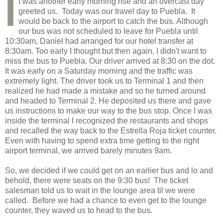
I
t was another early morning rise and an overcast day
greeted us. Today was our travel day to Puebla. It
would be back to the airport to catch the bus. Although
our bus was not scheduled to leave for Puebla until
10:30am, Daniel had arranged for our hotel transfer at
8:30am. Too early I thought but then again, I didn't want to
miss the bus to Puebla. Our driver arrived at 8:30 on the dot.
It was early on a Saturday morning and the traffic was
extremely light. The driver took us to Terminal 1 and then
realized he had made a mistake and so he turned around
and headed to Terminal 2. He deposited us there and gave
us instructions to make our way to the bus stop. Once I was
inside the terminal I recognized the restaurants and shops
and recalled the way back to the Estrella Roja ticket counter.
Even with having to spend extra time getting to the right
airport terminal, we arrived barely minutes 9am.
So, we decided if we could get on an earlier bus and lo and
behold, there were seats on the 9:30 bus! The ticket
salesman told us to wait in the lounge area til we were
called. Before we had a chance to even get to the lounge
counter, they waved us to head to the bus.