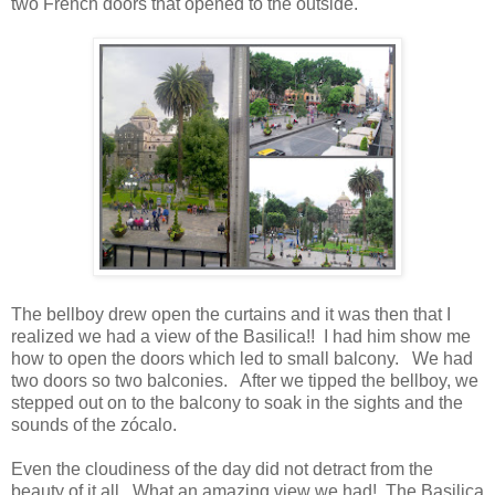
two French doors that opened to the outside.
The bellboy drew open the curtains and it was then that I
realized we had a view of the Basilica!! I had him show me
how to open the doors which led to small balcony. We had
two doors so two balconies. After we tipped the bellboy, we
stepped out on to the balcony to soak in the sights and the
sounds of the zócalo.
Even the cloudiness of the day did not detract from the
beauty of it all. What an amazing view we had! The Basilica