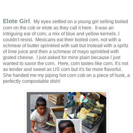
Elote Girl
. My eyes settled on a young girl selling boiled
corn on the cob or elote as they call it here. It was an
intriguing ear of corn, a mix of blue and yellow kernels. I
couldn't resist. Mexicans eat their boiled corn, not with a
schmear of butter sprinkled with salt but instead with a spritz
of lime juice and then a schmear of mayo sprinkled with
grated cheese. I just asked for mine plain because I just
wanted to savor the corn. Here, corn tastes like corn. It's not
as tender and sweet as US corn but it's far more flavorful.
She handed me my piping hot corn cob on a piece of husk, a
perfectly compostable dish!