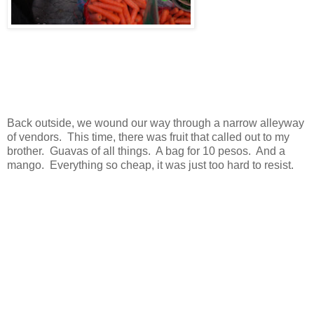
Back outside, we wound our way through a narrow alleyway
of vendors. This time, there was fruit that called out to my
brother. Guavas of all things. A bag for 10 pesos. And a
mango. Everything so cheap, it was just too hard to resist.