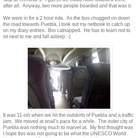
after all. Anyway, two more people boarded and that was it.
We were in for a 2 hour ride. As the bus chugged on down
the road towards Puebla, I took out my netbook to catch up
on my diary entries. Bro catnapped. He has to learn not to
sit next to me and fall asleep :-)
It was 11-ish when we hit the outskirts of Puebla and a traffic
jam. We moved at snail's pace for a while. The outer city of
Puebla was nothing much to marvel at. My first thought was
I hope this was not going to be what the UNESCO World