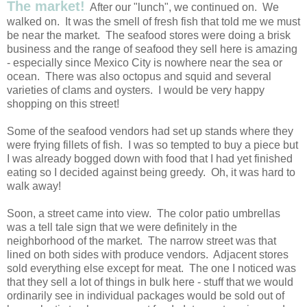
The market!
After our "lunch", we continued on. We
walked on. It was the smell of fresh fish that told me we must
be near the market. The seafood stores were doing a brisk
business and the range of seafood they sell here is amazing
- especially since Mexico City is nowhere near the sea or
ocean. There was also octopus and squid and several
varieties of clams and oysters. I would be very happy
shopping on this street!
Some of the seafood vendors had set up stands where they
were frying fillets of fish. I was so tempted to buy a piece but
I was already bogged down with food that I had yet finished
eating so I decided against being greedy. Oh, it was hard to
walk away!
Soon, a street came into view. The color patio umbrellas
was a tell tale sign that we were definitely in the
neighborhood of the market. The narrow street was that
lined on both sides with produce vendors. Adjacent stores
sold everything else except for meat. The one I noticed was
that they sell a lot of things in bulk here - stuff that we would
ordinarily see in individual packages would be sold out of