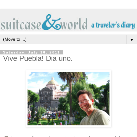
▼
Saturday, July 16, 2011
Vive Puebla! Dia uno.