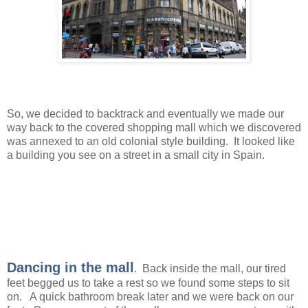
So, we decided to backtrack and eventually we made our
way back to the covered shopping mall which we discovered
was annexed to an old colonial style building. It looked like
a building you see on a street in a small city in Spain.
Dancing in the mall
. Back inside the mall, our tired
feet begged us to take a rest so we found some steps to sit
on. A quick bathroom break later and we were back on our