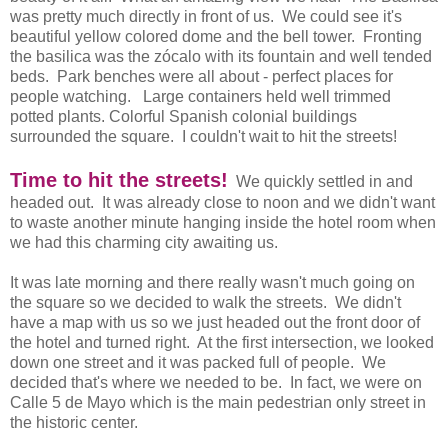
was pretty much directly in front of us. We could see it's
beautiful yellow colored dome and the bell tower. Fronting
the basilica was the zócalo with its fountain and well tended
beds. Park benches were all about - perfect places for
people watching. Large containers held well trimmed
potted plants. Colorful Spanish colonial buildings
surrounded the square. I couldn't wait to hit the streets!
Time to hit the streets!
We quickly settled in and
headed out. It was already close to noon and we didn't want
to waste another minute hanging inside the hotel room when
we had this charming city awaiting us.
It was late morning and there really wasn't much going on
the square so we decided to walk the streets. We didn't
have a map with us so we just headed out the front door of
the hotel and turned right. At the first intersection, we looked
down one street and it was packed full of people. We
decided that's where we needed to be. In fact, we were on
Calle 5 de Mayo which is the main pedestrian only street in
the historic center.