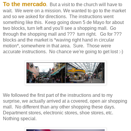
To the mercado
. But a visit to the church will have to
wait. We were on a mission. We wanted to go to the market
and so we asked for directions. The instructions went
something like this. Keep going down 5 de Mayo for about
two blocks, turn left and you'll see a shopping mall. Go
through the shopping mall and ??? turn right. Go for ???
blocks and the market is *waving right hand in circular
motion*, somewhere in that area. Sure. Those were
accurate instructions. No chance we're going to get lost :-)
We followed the first part of the instructions and to my
surprise, we actually arrived at a covered, open air shopping
mall. No different than any other shopping these days.
Department stores, electronic stores, shoe stores, etc.
Nothing special.