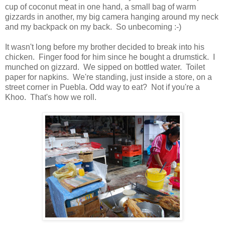
cup of coconut meat in one hand, a small bag of warm
gizzards in another, my big camera hanging around my neck
and my backpack on my back. So unbecoming :-)
It wasn't long before my brother decided to break into his
chicken. Finger food for him since he bought a drumstick. I
munched on gizzard. We sipped on bottled water. Toilet
paper for napkins. We're standing, just inside a store, on a
street corner in Puebla. Odd way to eat? Not if you're a
Khoo. That's how we roll.