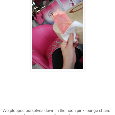
We plopped ourselves down in the neon pink lounge chairs