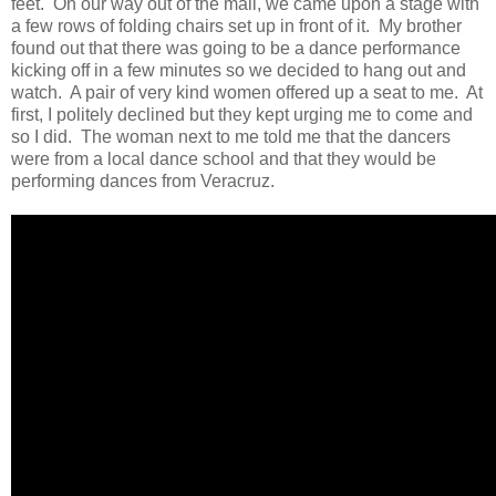
feet. On our way out of the mall, we came upon a stage with
a few rows of folding chairs set up in front of it. My brother
found out that there was going to be a dance performance
kicking off in a few minutes so we decided to hang out and
watch. A pair of very kind women offered up a seat to me. At
first, I politely declined but they kept urging me to come and
so I did. The woman next to me told me that the dancers
were from a local dance school and that they would be
performing dances from Veracruz.