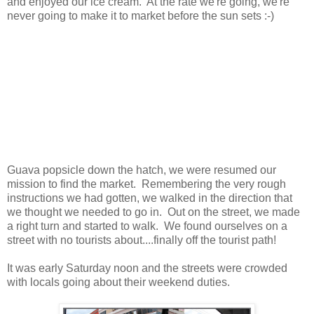
and enjoyed our ice cream. At the rate we're going, we're
never going to make it to market before the sun sets :-)
Guava popsicle down the hatch, we were resumed our
mission to find the market. Remembering the very rough
instructions we had gotten, we walked in the direction that
we thought we needed to go in. Out on the street, we made
a right turn and started to walk. We found ourselves on a
street with no tourists about....finally off the tourist path!
It was early Saturday noon and the streets were crowded
with locals going about their weekend duties.