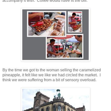
accompany it with. Coffee would have fit the bill.
By the time we got to the woman selling the caramelized
pineapple, it felt like we like we had circled the market. I
think we were suffering from a bit of sensory overload.