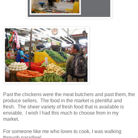
Past the chickens were the meat butchers and past them, the
produce sellers. The food in the market is plentiful and
fresh. The sheer variety of fresh food that is available is
enviable. I wish I had this much to choose from in my
market.
For someone like me who loves to cook, I was walking
through paradise!