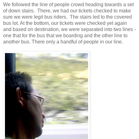
We followed the line of people crowd heading towards a set
of down stairs. There, we had our tickets checked to make
sure we were legit bus riders. The stairs led to the covered
bus lot. At the bottom, our tickets were checked yet again
and based on destination, we were separated into two lines -
one that for the bus that we boarding and the other line to
another bus. There only a handful of people in our line.