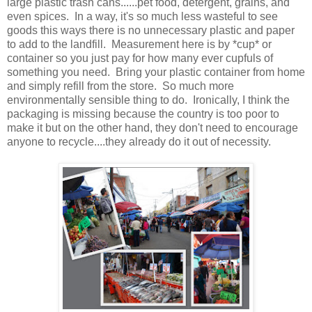
large plastic trash cans......pet food, detergent, grains, and
even spices. In a way, it's so much less wasteful to see
goods this ways there is no unnecessary plastic and paper
to add to the landfill. Measurement here is by *cup* or
container so you just pay for how many ever cupfuls of
something you need. Bring your plastic container from home
and simply refill from the store. So much more
environmentally sensible thing to do. Ironically, I think the
packaging is missing because the country is too poor to
make it but on the other hand, they don't need to encourage
anyone to recycle....they already do it out of necessity.