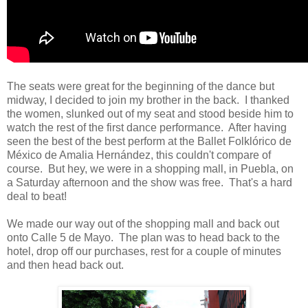
The seats were great for the beginning of the dance but
midway, I decided to join my brother in the back. I thanked
the women, slunked out of my seat and stood beside him to
watch the rest of the first dance performance. After having
seen the best of the best perform at the Ballet Folklórico de
México de Amalia Hernández, this couldn't compare of
course. But hey, we were in a shopping mall, in Puebla, on
a Saturday afternoon and the show was free. That's a hard
deal to beat!
We made our way out of the shopping mall and back out
onto Calle 5 de Mayo. The plan was to head back to the
hotel, drop off our purchases, rest for a couple of minutes
and then head back out.