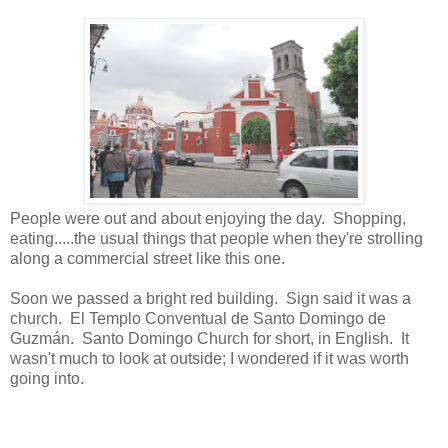
People were out and about enjoying the day. Shopping,
eating.....the usual things that people when they're strolling
along a commercial street like this one.
Soon we passed a bright red building. Sign said it was a
church.
El Templo Conventual de Santo Domingo de
Guzmán. Santo Domingo Church for short, in English. It
wasn't much to look at outside; I wondered if it was worth
going into.