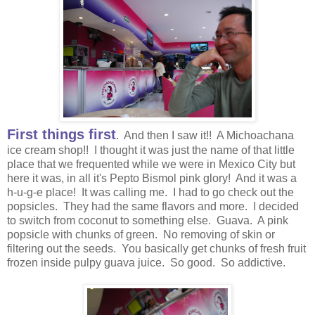
First things first
. And then I saw it!! A Michoachana
ice cream shop!! I thought it was just the name of that little
place that we frequented while we were in Mexico City but
here it was, in all it's Pepto Bismol pink glory! And it was a
h-u-g-e place! It was calling me. I had to go check out the
popsicles. They had the same flavors and more. I decided
to switch from coconut to something else. Guava. A pink
popsicle with chunks of green. No removing of skin or
filtering out the seeds. You basically get chunks of fresh fruit
frozen inside pulpy guava juice. So good. So addictive.