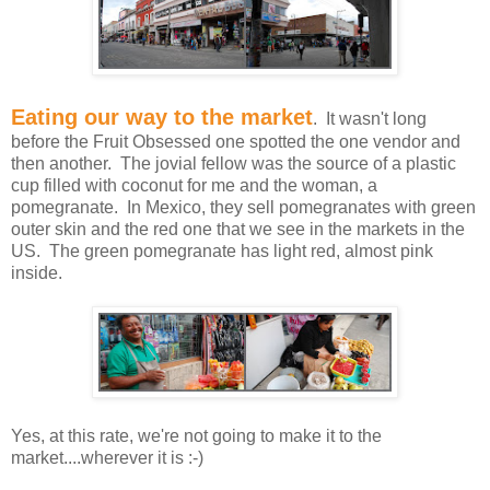
Eating our way to the market
. It wasn't long
before the Fruit Obsessed one spotted the one vendor and
then another. The jovial fellow was the source of a plastic
cup filled with coconut for me and the woman, a
pomegranate. In Mexico, they sell pomegranates with green
outer skin and the red one that we see in the markets in the
US. The green pomegranate has light red, almost pink
inside.
Yes, at this rate, we're not going to make it to the
market....wherever it is :-)