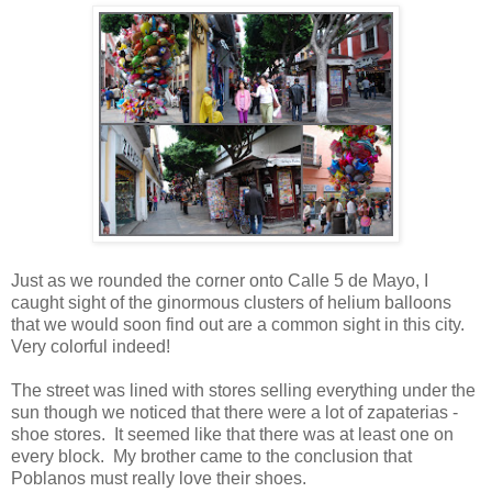
Just as we rounded the corner onto Calle 5 de Mayo, I
caught sight of the ginormous clusters of helium balloons
that we would soon find out are a common sight in this city.
Very colorful indeed!
The street was lined with stores selling everything under the
sun though we noticed that there were a lot of zapaterias -
shoe stores. It seemed like that there was at least one on
every block. My brother came to the conclusion that
Poblanos must really love their shoes.