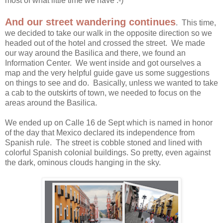
most of what little time we have :-)
And our street wandering continues
. This time,
we decided to take our walk in the opposite direction so we
headed out of the hotel and crossed the street. We made
our way around the Basilica and there, we found an
Information Center. We went inside and got ourselves a
map and the very helpful guide gave us some suggestions
on things to see and do. Basically, unless we wanted to take
a cab to the outskirts of town, we needed to focus on the
areas around the Basilica.
We ended up on Calle 16 de Sept which is named in honor
of the day that Mexico declared its independence from
Spanish rule. The street is cobble stoned and lined with
colorful Spanish colonial buildings. So pretty, even against
the dark, ominous clouds hanging in the sky.