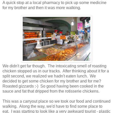
A quick stop at a local pharmacy to pick up some medicine
for my brother and then it was more walking.
We didn't get far though. The intoxicating smell of roasting
chicken stopped us in our tracks. After thinking about it for a
split second, we realized we hadn't eaten lunch. We
decided to get some chicken for my brother and for me?
Roasted gizzards :-) So good having been cooked in the
sauce and fat that dripped from the rotisserie chickens.
This was a carryout place so we took our food and continued
walking. Along the way, we'd have to find some place to
eat. I was starting to look like a very awkward tourist - plastic