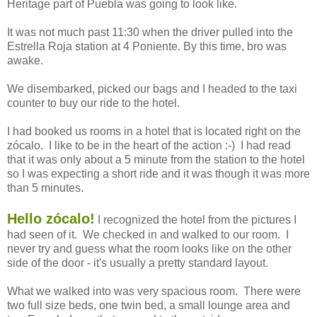
Heritage part of Puebla was going to look like.
It was not much past 11:30 when the driver pulled into the
Estrella Roja station at 4 Poniente. By this time, bro was
awake.
We disembarked, picked our bags and I headed to the taxi
counter to buy our ride to the hotel.
I had booked us rooms in a hotel that is located right on the
zócalo. I like to be in the heart of the action :-) I had read
that it was only about a 5 minute from the station to the hotel
so I was expecting a short ride and it was though it was more
than 5 minutes.
Hello zócalo!
I recognized the hotel from the pictures I
had seen of it. We checked in and walked to our room. I
never try and guess what the room looks like on the other
side of the door - it's usually a pretty standard layout.
What we walked into was very spacious room. There were
two full size beds, one twin bed, a small lounge area and