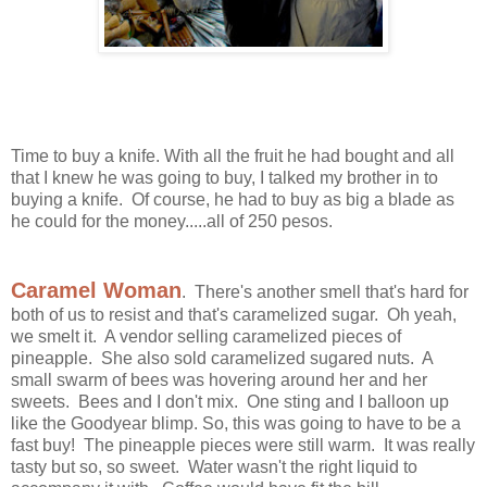
Time to buy a knife. With all the fruit he had bought and all
that I knew he was going to buy, I talked my brother in to
buying a knife. Of course, he had to buy as big a blade as
he could for the money.....all of 250 pesos.
Caramel Woman
. There's another smell that's hard for
both of us to resist and that's caramelized sugar. Oh yeah,
we smelt it. A vendor selling caramelized pieces of
pineapple. She also sold caramelized sugared nuts. A
small swarm of bees was hovering around her and her
sweets. Bees and I don't mix. One sting and I balloon up
like the Goodyear blimp. So, this was going to have to be a
fast buy! The pineapple pieces were still warm. It was really
tasty but so, so sweet. Water wasn't the right liquid to