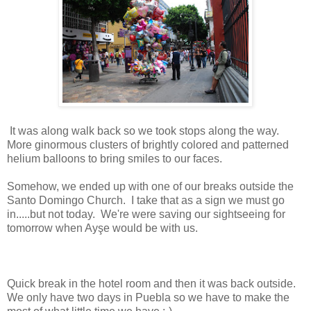
It was along walk back so we took stops along the way.
More ginormous clusters of brightly colored and patterned
helium balloons to bring smiles to our faces.
Somehow, we ended up with one of our breaks outside the
Santo Domingo Church. I take that as a sign we must go
in.....but not today. We're were saving our sightseeing for
tomorrow when Ayşe would be with us.
Quick break in the hotel room and then it was back outside.
We only have two days in Puebla so we have to make the