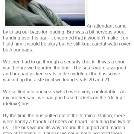
An attendant came
by to tag our bags for loading. Bro was a bit nervous about
handing over his bag - concerned that it wouldn't make it on.
I told him it would be okay but he still kept careful watch over
both our bags.
We then had to go through a security check. It was a short
wait before we boarded the bus. The seats were assigned
and bro had picked seats in the middle of the bus so we
walked up the aisle until we found seats 20 and 21.
We settled into our seats which were very comfortable. As
my brother said, we had purchased tickets on the "de lujo"
(deluxe) bus!
By the time the bus pulled out of the terminal station, there
were barely a handful of riders on board, including the two of
us. The bus wound its way around the airport and made a
stop at Terminal 1. I guess we could have boarded there