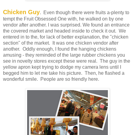
Chicken Guy
. Even though there were fruits a-plenty to
tempt the Fruit Obsessed One with, he walked on by one
vendor after another. I was surprised. We found an entrance
the covered market and headed inside to check it out. We
entered in to the, for lack of better explanation, the "chicken
section" of the market. It was one chicken vendor after
another. Oddly enough, I found the hanging chickens
amusing - they reminded of the large rubber chickens you
see in novelty stores except these were real. The guy in the
yellow apron kept trying to dodge my camera lens until I
begged him to let me take his picture. Then, he flashed a
wonderful smile. People are so friendly here.