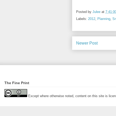
Posted by
Julee
at
7:41:0
Labels:
2012
,
Planning
,
Sr
Newer Post
The Fine Print
Except where otherwise noted, content on this site is lic