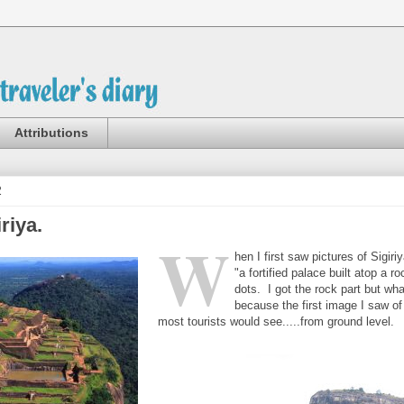
Attributions
2
riya.
W
hen I first saw pictures of Sigiri
"a fortified palace built atop a r
dots. I got the rock part but w
because the first image I saw of
most tourists would see.....from ground level.