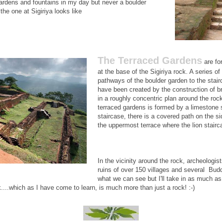
gardens and fountains in my day but never a boulder
he one at Sigiriya looks like
The Terraced Gardens
are for
at the base of the Sigiriya rock. A series of
pathways of the boulder garden to the stai
have been created by the construction of br
in a roughly concentric plan around the roc
terraced gardens is formed by a limestone 
staircase, there is a covered path on the si
the uppermost terrace where the lion stairca
In the vicinity around the rock, archeologi
ruins of over 150 villages and several Budd
what we can see but I'll take in as much as
ck....which as I have come to learn, is much more than just a rock! :-)