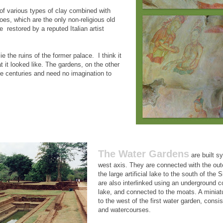
f various types of clay combined with
oes, which are the only non-religious old
e restored by a reputed Italian artist
ie the ruins of the former palace. I think it
t it looked like. The gardens, on the other
e centuries and need no imagination to
The Water Gardens
are built s
west axis. They are connected with the ou
the large artificial lake to the south of the S
are also interlinked using an underground c
lake, and connected to the moats. A miniat
to the west of the first water garden, consi
and watercourses.