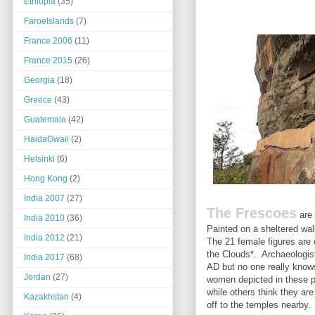
Ethiopia
(35)
FaroeIslands
(7)
France 2006
(11)
France 2015
(26)
Georgia
(18)
Greece
(43)
Guatemala
(42)
HaidaGwaii
(2)
Helsinki
(6)
Hong Kong
(2)
India 2007
(27)
The Frescoes
are 
India 2010
(36)
Painted on a sheltered wall
India 2012
(21)
The 21 female figures are
the Clouds*. Archaeologist
India 2017
(68)
AD but no one really know
Jordan
(27)
women depicted in these p
while others think they ar
Kazakhstan
(4)
off to the temples nearby.