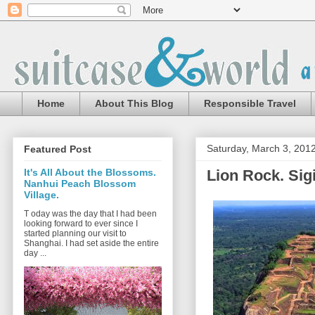
Home
About This Blog
Responsible Travel
Saturday, March 3, 201
Featured Post
Lion Rock. Sigi
It's All About the Blossoms.
Nanhui Peach Blossom
Village.
T oday was the day that I had been
looking forward to ever since I
started planning our visit to
Shanghai. I had set aside the entire
day ...