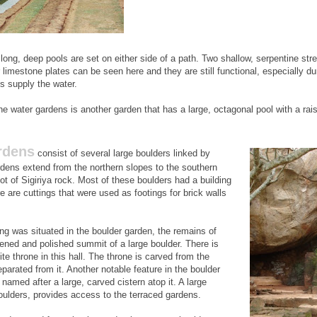
 long, deep pools are set on either side of a path. Two shallow, serpentine str
 limestone plates can be seen here and they are still functional, especially d
s supply the water.
he water gardens is another garden that has a large, octagonal pool with a rai
rdens
consist of several large boulders linked by
dens extend from the northern slopes to the southern
foot of Sigiriya rock. Most of these boulders had a building
e are cuttings that were used as footings for brick walls
ing was situated in the boulder garden, the remains of
tened and polished summit of a large boulder. There is
ite throne in this hall. The throne is carved from the
separated from it. Another notable feature in the boulder
 named after a large, carved cistern atop it. A large
ulders, provides access to the terraced gardens.