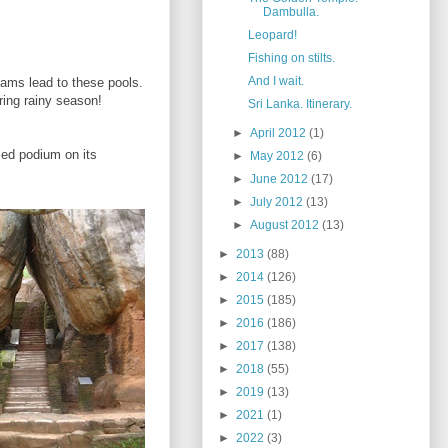
Dambulla.
Leopard!
Fishing on stilts.
And I wait.
eams lead to these pools.
uring rainy season!
Sri Lanka. Itinerary.
►
April 2012
(1)
sed podium on its
►
May 2012
(6)
►
June 2012
(17)
►
July 2012
(13)
►
August 2012
(13)
►
2013
(88)
►
2014
(126)
►
2015
(185)
►
2016
(186)
►
2017
(138)
►
2018
(55)
►
2019
(13)
►
2021
(1)
►
2022
(3)