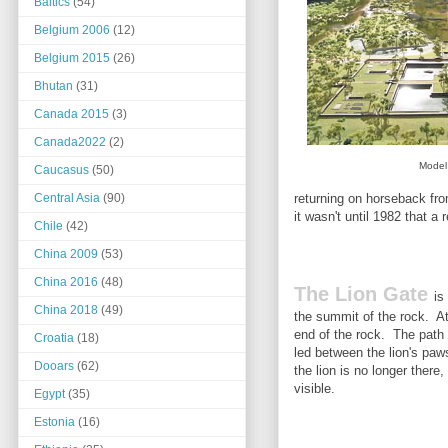
Baltics
(54)
Belgium 2006
(12)
Belgium 2015
(26)
Bhutan
(31)
Canada 2015
(3)
Canada2022
(2)
Model 
Caucasus
(50)
returning on horseback fro
Central Asia
(90)
it wasn't until 1982 that a
Chile
(42)
China 2009
(53)
China 2016
(48)
The Lion Gate
is
China 2018
(49)
the summit of the rock. At 
end of the rock. The path 
Croatia
(18)
led between the lion's paw
Dooars
(62)
the lion is no longer there,
visible.
Egypt
(35)
Estonia
(16)