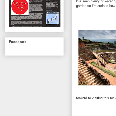
I've seen plenty of water 
garden so I'm curious how t
Facebook
forward to visiting this ro