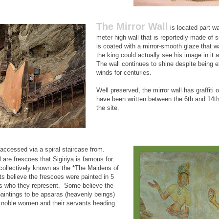
The Mirror Wall
is located part wa
meter high wall that is reportedly made of s
is coated with a mirror-smooth glaze that w
the king could actually see his image in it 
The wall continues to shine despite being 
winds for centuries.
Well preserved, the mirror wall has graffiti o
have been written between the 6th and 14th 
the site.
accessed via a spiral staircase from.
 are frescoes that Sigiriya is famous for.
 collectively known as the *The Maidens of
s believe the frescoes were painted in 5
s who they represent. Some believe the
aintings to be apsaras (heavenly beings)
e noble women and their servants heading