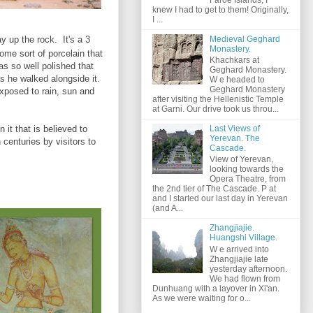
knew I had to get to them! Originally,
I ...
Medieval Geghard
y up the rock. It's a 3
Monastery.
ome sort of porcelain that
Khachkars at
as so well polished that
Geghard Monastery.
as he walked alongside it.
W e headed to
Geghard Monastery
exposed to rain, sun and
after visiting the Hellenistic Temple
at Garni. Our drive took us throu...
n it that is believed to
Last Views of
Yerevan. The
centuries by visitors to
Cascade.
View of Yerevan,
looking towards the
Opera Theatre, from
the 2nd tier of The Cascade. P at
and I started our last day in Yerevan
(and A...
Zhangjiajie.
Huangshi Village.
W e arrived into
Zhangjiajie late
yesterday afternoon.
We had flown from
Dunhuang with a layover in Xi'an.
As we were waiting for o...