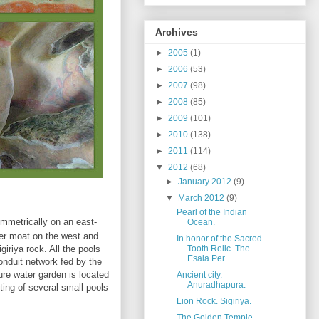
Archives
►
2005
(1)
►
2006
(53)
►
2007
(98)
►
2008
(85)
►
2009
(101)
►
2010
(138)
►
2011
(114)
▼
2012
(68)
►
January 2012
(9)
▼
March 2012
(9)
Pearl of the Indian
ymmetrically on an east-
Ocean.
ter moat on the west and
In honor of the Sacred
igiriya rock. All the pools
Tooth Relic. The
Esala Per...
onduit network fed by the
ure water garden is located
Ancient city.
Anuradhapura.
sting of several small pools
Lion Rock. Sigiriya.
The Golden Temple.