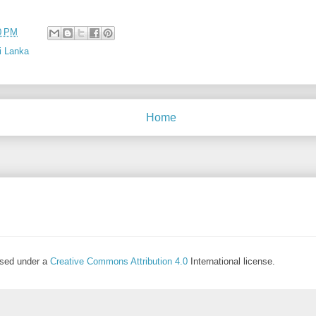
0 PM
i Lanka
Home
ensed under a
Creative Commons Attribution 4.0
International license.