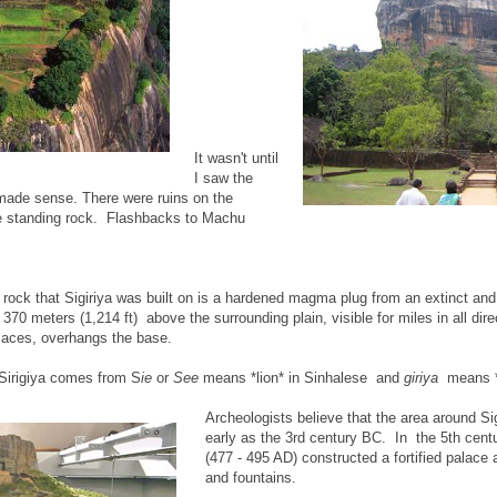
It wasn't until
I saw the
y made sense. There were ruins on the
ee standing rock. Flashbacks to Machu
 rock that Sigiriya was built on is a hardened magma plug from an extinct an
70 meters (1,214 ft) above the surrounding plain, visible for miles in all dir
places, overhangs the base.
 Sirigiya comes from S
ie
or
See
means *lion* in Sinhalese and
giriya
means *r
Archeologists believe that the area around Si
early as the 3rd century BC. In the 5th cen
(477 - 495 AD) constructed a fortified palace
and fountains.