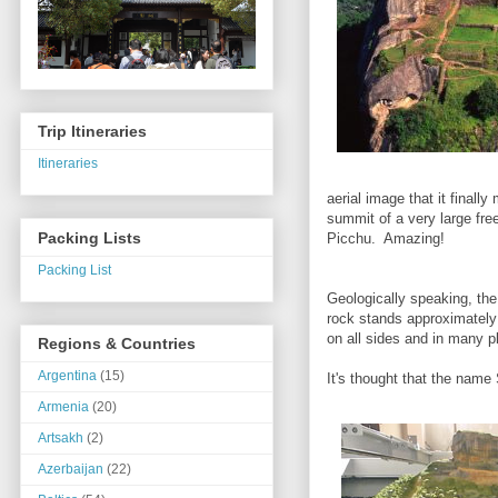
Trip Itineraries
Itineraries
aerial image that it finall
summit of a very large fr
Packing Lists
Picchu. Amazing!
Packing List
Geologically speaking, the
rock stands approximately 3
on all sides and in many 
Regions & Countries
Argentina
(15)
It's thought that the name
Armenia
(20)
Artsakh
(2)
Azerbaijan
(22)