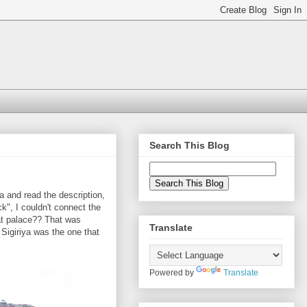
Search This Blog
ya and read the description,
ock", I couldn't connect the
hat palace?? That was
Translate
 Sigiriya was the one that
Powered by
Translate