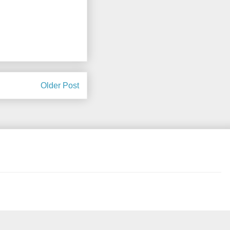
Older Post