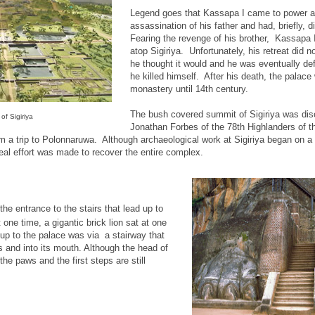
Legend goes that Kassapa I came to power af
assassination of his father and had, briefly, 
Fearing the revenge of his brother, Kassapa I 
atop Sigiriya. Unfortunately, his retreat did n
he thought it would and he was eventually def
he killed himself. After his death, the palac
monastery until 14th century.
The bush covered summit of Sigiriya was dis
of Sigiriya
Jonathan Forbes of the 78th Highlanders of th
m a trip to Polonnaruwa. Although archaeological work at Sigiriya began on a 
 real effort was made to recover the entire complex.
 the entrance to the stairs that lead up to
one time, a gigantic brick lion sat at one
up to the palace was via a stairway that
s and into its mouth. Although the head of
 the paws and the first steps are still