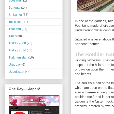
Scotland
(11)
Senegal
(14)
Sri Lanka
(38)
In one of the gardens, two
Tajikistan
(11)
Fountains made of circular
Thailand
(21)
Underground water conduit
Tibet
(38)
Situated one level above t
Turkey 2008
(73)
northeast corner.
Turkey 2014
(53)
The Boulder Ga
Turkmenistan
(16)
winding pathways. The gar
slopes of the hills at the 
Uruguay
(6)
or pavilion upon them; ther
Uzbekistan
(44)
and beams.
The audience hall of the k
which are seen on the flat
One Day.....Japan!
also a five-meter long gran
boulder itself, and is not 
garden is the Cistern rock,
archway, created by two bo