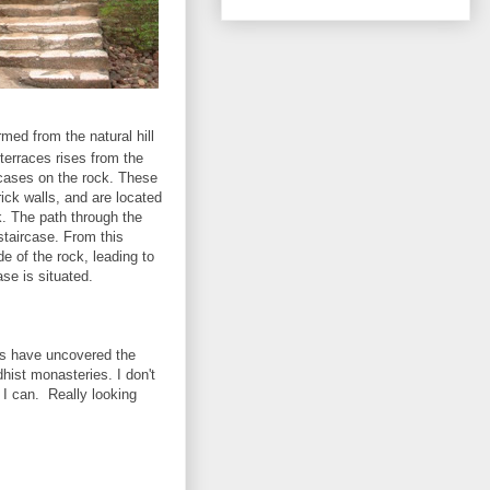
med from the natural hill
 terraces rises from the
rcases on the rock. These
ick walls, and are located
k. The path through the
staircase. From this
de of the rock, leading to
se is situated.
sts have uncovered the
hist monasteries. I don't
 I can. Really looking