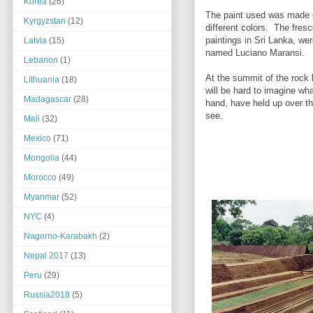
Korea
(26)
The paint used was made o
Kyrgyzstan
(12)
different colors. The fresc
paintings in Sri Lanka, wer
Latvia
(15)
named Luciano Maransi.
Lebanon
(1)
At the summit of the rock l
Lithuania
(18)
will be hard to imagine wha
Madagascar
(28)
hand, have held up over th
see.
Mali
(32)
Mexico
(71)
Mongolia
(44)
Morocco
(49)
Myanmar
(52)
NYC
(4)
Nagorno-Karabakh
(2)
Nepal 2017
(13)
Peru
(29)
Russia2018
(5)