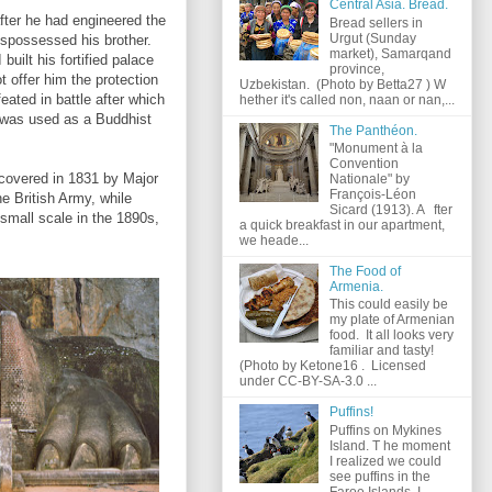
Central Asia. Bread.
ter he had engineered the
Bread sellers in
Urgut (Sunday
dispossessed his brother.
market), Samarqand
built his fortified palace
province,
ot offer him the protection
Uzbekistan. (Photo by Betta27 ) W
eated in battle after which
hether it's called non, naan or nan,...
e was used as a Buddhist
The Panthéon.
"Monument à la
Convention
covered in 1831 by Major
Nationale" by
François-Léon
e British Army, while
Sicard (1913). A fter
small scale in the 1890s,
a quick breakfast in our apartment,
we heade...
The Food of
Armenia.
This could easily be
my plate of Armenian
food. It all looks very
familiar and tasty!
(Photo by Ketone16 . Licensed
under CC-BY-SA-3.0 ...
Puffins!
Puffins on Mykines
Island. T he moment
I realized we could
see puffins in the
Faroe Islands, I