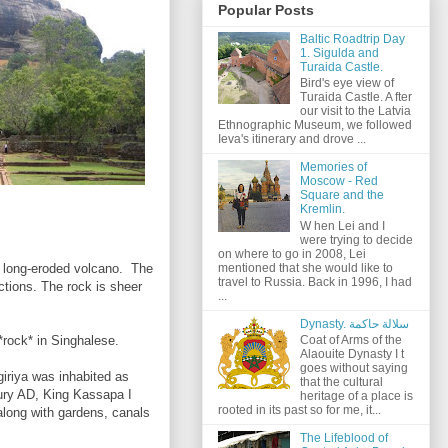
Popular Posts
Baltic Roadtrip Day
1. Sigulda and
Turaida Castle.
Bird's eye view of
Turaida Castle. A fter
our visit to the Latvia
Ethnographic Museum, we followed
Ieva's itinerary and drove ...
Memories of
Moscow - Red
Square and the
Kremlin.
W hen Lei and I
were trying to decide
on where to go in 2008, Lei
mentioned that she would like to
d long-eroded volcano. The
travel to Russia. Back in 1996, I had
ections. The rock is sheer
...
Dynasty. سلالة حاكمة
ock* in Singhalese.
Coat of Arms of the
Alaouite Dynasty I t
goes without saying
giriya was inhabited as
that the cultural
tury AD, King Kassapa I
heritage of a place is
rooted in its past so for me, it...
 along with gardens, canals
The Lifeblood of