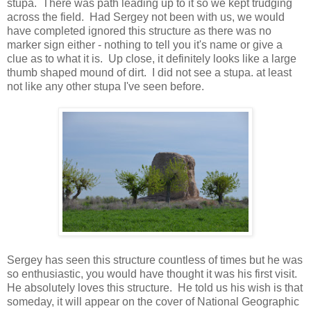
stupa. There was path leading up to it so we kept trudging
across the field. Had Sergey not been with us, we would
have completed ignored this structure as there was no
marker sign either - nothing to tell you it's name or give a
clue as to what it is. Up close, it definitely looks like a large
thumb shaped mound of dirt. I did not see a stupa. at least
not like any other stupa I've seen before.
Sergey has seen this structure countless of times but he was
so enthusiastic, you would have thought it was his first visit.
He absolutely loves this structure. He told us his wish is that
someday, it will appear on the cover of National Geographic