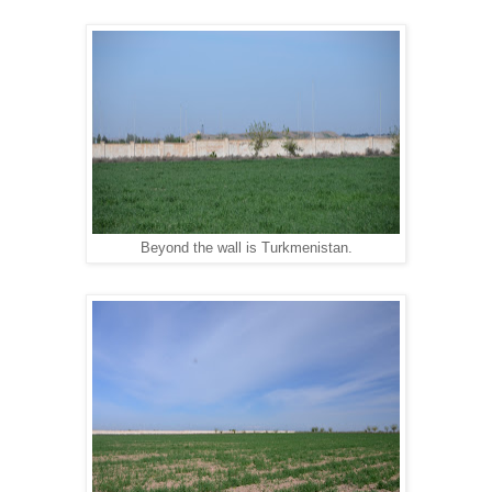
Beyond the wall is Turkmenistan.