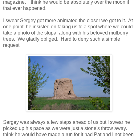
magazine. I think he would be absolutely over the moon if
that ever happened.
I swear Sergey got more animated the closer we got to it. At
one point, he insisted on taking us to a spot where we could
take a photo of the stupa, along with his beloved mulberry
trees. We gladly obliged. Hard to deny such a simple
request.
Sergey was always a few steps ahead of us but I swear he
picked up his pace as we were just a stone's throw away. I
think he would have made a run for it had Pat and I not been