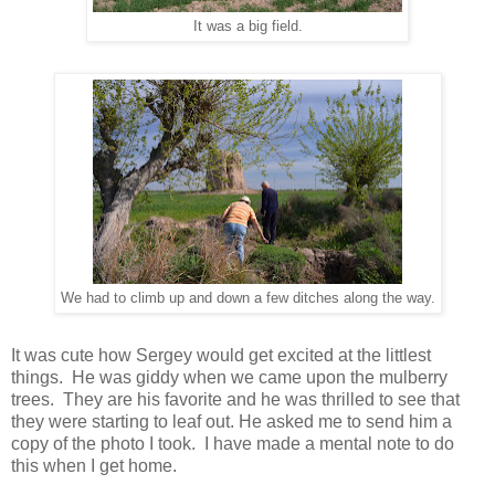
It was a big field.
We had to climb up and down a few ditches along the way.
It was cute how Sergey would get excited at the littlest
things. He was giddy when we came upon the mulberry
trees. They are his favorite and he was thrilled to see that
they were starting to leaf out. He asked me to send him a
copy of the photo I took. I have made a mental note to do
this when I get home.