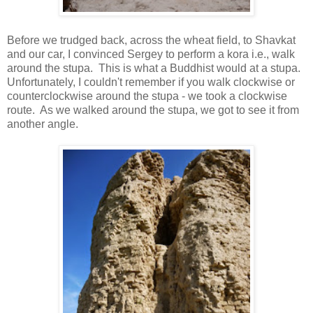
Before we trudged back, across the wheat field, to Shavkat
and our car, I convinced Sergey to perform a kora i.e., walk
around the stupa. This is what a Buddhist would at a stupa.
Unfortunately, I couldn't remember if you walk clockwise or
counterclockwise around the stupa - we took a clockwise
route. As we walked around the stupa, we got to see it from
another angle.