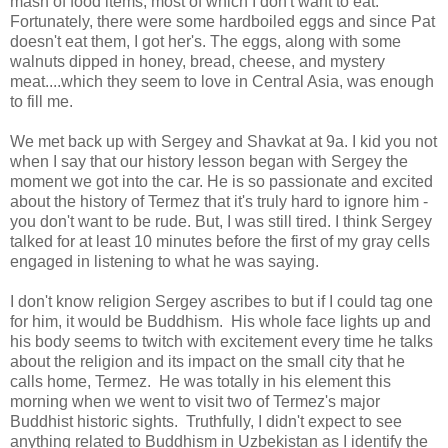
mash of food items, most of which I don't want to eat.
Fortunately, there were some hardboiled eggs and since Pat
doesn't eat them, I got her's. The eggs, along with some
walnuts dipped in honey, bread, cheese, and mystery
meat....which they seem to love in Central Asia, was enough
to fill me.
We met back up with Sergey and Shavkat at 9a. I kid you not
when I say that our history lesson began with Sergey the
moment we got into the car. He is so passionate and excited
about the history of Termez that it's truly hard to ignore him -
you don't want to be rude. But, I was still tired. I think Sergey
talked for at least 10 minutes before the first of my gray cells
engaged in listening to what he was saying.
I don't know religion Sergey ascribes to but if I could tag one
for him, it would be Buddhism. His whole face lights up and
his body seems to twitch with excitement every time he talks
about the religion and its impact on the small city that he
calls home, Termez. He was totally in his element this
morning when we went to visit two of Termez's major
Buddhist historic sights. Truthfully, I didn't expect to see
anything related to Buddhism in Uzbekistan as I identify the