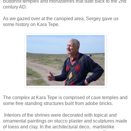
Buddhist temples and monasteries that date back to the 2nd
century AD.
As we gazed over at the canopied area, Sergey gave us
some history on Kara Tepe.
The complex at Kara Tepe is comprised of cave temples and
some free standing structures built from adobe bricks.
Interiors of the shrines were decorated with topical and
ornamental paintings on stucco plaster and sculptures made
of loess and clay. In the architectural deco, marblelike