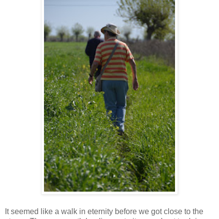
It seemed like a walk in eternity before we got close to the