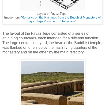
Layout of Fayaz Tepe.
Image from "
Remarks on the Paintings from the Buddhist Monastery of
Fayaz Tepe (Southern Uzbekistan)
" .
The layout of the Fayaz Tepe consisted of a series of
adjoining courtyards, each intended for a different function.
The large central courtyard, the heart of the Buddhist temple,
was flanked on one side by the main living quarters of the
monastery and on the other, by the main refectory.