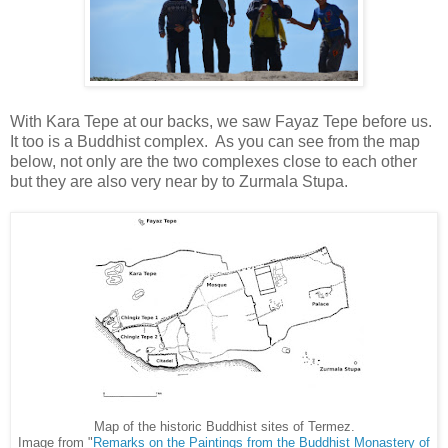
With Kara Tepe at our backs, we saw Fayaz Tepe before us.
It too is a Buddhist complex. As you can see from the map
below, not only are the two complexes close to each other
but they are also very near by to Zurmala Stupa.
Map of the historic Buddhist sites of Termez.
Image from "
Remarks on the Paintings from the Buddhist Monastery of