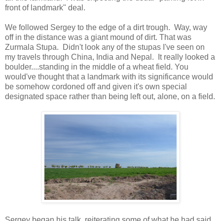
front of landmark" deal.
We followed Sergey to the edge of a dirt trough. Way, way
off in the distance was a giant mound of dirt. That was
Zurmala Stupa. Didn't look any of the stupas I've seen on
my travels through China, India and Nepal. It really looked a
boulder....standing in the middle of a wheat field. You
would've thought that a landmark with its significance would
be somehow cordoned off and given it's own special
designated space rather than being left out, alone, on a field.
Sergey began his talk, reiterating some of what he had said