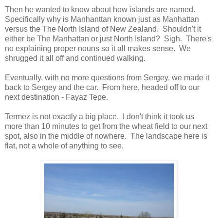
Then he wanted to know about how islands are named.
Specifically why is Manhanttan known just as Manhattan
versus the The North Island of New Zealand. Shouldn't it
either be The Manhattan or just North Island? Sigh. There's
no explaining proper nouns so it all makes sense. We
shrugged it all off and continued walking.
Eventually, with no more questions from Sergey, we made it
back to Sergey and the car. From here, headed off to our
next destination - Fayaz Tepe.
Termez is not exactly a big place. I don't think it took us
more than 10 minutes to get from the wheat field to our next
spot, also in the middle of nowhere. The landscape here is
flat, not a whole of anything to see.