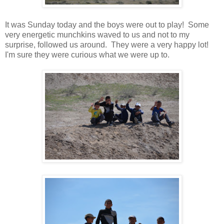
It was Sunday today and the boys were out to play! Some
very energetic munchkins waved to us and not to my
surprise, followed us around. They were a very happy lot!
I'm sure they were curious what we were up to.