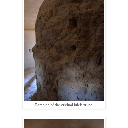
Remains of the original brick stupa.