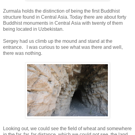
Zurmala holds the distinction of being the first Buddhist
structure found in Central Asia. Today there are about forty
Buddhist monuments in Central Asia with twenty of them
being located in Uzbekistan.
Sergey had us climb up the mound and stand at the
entrance. I was curious to see what was there and well,
there was nothing.
Looking out, we could see the field of wheat and somewhere
in the far, far, far distance, which we could not see, the land