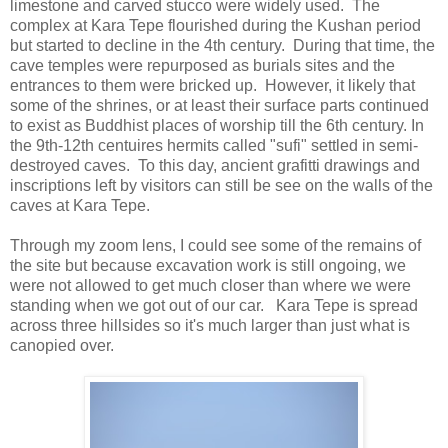
limestone and carved stucco were widely used. The
complex at Kara Tepe flourished during the Kushan period
but started to decline in the 4th century. During that time, the
cave temples were repurposed as burials sites and the
entrances to them were bricked up. However, it likely that
some of the shrines, or at least their surface parts continued
to exist as Buddhist places of worship till the 6th century. In
the 9th-12th centuires hermits called "sufi" settled in semi-
destroyed caves. To this day, ancient grafitti drawings and
inscriptions left by visitors can still be see on the walls of the
caves at Kara Tepe.
Through my zoom lens, I could see some of the remains of
the site but because excavation work is still ongoing, we
were not allowed to get much closer than where we were
standing when we got out of our car. Kara Tepe is spread
across three hillsides so it's much larger than just what is
canopied over.