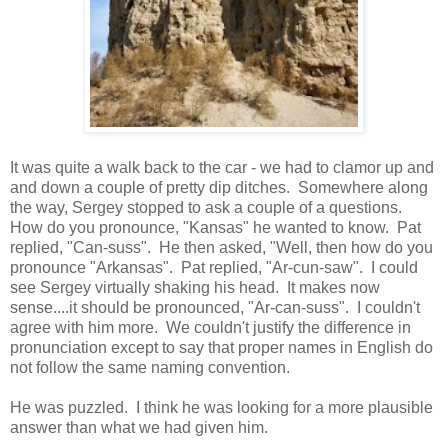
It was quite a walk back to the car - we had to clamor up and
and down a couple of pretty dip ditches. Somewhere along
the way, Sergey stopped to ask a couple of a questions.
How do you pronounce, "Kansas" he wanted to know. Pat
replied, "Can-suss". He then asked, "Well, then how do you
pronounce "Arkansas". Pat replied, "Ar-cun-saw". I could
see Sergey virtually shaking his head. It makes now
sense....it should be pronounced, "Ar-can-suss". I couldn't
agree with him more. We couldn't justify the difference in
pronunciation except to say that proper names in English do
not follow the same naming convention.
He was puzzled. I think he was looking for a more plausible
answer than what we had given him.