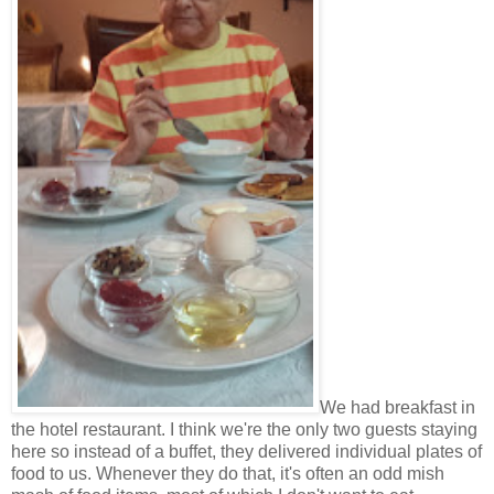
We had breakfast in
the hotel restaurant. I think we're the only two guests staying
here so instead of a buffet, they delivered individual plates of
food to us. Whenever they do that, it's often an odd mish