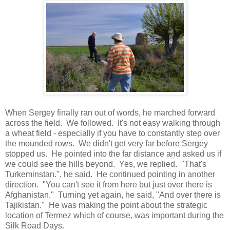
When Sergey finally ran out of words, he marched forward
across the field. We followed. It's not easy walking through
a wheat field - especially if you have to constantly step over
the mounded rows. We didn't get very far before Sergey
stopped us. He pointed into the far distance and asked us if
we could see the hills beyond. Yes, we replied. "That's
Turkeminstan.", he said. He continued pointing in another
direction. "You can't see it from here but just over there is
Afghanistan." Turning yet again, he said, "And over there is
Tajikistan." He was making the point about the strategic
location of Termez which of course, was important during the
Silk Road Days.