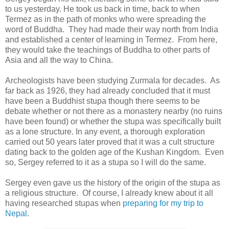
to us yesterday. He took us back in time, back to when
Termez as in the path of monks who were spreading the
word of Buddha. They had made their way north from India
and established a center of learning in Termez. From here,
they would take the teachings of Buddha to other parts of
Asia and all the way to China.
Archeologists have been studying Zurmala for decades. As
far back as 1926, they had already concluded that it must
have been a Buddhist stupa though there seems to be
debate whether or not there as a monastery nearby (no ruins
have been found) or whether the stupa was specifically built
as a lone structure. In any event, a thorough exploration
carried out 50 years later proved that it was a cult structure
dating back to the golden age of the Kushan Kingdom. Even
so, Sergey referred to it as a stupa so I will do the same.
Sergey even gave us the history of the origin of the stupa as
a religious structure. Of course, I already knew about it all
having researched stupas when
preparing for my trip to
Nepal
.