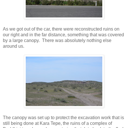
As we got out of the car, there were reconstructed ruins on
our right and in the far distance, something that was covered
by a large canopy. There was absolutely nothing else
around us.
The canopy was set up to protect the excavation work that is
still being done at Kara Tepe, the ruins of a complex of