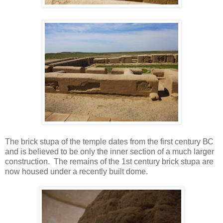
The brick stupa of the temple dates from the first century ВС
and is believed to be only the inner section of a much larger
construction. The remains of the 1st century brick stupa are
now housed under a recently built dome.