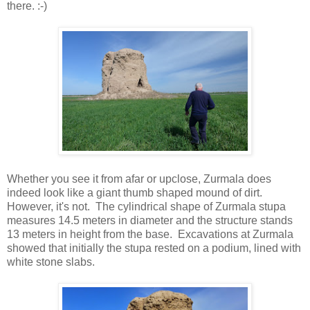
there. :-)
Whether you see it from afar or upclose, Zurmala does
indeed look like a giant thumb shaped mound of dirt.
However, it's not. The cylindrical shape of Zurmala stupa
measures 14.5 meters in diameter and the structure stands
13 meters in height from the base. Excavations at Zurmala
showed that initially the stupa rested on a podium, lined with
white stone slabs.