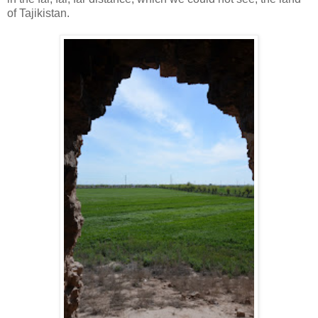
of Tajikistan.