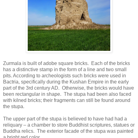
Zurmala is built of adobe square bricks. Each of the bricks
has a distinctive stamp in the form of a line and two small
pits. According to archeologists such bricks were used in
Bactria, specifically during the Kushan Empire in the early
part of the 3rd century AD. Otherwise, the bricks would have
been rectangular in shape. The stupa had been also faced
with kilned bricks; their fragments can still be found around
the stupa.
The upper part of the stupa is believed to have had had a
reliquary – a chamber to store Buddhist scriptures, statues or
Buddha relics. The exterior facade of the stupa was painted
a bright red color.