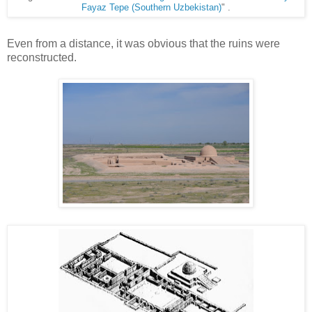
Fayaz Tepe (Southern Uzbekistan)
" .
Even from a distance, it was obvious that the ruins were
reconstructed.