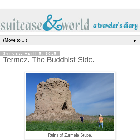
▼
Sunday, April 5, 2015
Termez. The Buddhist Side.
Ruins of Zurmala Stupa.