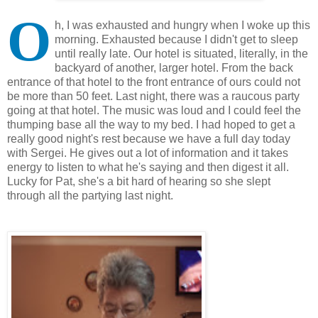
O
h, I was exhausted and hungry when I woke up this
morning. Exhausted because I didn't get to sleep
until really late. Our hotel is situated, literally, in the
backyard of another, larger hotel. From the back
entrance of that hotel to the front entrance of ours could not
be more than 50 feet. Last night, there was a raucous party
going at that hotel. The music was loud and I could feel the
thumping base all the way to my bed. I had hoped to get a
really good night's rest because we have a full day today
with Sergei. He gives out a lot of information and it takes
energy to listen to what he's saying and then digest it all.
Lucky for Pat, she's a bit hard of hearing so she slept
through all the partying last night.