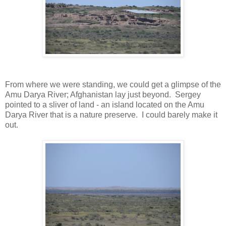
From where we were standing, we could get a glimpse of the
Amu Darya River; Afghanistan lay just beyond. Sergey
pointed to a sliver of land - an island located on the Amu
Darya River that is a nature preserve. I could barely make it
out.