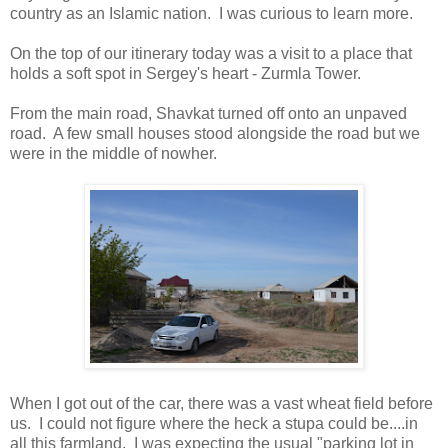
country as an Islamic nation. I was curious to learn more.
On the top of our itinerary today was a visit to a place that
holds a soft spot in Sergey's heart - Zurmla Tower.
From the main road, Shavkat turned off onto an unpaved
road. A few small houses stood alongside the road but we
were in the middle of nowher.
When I got out of the car, there was a vast wheat field before
us. I could not figure where the heck a stupa could be....in
all this farmland. I was expecting the usual "parking lot in