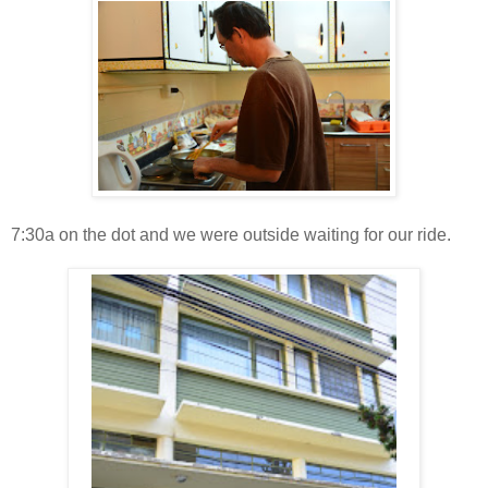
7:30a on the dot and we were outside waiting for our ride.