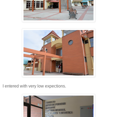
I entered with very low expections.