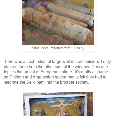
Shoe laces imported from China :-)
There was an exhibition of large wall murals outside. I only
admired them from the other side of the window. This one
depicts the arrival of European culture. It's really a shame
the Chilean and Argentinian governments felt they had to
integrate the Selk 'nam into the broader society.