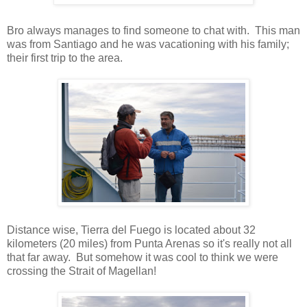
Bro always manages to find someone to chat with. This man
was from Santiago and he was vacationing with his family;
their first trip to the area.
Distance wise, Tierra del Fuego is located about 32
kilometers (20 miles) from Punta Arenas so it's really not all
that far away. But somehow it was cool to think we were
crossing the Strait of Magellan!