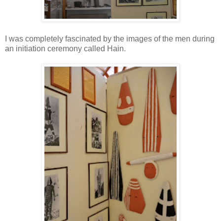
I was completely fascinated by the images of the men during
an initiation ceremony called Hain.