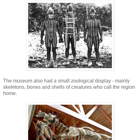
The museum also had a small zoological display - mainly
skeletons, bones and shells of creatures who call the region
home.