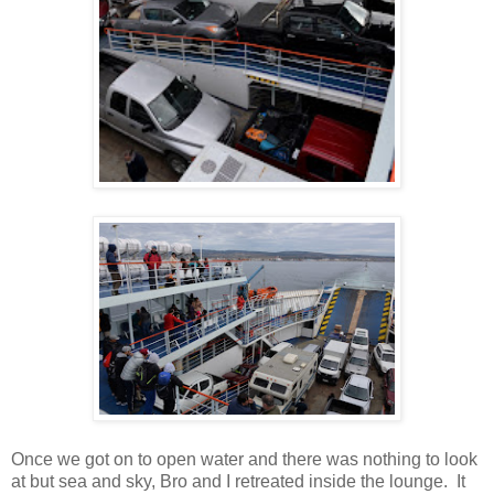
Once we got on to open water and there was nothing to look
at but sea and sky, Bro and I retreated inside the lounge. It