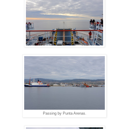
Passing by Punta Arenas.