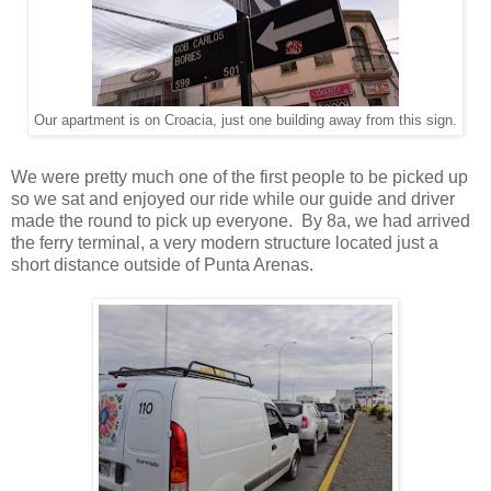
Our apartment is on Croacia, just one building away from this sign.
We were pretty much one of the first people to be picked up
so we sat and enjoyed our ride while our guide and driver
made the round to pick up everyone. By 8a, we had arrived
the ferry terminal, a very modern structure located just a
short distance outside of Punta Arenas.