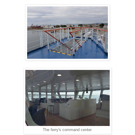
The ferry's command center.