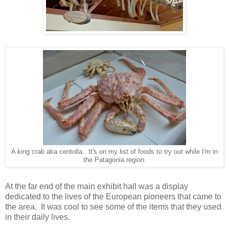
A king crab aka centolla. It's on my list of foods to try out while I'm in
the Patagonia region.
At the far end of the main exhibit hall was a display
dedicated to the lives of the European pioneers that came to
the area. It was cool to see some of the items that they used
in their daily lives.