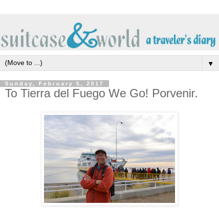
▼
Sunday, February 5, 2017
To Tierra del Fuego We Go! Porvenir.