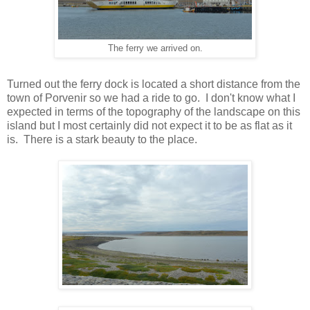
The ferry we arrived on.
Turned out the ferry dock is located a short distance from the
town of Porvenir so we had a ride to go. I don't know what I
expected in terms of the topography of the landscape on this
island but I most certainly did not expect it to be as flat as it
is. There is a stark beauty to the place.