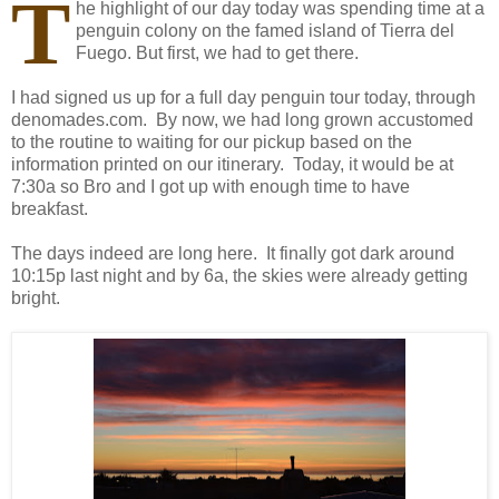
T
he highlight of our day today was spending time at a
penguin colony on the famed island of Tierra del
Fuego. But first, we had to get there.
I had signed us up for a full day penguin tour today, through
denomades.com. By now, we had long grown accustomed
to the routine to waiting for our pickup based on the
information printed on our itinerary. Today, it would be at
7:30a so Bro and I got up with enough time to have
breakfast.
The days indeed are long here. It finally got dark around
10:15p last night and by 6a, the skies were already getting
bright.