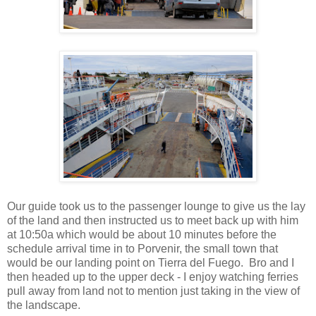
Our guide took us to the passenger lounge to give us the lay
of the land and then instructed us to meet back up with him
at 10:50a which would be about 10 minutes before the
schedule arrival time in to Porvenir, the small town that
would be our landing point on Tierra del Fuego. Bro and I
then headed up to the upper deck - I enjoy watching ferries
pull away from land not to mention just taking in the view of
the landscape.