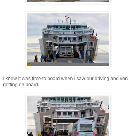
I knew it was time to board when I saw our driving and van
getting on board.