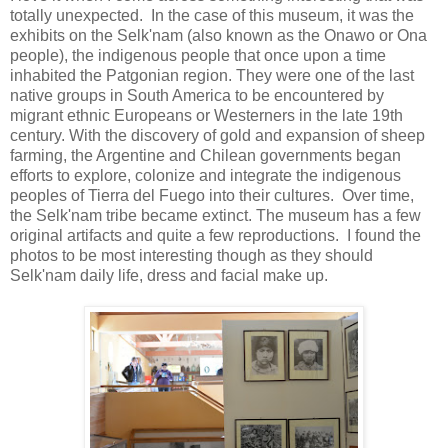
totally unexpected. In the case of this museum, it was the
exhibits on the Selk'nam (also known as the Onawo or Ona
people), the indigenous people that once upon a time
inhabited the Patgonian region. They were one of the last
native groups in South America to be encountered by
migrant ethnic Europeans or Westerners in the late 19th
century. With the discovery of gold and expansion of sheep
farming, the Argentine and Chilean governments began
efforts to explore, colonize and integrate the indigenous
peoples of Tierra del Fuego into their cultures. Over time,
the Selk'nam tribe became extinct. The museum has a few
original artifacts and quite a few reproductions. I found the
photos to be most interesting though as they should
Selk'nam daily life, dress and facial make up.