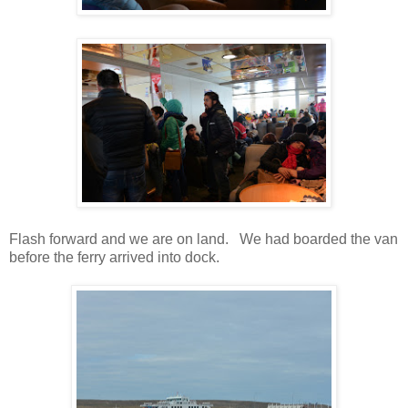
Flash forward and we are on land. We had boarded the van
before the ferry arrived into dock.