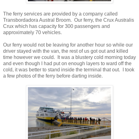
The ferry services are provided by a company called
Transbordadora Austral Broom. Our ferry, the Crux Australis
Crux which has capacity for 300 passengers and
approximately 70 vehicles.
Our ferry would not be leaving for another hour so while our
driver stayed with the van, the rest of us got out and killed
time however we could. It was a blustery cold morning today
and even though I had put on enough layers to ward off the
cold, it was better to stand inside the terminal that out. I took
a few photos of the ferry before darting inside.