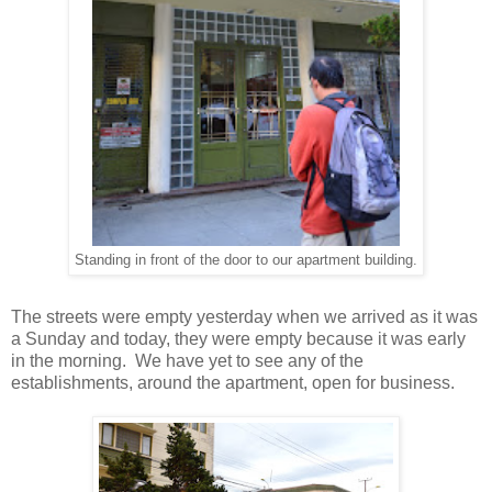
Standing in front of the door to our apartment building.
The streets were empty yesterday when we arrived as it was
a Sunday and today, they were empty because it was early
in the morning. We have yet to see any of the
establishments, around the apartment, open for business.