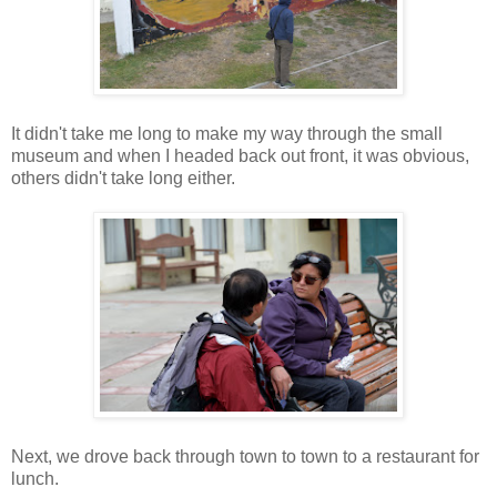
It didn't take me long to make my way through the small
museum and when I headed back out front, it was obvious,
others didn't take long either.
Next, we drove back through town to town to a restaurant for
lunch.