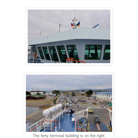
The ferry terminal building is on the right.