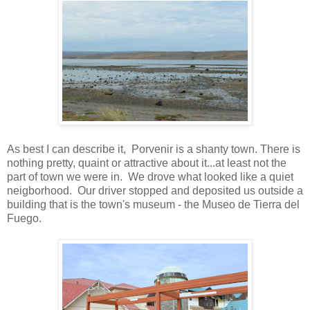
As best I can describe it, Porvenir is a shanty town. There is
nothing pretty, quaint or attractive about it...at least not the
part of town we were in. We drove what looked like a quiet
neigborhood. Our driver stopped and deposited us outside a
building that is the town's museum - the Museo de Tierra del
Fuego.