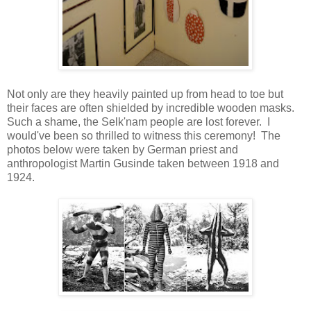
Not only are they heavily painted up from head to toe but
their faces are often shielded by incredible wooden masks.
Such a shame, the Selk'nam people are lost forever. I
would've been so thrilled to witness this ceremony! The
photos below were taken by German priest and
anthropologist Martin Gusinde taken between 1918 and
1924.