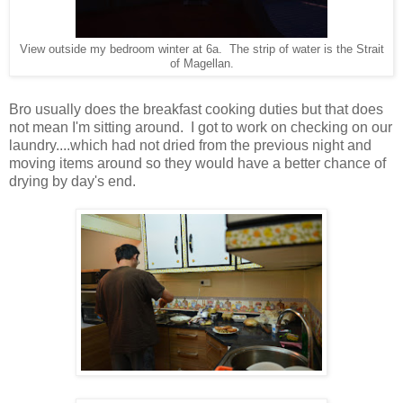
View outside my bedroom winter at 6a. The strip of water is the Strait
of Magellan.
Bro usually does the breakfast cooking duties but that does
not mean I'm sitting around. I got to work on checking on our
laundry....which had not dried from the previous night and
moving items around so they would have a better chance of
drying by day's end.