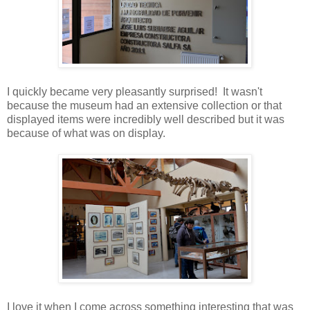
I quickly became very pleasantly surprised! It wasn't
because the museum had an extensive collection or that
displayed items were incredibly well described but it was
because of what was on display.
I love it when I come across something interesting that was