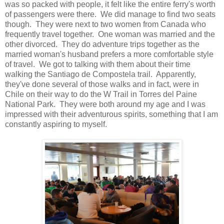
was so packed with people, it felt like the entire ferry's worth
of passengers were there. We did manage to find two seats
though. They were next to two women from Canada who
frequently travel together. One woman was married and the
other divorced. They do adventure trips together as the
married woman's husband prefers a more comfortable style
of travel. We got to talking with them about their time
walking the Santiago de Compostela trail. Apparently,
they've done several of those walks and in fact, were in
Chile on their way to do the W Trail in Torres del Paine
National Park. They were both around my age and I was
impressed with their adventurous spirits, something that I am
constantly aspiring to myself.