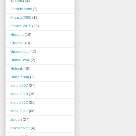
Ethiopia
(35)
FaroeIslands
(7)
France 2006
(11)
France 2015
(26)
Georgia
(18)
Greece
(43)
Guatemala
(42)
HaidaGwaii
(2)
Helsinki
(6)
Hong Kong
(2)
India 2007
(27)
India 2010
(36)
India 2012
(21)
India 2017
(68)
Jordan
(27)
Kazakhstan
(4)