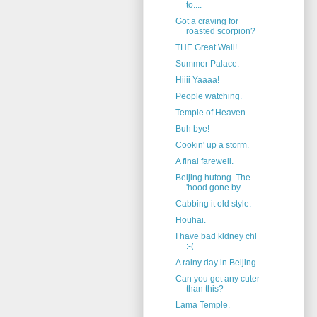
to....
Got a craving for
roasted scorpion?
THE Great Wall!
Summer Palace.
Hiiii Yaaaa!
People watching.
Temple of Heaven.
Buh bye!
Cookin' up a storm.
A final farewell.
Beijing hutong. The
'hood gone by.
Cabbing it old style.
Houhai.
I have bad kidney chi
:-(
A rainy day in Beijing.
Can you get any cuter
than this?
Lama Temple.