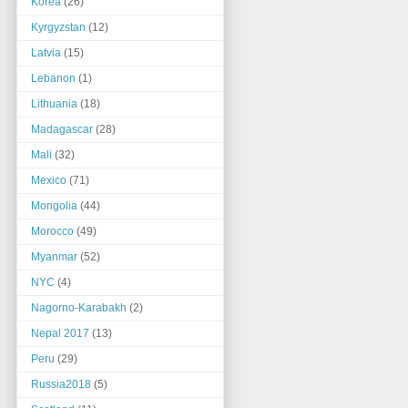
Korea
(26)
Kyrgyzstan
(12)
Latvia
(15)
Lebanon
(1)
Lithuania
(18)
Madagascar
(28)
Mali
(32)
Mexico
(71)
Mongolia
(44)
Morocco
(49)
Myanmar
(52)
NYC
(4)
Nagorno-Karabakh
(2)
Nepal 2017
(13)
Peru
(29)
Russia2018
(5)