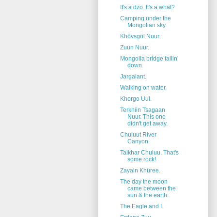
It's a dzo. It's a what?
Camping under the
Mongolian sky.
Khövsgöl Nuur.
Zuun Nuur.
Mongolia bridge fallin'
down.
Jargalant.
Walking on water.
Khorgo Uul.
Terkhiin Tsagaan
Nuur. This one
didn't get away.
Chuluut River
Canyon.
Taikhar Chuluu. That's
some rock!
Zayain Khüree.
The day the moon
came between the
sun & the earth.
The Eagle and I.