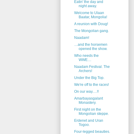
Eatin' the day and
night away.
Welcome to Ulaan
Baatar, Mongolia!
A reunion with Doug!
The Mongolian gang.
Naadam!
....and the horsemen
opened the show.
Who needs the
WWE....
Naadam Festival. The
Archers!
Under the Big Top.
We're off to the races!
On our way.....!!
Amarbayasgalant
Monastery.
First night on the
Mongolian steppe.
Erdenet and Uran
Togoo.
Four-legged beauties.