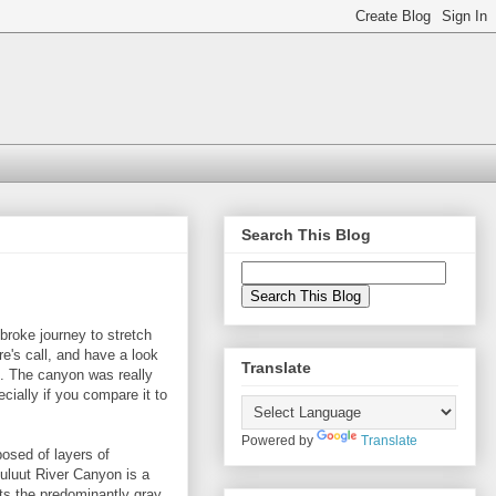
Search This Blog
broke journey to stretch
re's call, and have a look
Translate
. The canyon was really
cially if you compare it to
Powered by
Translate
osed of layers of
uluut River Canyon is a
ts the predominantly gray