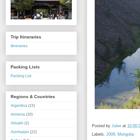
Trip Itineraries
Itineraries
Packing Lists
Packing List
Regions & Countries
Argentina
(15)
Armenia
(20)
Artsakh
(2)
Posted by
Julee
at
10:00:
Azerbaijan
(22)
Labels:
2009
,
Mongolia