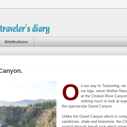
Attributions
 Canyon.
O
n our way to Tsetserleg, we 
our legs, return Mother Natu
at the Chuluut River Canyon
nothing much to look at espe
the spectacular Grand Canyon.
Unlike the Grand Canyon which is comp
sandstone, shale and limestone, the Ch
swatch through basalt rock which impar