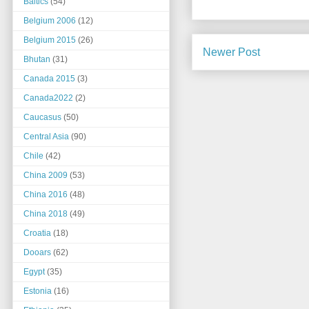
Baltics
(54)
Belgium 2006
(12)
Belgium 2015
(26)
Newer Post
Bhutan
(31)
Canada 2015
(3)
Canada2022
(2)
Caucasus
(50)
Central Asia
(90)
Chile
(42)
China 2009
(53)
China 2016
(48)
China 2018
(49)
Croatia
(18)
Dooars
(62)
Egypt
(35)
Estonia
(16)