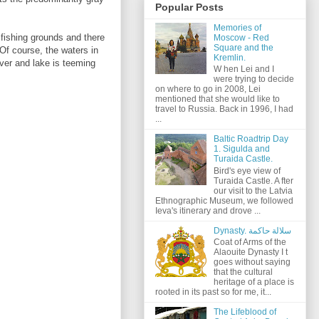
Popular Posts
Memories of
 fishing grounds and there
Moscow - Red
Square and the
 Of course, the waters in
Kremlin.
iver and lake is teeming
W hen Lei and I
were trying to decide
on where to go in 2008, Lei
mentioned that she would like to
travel to Russia. Back in 1996, I had
...
Baltic Roadtrip Day
1. Sigulda and
Turaida Castle.
Bird's eye view of
Turaida Castle. A fter
our visit to the Latvia
Ethnographic Museum, we followed
Ieva's itinerary and drove ...
Dynasty. سلالة حاكمة
Coat of Arms of the
Alaouite Dynasty I t
goes without saying
that the cultural
heritage of a place is
rooted in its past so for me, it...
The Lifeblood of