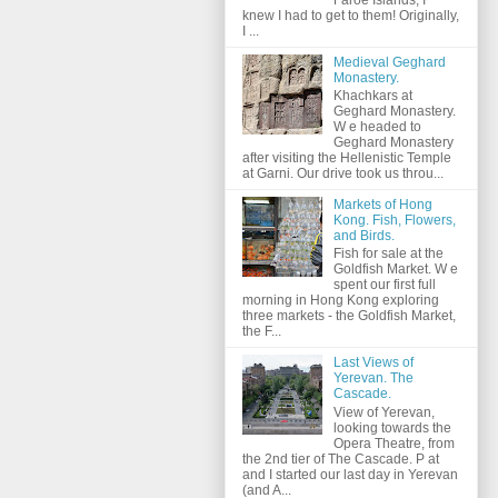
knew I had to get to them! Originally,
I ...
Medieval Geghard
Monastery.
Khachkars at
Geghard Monastery.
W e headed to
Geghard Monastery
after visiting the Hellenistic Temple
at Garni. Our drive took us throu...
Markets of Hong
Kong. Fish, Flowers,
and Birds.
Fish for sale at the
Goldfish Market. W e
spent our first full
morning in Hong Kong exploring
three markets - the Goldfish Market,
the F...
Last Views of
Yerevan. The
Cascade.
View of Yerevan,
looking towards the
Opera Theatre, from
the 2nd tier of The Cascade. P at
and I started our last day in Yerevan
(and A...