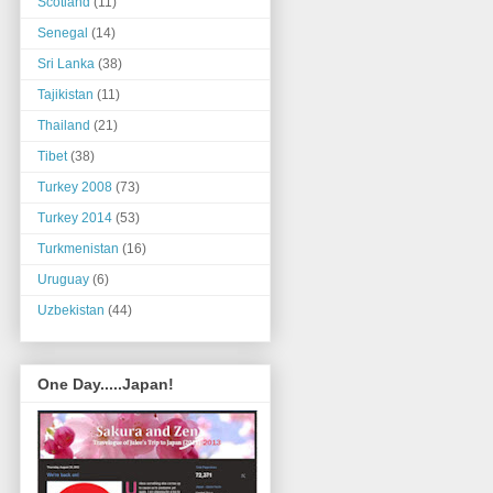
Scotland
(11)
Senegal
(14)
Sri Lanka
(38)
Tajikistan
(11)
Thailand
(21)
Tibet
(38)
Turkey 2008
(73)
Turkey 2014
(53)
Turkmenistan
(16)
Uruguay
(6)
Uzbekistan
(44)
One Day.....Japan!