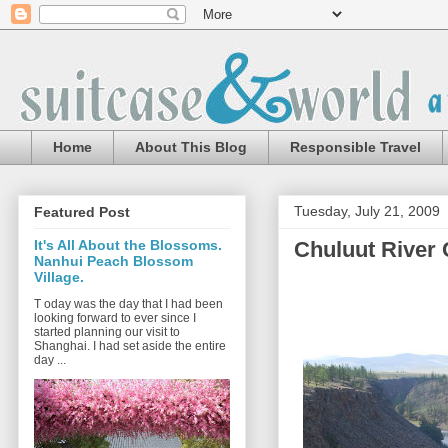
Home
About This Blog
Responsible Travel
Tuesday, July 21, 2009
Featured Post
Chuluut River
It's All About the Blossoms.
Nanhui Peach Blossom
Village.
T oday was the day that I had been
looking forward to ever since I
started planning our visit to
Shanghai. I had set aside the entire
day ...