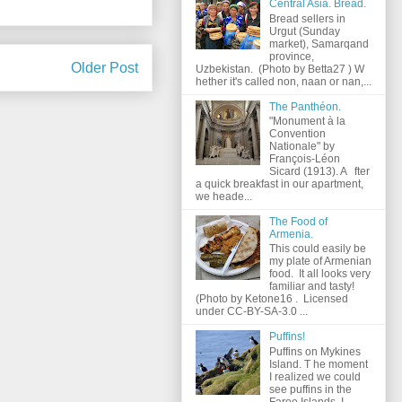
Central Asia. Bread.
Bread sellers in
Urgut (Sunday
market), Samarqand
province,
Older Post
Uzbekistan. (Photo by Betta27 ) W
hether it's called non, naan or nan,...
The Panthéon.
"Monument à la
Convention
Nationale" by
François-Léon
Sicard (1913). A fter
a quick breakfast in our apartment,
we heade...
The Food of
Armenia.
This could easily be
my plate of Armenian
food. It all looks very
familiar and tasty!
(Photo by Ketone16 . Licensed
under CC-BY-SA-3.0 ...
Puffins!
Puffins on Mykines
Island. T he moment
I realized we could
see puffins in the
Faroe Islands, I