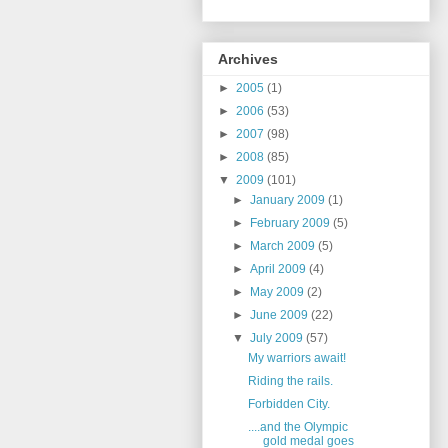
Archives
►
2005
(1)
►
2006
(53)
►
2007
(98)
►
2008
(85)
▼
2009
(101)
►
January 2009
(1)
►
February 2009
(5)
►
March 2009
(5)
►
April 2009
(4)
►
May 2009
(2)
►
June 2009
(22)
▼
July 2009
(57)
My warriors await!
Riding the rails.
Forbidden City.
....and the Olympic
gold medal goes