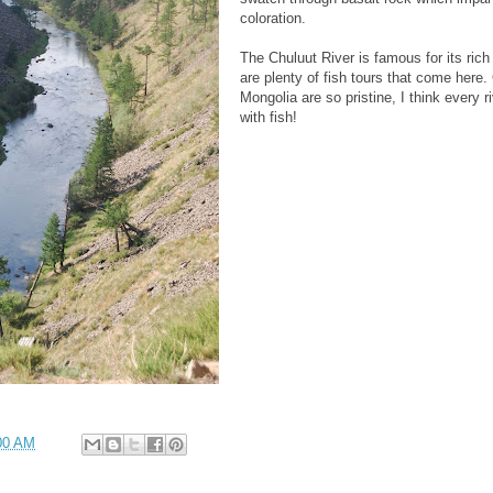
coloration.
The Chuluut River is famous for its rich
are plenty of fish tours that come here.
Mongolia are so pristine, I think every r
with fish!
00 AM