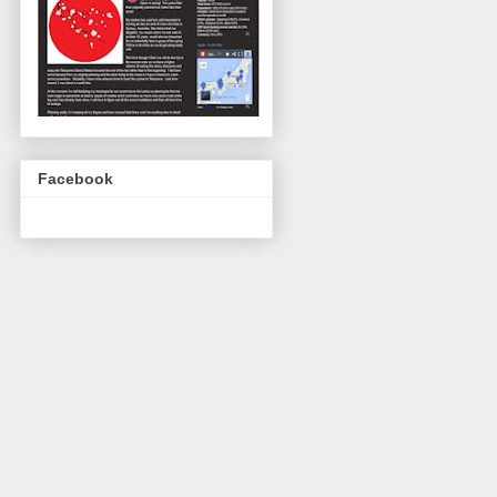
Facebook