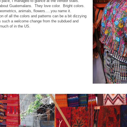
p pace, I managed to glance at the vendor stalls.
 about Guatemalans. They love color. Bright colors.
geometrics, animals, flowers.....you name it.
 of all the colors and patterns can be a bit dizzying
, it's such a welcome change from the subdued and
 much of in the US.