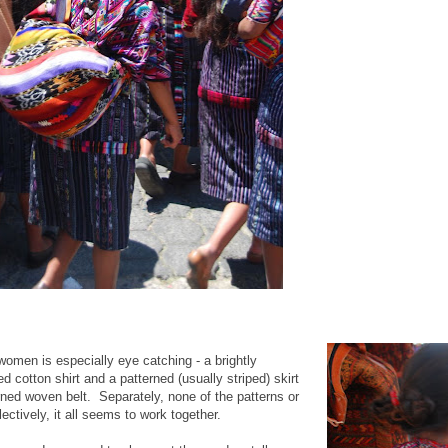
omen is especially eye catching - a brightly
 cotton shirt and a patterned (usually striped) skirt
erned woven belt. Separately, none of the patterns or
lectively, it all seems to work together.