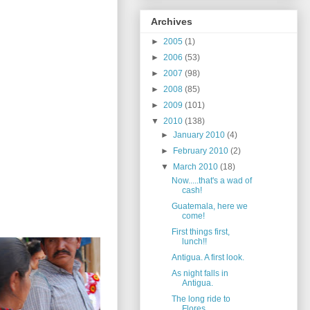
Archives
►
2005
(1)
►
2006
(53)
►
2007
(98)
►
2008
(85)
►
2009
(101)
▼
2010
(138)
►
January 2010
(4)
►
February 2010
(2)
▼
March 2010
(18)
Now.....that's a wad of
cash!
Guatemala, here we
come!
First things first,
lunch!!
Antigua. A first look.
As night falls in
Antigua.
The long ride to
Flores.