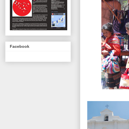
Facebook