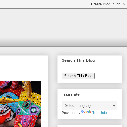
Search This Blog
Translate
Powered by
Translate