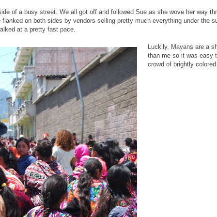
side of a busy street. We all got off and followed Sue as she wove her way t
 flanked on both sides by vendors selling pretty much everything under the
lked at a pretty fast pace.
Luckily, Mayans are a sh
than me so it was easy 
crowd of brightly colore