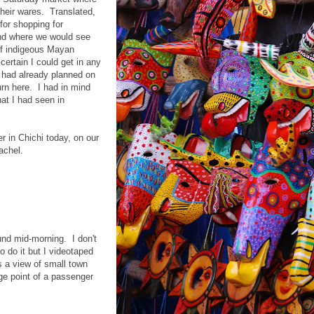
heir wares. Translated,
for shopping for
nd where we would see
of indigeous Mayan
certain I could get in any
 had already planned on
rn here. I had in mind
at I had seen in
 in Chichi today, on our
achel.
und mid-morning. I don't
 do it but I videotaped
's a view of small town
e point of a passenger