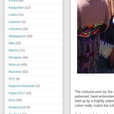
Korea
(26)
Kyrgyzstan
(12)
Latvia
(15)
Lebanon
(1)
Lithuania
(18)
Madagascar
(28)
Mali
(32)
Mexico
(71)
Mongolia
(44)
Morocco
(49)
Myanmar
(52)
NYC
(4)
Nagorno-Karabakh
(2)
The costume worn by the w
Nepal 2017
(13)
patterned, hand embroidered
Peru
(29)
held up by a brightly patt
colors really match but col
Russia2018
(5)