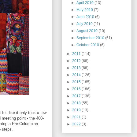
►
April 2010
(13)
►
May 2010
(7)
►
June 2010
(6)
►
July 2010
(11)
►
August 2010
(10)
►
September 2010
(61)
►
October 2010
(6)
►
2011
(114)
►
2012
(68)
►
2013
(88)
►
2014
(126)
►
2015
(185)
►
2016
(186)
►
2017
(138)
►
2018
(55)
►
2019
(13)
felt like it only took a few
►
2021
(1)
d meeting point - the 400-
 atop a Pre-Columbian
►
2022
(3)
e steps.