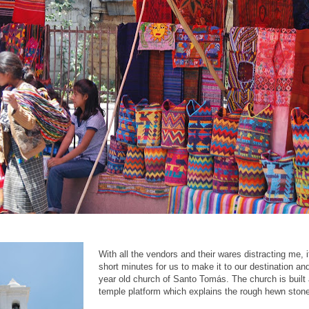
With all the vendors and their wares distracting me, it 
short minutes for us to make it to our destination an
year old church of Santo Tomás. The church is built
temple platform which explains the rough hewn ston