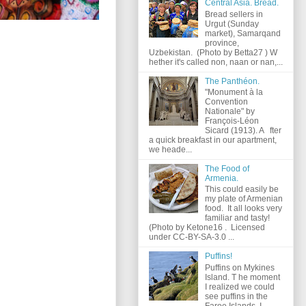
Central Asia. Bread.
Bread sellers in
Urgut (Sunday
market), Samarqand
province,
Uzbekistan. (Photo by Betta27 ) W
hether it's called non, naan or nan,...
The Panthéon.
"Monument à la
Convention
Nationale" by
François-Léon
Sicard (1913). A fter
a quick breakfast in our apartment,
we heade...
The Food of
Armenia.
This could easily be
my plate of Armenian
food. It all looks very
familiar and tasty!
(Photo by Ketone16 . Licensed
under CC-BY-SA-3.0 ...
Puffins!
Puffins on Mykines
Island. T he moment
I realized we could
see puffins in the
Faroe Islands, I