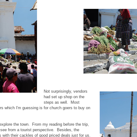
Not surprisingly, vendors
had set up shop on the
steps as well. Most
rs which I'm guessing is for church goers to buy on
explore the town. From my reading before the trip,
o see from a tourist perspective. Besides, the
with their cackles of good priced deals just for us.