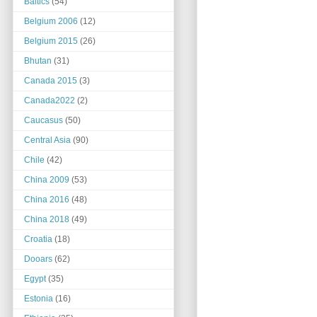
Baltics
(54)
Belgium 2006
(12)
Belgium 2015
(26)
Bhutan
(31)
Canada 2015
(3)
Canada2022
(2)
Caucasus
(50)
Central Asia
(90)
Chile
(42)
China 2009
(53)
China 2016
(48)
China 2018
(49)
Croatia
(18)
Dooars
(62)
Egypt
(35)
Estonia
(16)