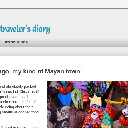
Attributions
0
ngo, my kind of Mayan town!
y and absolutely packed
ir wares but Chichi as it's
pe of place that I
ucked into. It's full of
ple going about their
g smells of cooked food
ts Saturday market where