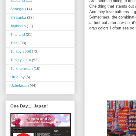
As I scurried along to kee
Scotland
(11)
One thing that stands out
Senegal
(14)
And they love patterns....
Sometimes, the combination
Sri Lanka
(38)
at first but after a while
Tajikistan
(11)
drab colors I often see so
Thailand
(21)
Tibet
(38)
Turkey 2008
(73)
Turkey 2014
(53)
Turkmenistan
(16)
Uruguay
(6)
Uzbekistan
(44)
One Day.....Japan!