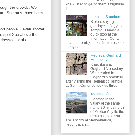
knew I had to get to them! Originally,
hrough the crowds. We
I ...
 sun. Sue must have been
Lunch at Sanchon.
B efore saying
goodbye to Jogyesa
ort people....even shorter
Temple , I made a
to spot Sue above the
quick stop at the
Information Center,
d dressed locals.
located nearby, to confirm directions
to my ne...
Medieval Geghard
Monastery.
Khachkars at
Geghard Monastery.
W e headed to
Geghard Monastery
after visiting the Hellenistic Temple
at Garni. Our drive took us throu...
Teotihuacán.
L ocated in the
valley of the same
name 30 miles north
of Mexico City lie the
remains of a great
ancient city of Mesoamerica,
Teotihuacán....