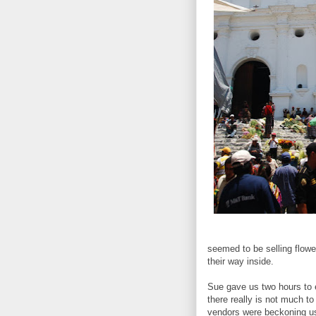
seemed to be selling flowe
their way inside.
Sue gave us two hours to 
there really is not much t
vendors were beckoning us 