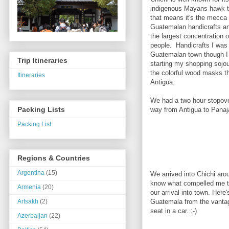
indigenous Mayans hawk t
that means it's the mecca 
Guatemalan handicrafts a
the largest concentration 
people. Handicrafts I was 
Guatemalan town though I
Trip Itineraries
starting my shopping sojou
the colorful wood masks th
Itineraries
Antigua.
We had a two hour stopover
Packing Lists
way from Antigua to Panaj
Packing List
Regions & Countries
Argentina
(15)
We arrived into Chichi aro
know what compelled me to
Armenia
(20)
our arrival into town. Here
Guatemala from the vantag
Artsakh
(2)
seat in a car. :-)
Azerbaijan
(22)