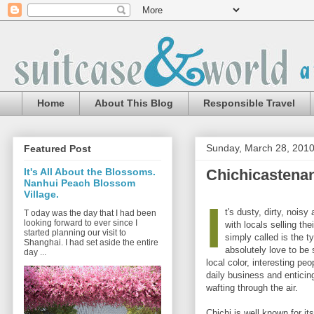
Home
About This Blog
Responsible Travel
Sunday, March 28, 201
Featured Post
Chichicastena
It's All About the Blossoms.
Nanhui Peach Blossom
Village.
I
t's dusty, dirty, nois
T oday was the day that I had been
looking forward to ever since I
with locals selling the
started planning our visit to
simply called is the ty
Shanghai. I had set aside the entire
absolutely love to be s
day ...
local color, interesting peo
daily business and enticin
wafting through the air.
Chichi is well known for i