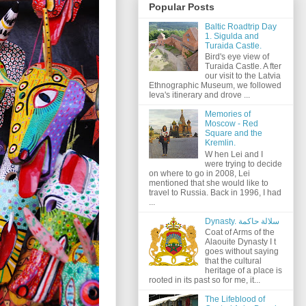
Popular Posts
Baltic Roadtrip Day
1. Sigulda and
Turaida Castle.
Bird's eye view of
Turaida Castle. A fter
our visit to the Latvia
Ethnographic Museum, we followed
Ieva's itinerary and drove ...
Memories of
Moscow - Red
Square and the
Kremlin.
W hen Lei and I
were trying to decide
on where to go in 2008, Lei
mentioned that she would like to
travel to Russia. Back in 1996, I had
...
Dynasty. سلالة حاكمة
Coat of Arms of the
Alaouite Dynasty I t
goes without saying
that the cultural
heritage of a place is
rooted in its past so for me, it...
The Lifeblood of