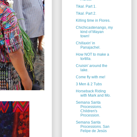
Tikal. Part 1.
Tikal. Part 2.
Killing time in Flores.
Chichicastenango, my
kind of Mayan
town!
Chillaxin' in
Panajachel.
How NOT to make a
tortilla.
Cruisin' around the
lake.
Come fly with me!
3 Men & 2 Tubs
Horseback Riding
with Mark and Mo.
Semana Santa
Processions.
Children's
Procession.
Semana Santa
Processions. San
Felipe de Jesús