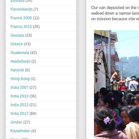
Ethiopia
(35)
Our van deposited on the 
FaroeIslands
(7)
walked down a narrow lane
France 2006
(11)
on mission because she wa
France 2015
(26)
Georgia
(18)
Greece
(43)
Guatemala
(42)
HaidaGwaii
(2)
Helsinki
(6)
Hong Kong
(2)
India 2007
(27)
India 2010
(36)
India 2012
(21)
India 2017
(68)
Jordan
(27)
Kazakhstan
(4)