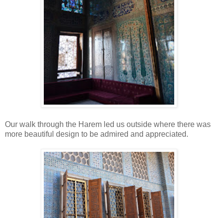
Our walk through the Harem led us outside where there was
more beautiful design to be admired and appreciated.