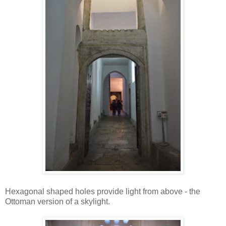
Hexagonal shaped holes provide light from above - the
Ottoman version of a skylight.