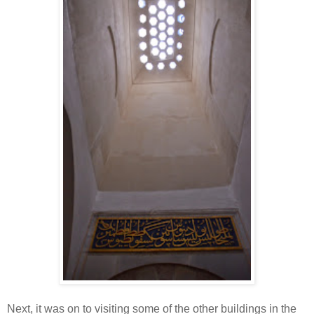
Next, it was on to visiting some of the other buildings in the