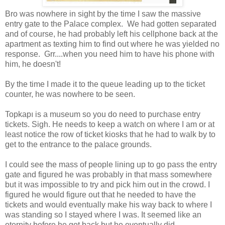
Bro was nowhere in sight by the time I saw the massive
entry gate to the Palace complex. We had gotten separated
and of course, he had probably left his cellphone back at the
apartment as texting him to find out where he was yielded no
response. Grr....when you need him to have his phone with
him, he doesn't!
By the time I made it to the queue leading up to the ticket
counter, he was nowhere to be seen.
Topkapı is a museum so you do need to purchase entry
tickets. Sigh. He needs to keep a watch on where I am or at
least notice the row of ticket kiosks that he had to walk by to
get to the entrance to the palace grounds.
I could see the mass of people lining up to go pass the entry
gate and figured he was probably in that mass somewhere
but it was impossible to try and pick him out in the crowd. I
figured he would figure out that he needed to have the
tickets and would eventually make his way back to where I
was standing so I stayed where I was. It seemed like an
eternity before he got back but he eventually did.