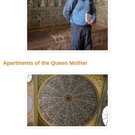
Apartments of the Queen Mother