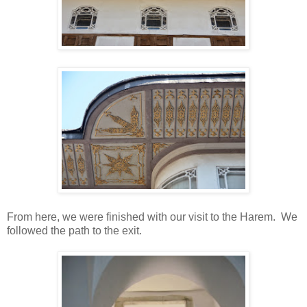
From here, we were finished with our visit to the Harem. We
followed the path to the exit.