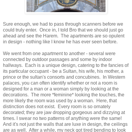
Sure enough, we had to pass through scanners before we
could truly enter. Once in, I told Bro that we should just go
ahead and see the Harem. The apartments are so opulent
in design - nothing like I know he has ever seen before.
We went from one apartment to another - several were
connected by outdoor passages and some by indoor
hallways. Each is a unique design, catering to the fancies of
its particular occupant - be a Sultan, his wife, his mother, a
prince or the sultan's consorts and concubines. In Western
palaces, you can often identify whether or not a room is
designed for a man or a woman simply by looking at the
decorations. The more *feminine* looking the touches, the
more likely the room was used by a woman. Here, that
distinction does not exist. Every room is so ornately
decorated; they are jaw dropping gorgeous and dizzying at
times. I swear no two patterns of anything were the same!
And it's not just the walls that are luxe in design, the ceilings
are as well. After a while, my neck got tired bending to look