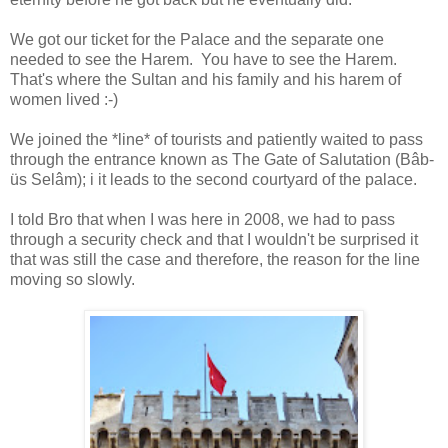
We got our ticket for the Palace and the separate one
needed to see the Harem. You have to see the Harem.
That's where the Sultan and his family and his harem of
women lived :-)
We joined the *line* of tourists and patiently waited to pass
through the entrance known as The Gate of Salutation (Bâb-
üs Selâm); i it leads to the second courtyard of the palace.
I told Bro that when I was here in 2008, we had to pass
through a security check and that I wouldn't be surprised it
that was still the case and therefore, the reason for the line
moving so slowly.