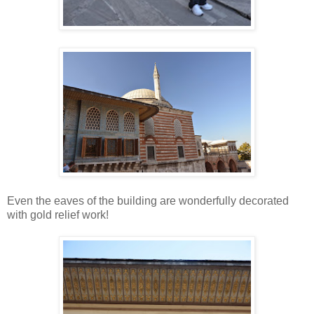
Even the eaves of the building are wonderfully decorated
with gold relief work!