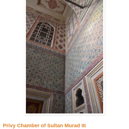
Privy Chamber of Sultan Murad III