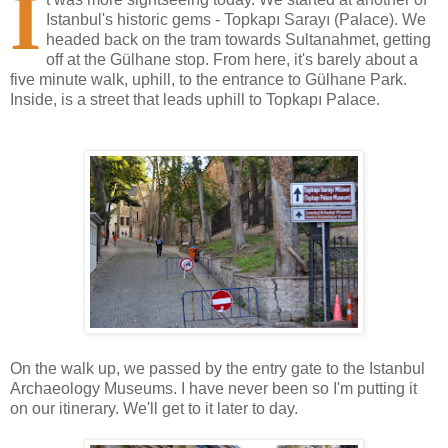
I
Istanbul's historic gems - Topkapı Sarayı (Palace). We
headed back on the tram towards Sultanahmet, getting
off at the Gülhane stop. From here, it's barely about a
five minute walk, uphill, to the entrance to Gülhane Park.
Inside, is a street that leads uphill to Topkapı Palace.
On the walk up, we passed by the entry gate to the Istanbul
Archaeology Museums. I have never been so I'm putting it
on our itinerary. We'll get to it later to day.