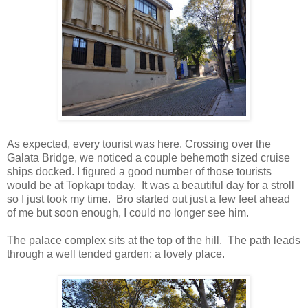
As expected, every tourist was here. Crossing over the
Galata Bridge, we noticed a couple behemoth sized cruise
ships docked. I figured a good number of those tourists
would be at Topkapı today. It was a beautiful day for a stroll
so I just took my time. Bro started out just a few feet ahead
of me but soon enough, I could no longer see him.
The palace complex sits at the top of the hill. The path leads
through a well tended garden; a lovely place.