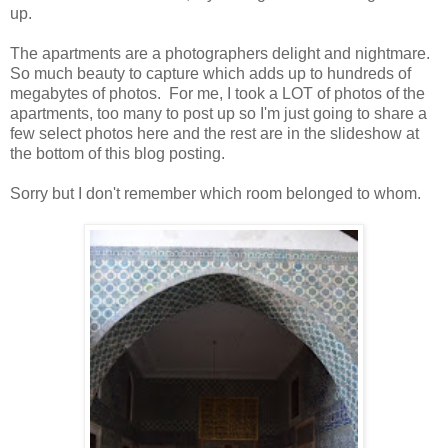
up.
The apartments are a photographers delight and nightmare.
So much beauty to capture which adds up to hundreds of
megabytes of photos. For me, I took a LOT of photos of the
apartments, too many to post up so I'm just going to share a
few select photos here and the rest are in the slideshow at
the bottom of this blog posting.
Sorry but I don't remember which room belonged to whom.