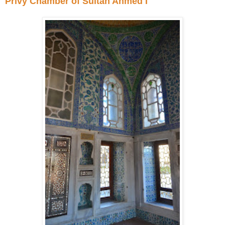
Privy Chamber of Sultan Ahmed I