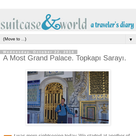
▼
Wednesday, October 22, 2014
A Most Grand Palace. Topkapı Sarayı.
t was more sightseeing today. We started at another of