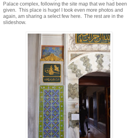
Palace complex, following the site map that we had been
given. This place is huge! I took even more photos and
again, am sharing a select few here. The rest are in the
slideshow.