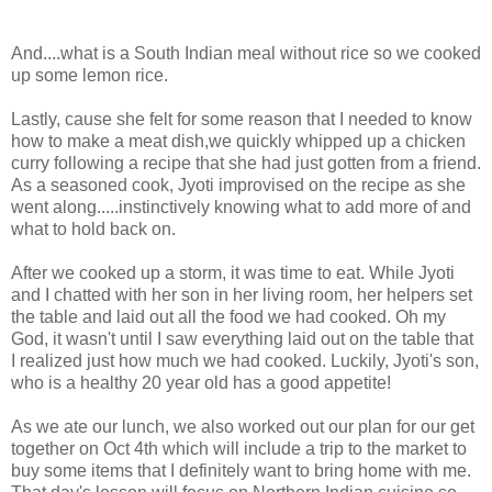
And....what is a South Indian meal without rice so we cooked
up some lemon rice.
Lastly, cause she felt for some reason that I needed to know
how to make a meat dish,we quickly whipped up a chicken
curry following a recipe that she had just gotten from a friend.
As a seasoned cook, Jyoti improvised on the recipe as she
went along.....instinctively knowing what to add more of and
what to hold back on.
After we cooked up a storm, it was time to eat. While Jyoti
and I chatted with her son in her living room, her helpers set
the table and laid out all the food we had cooked. Oh my
God, it wasn't until I saw everything laid out on the table that
I realized just how much we had cooked. Luckily, Jyoti's son,
who is a healthy 20 year old has a good appetite!
As we ate our lunch, we also worked out our plan for our get
together on Oct 4th which will include a trip to the market to
buy some items that I definitely want to bring home with me.