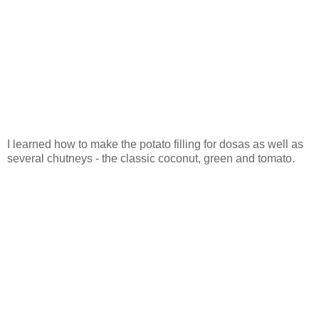
I learned how to make the potato filling for dosas as well as
several chutneys - the classic coconut, green and tomato.