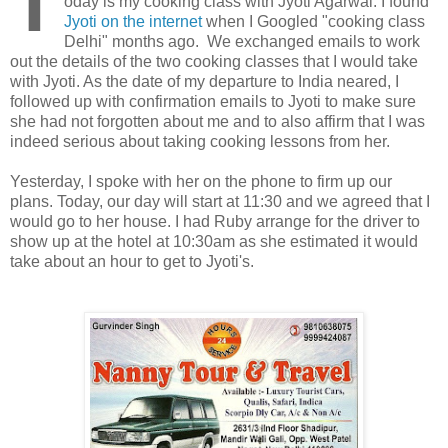
T
oday is my cooking class with Jyoti Agarwal. I found
Jyoti on the internet
when I Googled "cooking class
Delhi" months ago. We exchanged emails to work
out the details of the two cooking classes that I would take
with Jyoti. As the date of my departure to India neared, I
followed up with confirmation emails to Jyoti to make sure
she had not forgotten about me and to also affirm that I was
indeed serious about taking cooking lessons from her.
Yesterday, I spoke with her on the phone to firm up our
plans. Today, our day will start at 11:30 and we agreed that I
would go to her house. I had Ruby arrange for the driver to
show up at the hotel at 10:30am as she estimated it would
take about an hour to get to Jyoti's.