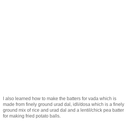
I also learned how to make the batters for vada which is
made from finely ground urad dal, idli/dosa which is a finely
ground mix of rice and urad dal and a lentil/chick pea batter
for making fried potato balls.