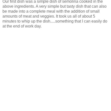
Our first dish was a simple dish of semolina cooked in the
above ingredients. A very simple but tasty dish that can also
be made into a complete meal with the addition of small
amounts of meat and veggies. It took us all of about 5
minutes to whip up the dish.....something that I can easily do
at the end of work day.