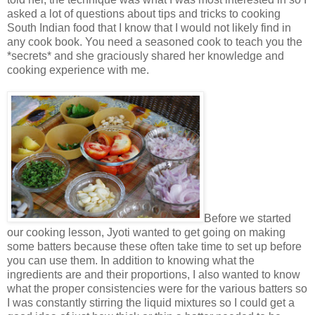
asked a lot of questions about tips and tricks to cooking
South Indian food that I know that I would not likely find in
any cook book. You need a seasoned cook to teach you the
*secrets* and she graciously shared her knowledge and
cooking experience with me.
Before we started
our cooking lesson, Jyoti wanted to get going on making
some batters because these often take time to set up before
you can use them. In addition to knowing what the
ingredients are and their proportions, I also wanted to know
what the proper consistencies were for the various batters so
I was constantly stirring the liquid mixtures so I could get a