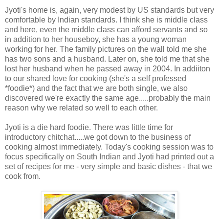
Jyoti's home is, again, very modest by US standards but very
comfortable by Indian standards. I think she is middle class
and here, even the middle class can afford servants and so
in addition to her houseboy, she has a young woman
working for her. The family pictures on the wall told me she
has two sons and a husband. Later on, she told me that she
lost her husband when he passed away in 2004. In addiiton
to our shared love for cooking (she's a self professed
*foodie*) and the fact that we are both single, we also
discovered we're exactly the same age.....probably the main
reason why we related so well to each other.
Jyoti is a die hard foodie. There was little time for
introductory chitchat.....we got down to the business of
cooking almost immediately. Today's cooking session was to
focus specifically on South Indian and Jyoti had printed out a
set of recipes for me - very simple and basic dishes - that we
cook from.