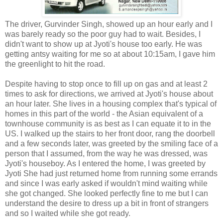
The driver, Gurvinder Singh, showed up an hour early and I
was barely ready so the poor guy had to wait. Besides, I
didn't want to show up at Jyoti's house too early. He was
getting antsy waiting for me so at about 10:15am, I gave him
the greenlight to hit the road.
Despite having to stop once to fill up on gas and at least 2
times to ask for directions, we arrived at Jyoti's house about
an hour later. She lives in a housing complex that's typical of
homes in this part of the world - the Asian equivalent of a
townhouse community is as best as I can equate it to in the
US. I walked up the stairs to her front door, rang the doorbell
and a few seconds later, was greeted by the smiling face of a
person that I assumed, from the way he was dressed, was
Jyoti's houseboy. As I entered the home, I was greeted by
Jyoti She had just returned home from running some errands
and since I was early asked if wouldn't mind waiting while
she got changed. She looked perfectly fine to me but I can
understand the desire to dress up a bit in front of strangers
and so I waited while she got ready.