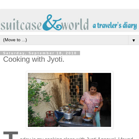
▼
Saturday, September 18, 2010
Cooking with Jyoti.