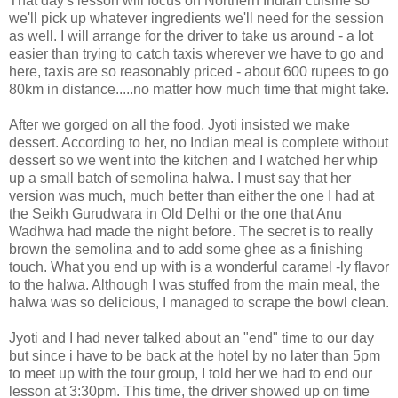
That day's lesson will focus on Northern Indian cuisine so
we'll pick up whatever ingredients we'll need for the session
as well. I will arrange for the driver to take us around - a lot
easier than trying to catch taxis wherever we have to go and
here, taxis are so reasonably priced - about 600 rupees to go
80km in distance.....no matter how much time that might take.
After we gorged on all the food, Jyoti insisted we make
dessert. According to her, no Indian meal is complete without
dessert so we went into the kitchen and I watched her whip
up a small batch of semolina halwa. I must say that her
version was much, much better than either the one I had at
the Seikh Gurudwara in Old Delhi or the one that Anu
Wadhwa had made the night before. The secret is to really
brown the semolina and to add some ghee as a finishing
touch. What you end up with is a wonderful caramel -ly flavor
to the halwa. Although I was stuffed from the main meal, the
halwa was so delicious, I managed to scrape the bowl clean.
Jyoti and I had never talked about an "end" time to our day
but since i have to be back at the hotel by no later than 5pm
to meet up with the tour group, I told her we had to end our
lesson at 3:30pm. This time, the driver showed up on time