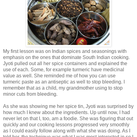
My first lesson was on Indian spices and seasonings with
emphasis on the ones that dominate South Indian cooking.
Jyoti pulled out all her spice containers and explained the
use of each. Some, for example turmeric have medicinal
value as well. She reminded me of how you can use
turmeric paste as an antiseptic as well to stop bleeding. I
remember that as a child, my grandmother using to stop
minor cuts from bleeding.
As she was showing me her spice tin, Jyoti was surprised by
how much I knew about the ingredients. Up until now, I had
never let on that I, too, am a foodie. She was figuring that out
quickly and our cooking lessons progressed very smoothly
as I could easily follow along with what she was doing. As I
told her, the technique was what I was most interested in so I