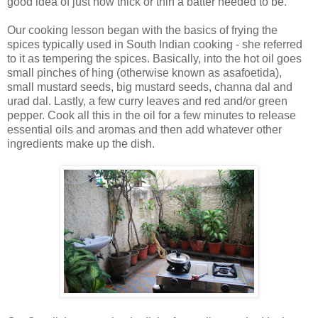
good idea of just how thick or thin a batter needed to be.
Our cooking lesson began with the basics of frying the
spices typically used in South Indian cooking - she referred
to it as tempering the spices. Basically, into the hot oil goes
small pinches of hing (otherwise known as asafoetida),
small mustard seeds, big mustard seeds, channa dal and
urad dal. Lastly, a few curry leaves and red and/or green
pepper. Cook all this in the oil for a few minutes to release
essential oils and aromas and then add whatever other
ingredients make up the dish.