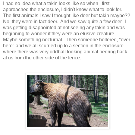
I had no idea what a takin looks like so when I first
approached the enclosure, I didn't know what to look for.
The first animals I saw I thought like deer but takin maybe??
No, they were in fact deer. And we saw quite a few deer. I
was getting disappointed at not seeing any takin and was
beginning to wonder if they were an elusive creature.
Maybe something nocturnal. Then someone hollered, "over
here" and we all scurried up to a section in the enclosure
where there was very oddball looking animal peering back
at us from the other side of the fence.