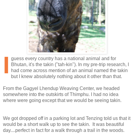
I
guess every country has a national animal and for
Bhutan, it's the takin ("tah-kin"). In my pre-trip research, I
had come across mention of an animal named the takin
but I knew absolutely nothing about it other than that.
From the Gagyel Lhendup Weaving Center, we headed
somewhere into the outskirts of Thimphu. I had no idea
where were going except that we would be seeing takin.
We got dropped off in a parking lot and Tenzing told us that it
would be a short walk up to see the takin. It was beautiful
day....perfect in fact for a walk through a trail in the woods.