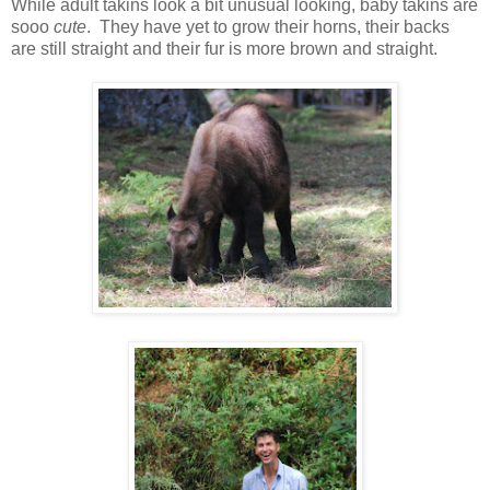
While adult takins look a bit unusual looking, baby takins are
sooo
cute
. They have yet to grow their horns, their backs
are still straight and their fur is more brown and straight.