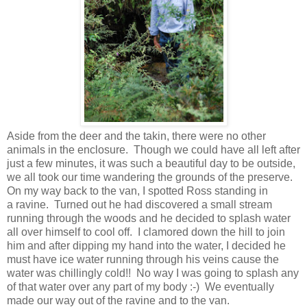
Aside from the deer and the takin, there were no other
animals in the enclosure. Though we could have all left after
just a few minutes, it was such a beautiful day to be outside,
we all took our time wandering the grounds of the preserve.
On my way back to the van, I spotted Ross standing in
a ravine. Turned out he had discovered a small stream
running through the woods and he decided to splash water
all over himself to cool off. I clamored down the hill to join
him and after dipping my hand into the water, I decided he
must have ice water running through his veins cause the
water was chillingly cold!! No way I was going to splash any
of that water over any part of my body :-) We eventually
made our way out of the ravine and to the van.