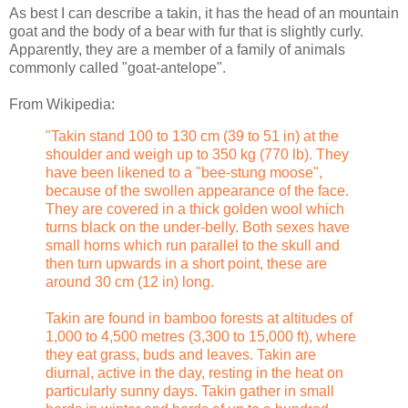
As best I can describe a takin, it has the head of an mountain
goat and the body of a bear with fur that is slightly curly.
Apparently, they are a member of a family of animals
commonly called "goat-antelope".
From Wikipedia:
"Takin stand 100 to 130 cm (39 to 51 in) at the
shoulder and weigh up to 350 kg (770 lb). They
have been likened to a "bee-stung moose",
because of the swollen appearance of the face.
They are covered in a thick golden wool which
turns black on the under-belly. Both sexes have
small horns which run parallel to the skull and
then turn upwards in a short point, these are
around 30 cm (12 in) long.
Takin are found in bamboo forests at altitudes of
1,000 to 4,500 metres (3,300 to 15,000 ft), where
they eat grass, buds and leaves. Takin are
diurnal, active in the day, resting in the heat on
particularly sunny days. Takin gather in small