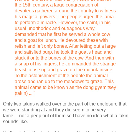
the 15th century, a large congregation of
devotees gathered around the country to witness
his magical powers. The people urged the lama
to perform a miracle. However, the saint, in his
usual unorthodox and outrageous way,
demanded that he first be served a whole cow
and a goat for lunch. He devoured these with
relish and left only bones. After letting out a large
and satisfied burp, he took the goat's head and
stuck it onto the bones of the cow. And then with
a snap of his fingers, he commanded the strange
beast to rise up and graze on the mountainside.
To the astonishment of the people the animal
arose and ran up to the meadows to graze. This
animal came to be known as the dong gyem tsey
(takin) ...."
Only two takins walked over to the part of the enclosure that
we were standing at and they did seem to be very
tame.....not a peep out of them so I have no idea what a takin
sounds like.