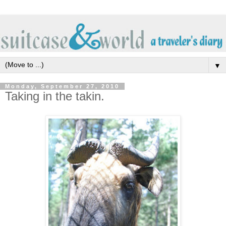
▼
Monday, September 27, 2010
Taking in the takin.