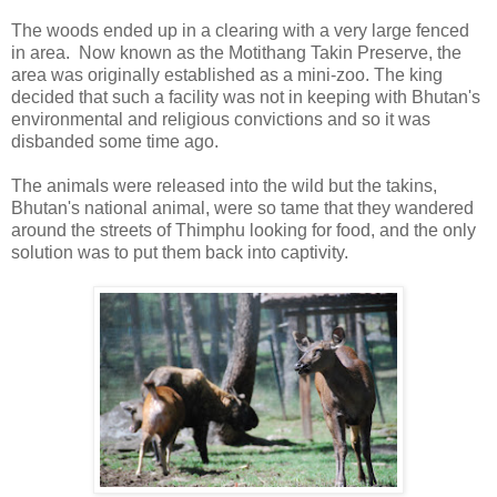
The woods ended up in a clearing with a very large fenced
in area. Now known as the Motithang Takin Preserve, the
area was originally established as a mini-zoo. The king
decided that such a facility was not in keeping with Bhutan's
environmental and religious convictions and so it was
disbanded some time ago.
The animals were released into the wild but the takins,
Bhutan's national animal, were so tame that they wandered
around the streets of Thimphu looking for food, and the only
solution was to put them back into captivity.