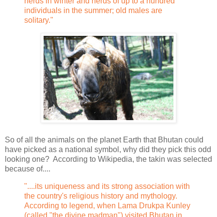
herds in winter and herds of up to a hundred
individuals in the summer; old males are
solitary."
So of all the animals on the planet Earth that Bhutan could
have picked as a national symbol, why did they pick this odd
looking one? According to Wikipedia, the takin was selected
because of....
"....its uniqueness and its strong association with
the country's religious history and mythology.
According to legend, when Lama Drukpa Kunley
(called "the divine madman") visited Bhutan in